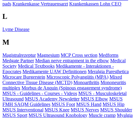
pads
Krankenkasse Vertrauensarzt
Krankenkassen Lohn CEO
L
Lyme Disease
M
Magistralrezeptur
Magnesium
MCP Cross section
Medforms
Medgate Partner
Median nerve entrapment in the elbow
Medical
Society
Medical Textbooks
Medikamente - Interaktionen -
Epocrates
Medikamente UAW Definitionen
Meralgia Paresthetica
Microcare Burgerstein
Microscopic Polyangiitis (MPA)
Mixed
Connective Tissue Disease (MCTD)
Monoarthritis
Mononeuritis
multiplex
Morbus de Anquin (Spinous engagement syndrome)
MSUS - Guidelines - Courses - Videos
MSUS - Musculoskeletal
Ultrasound
MSUS Academy Newsletter
MSUS Elbow
MSUS
FMH SAQM Guidelines
MSUS Foot
MSUS Hand
MSUS Hip
MSUS Interventional
MSUS Knee
MSUS Nerves
MSUS Shoulder
MSUS Sport
MSUS Ultrasound Knobology
Muscle cramp
Myalgia