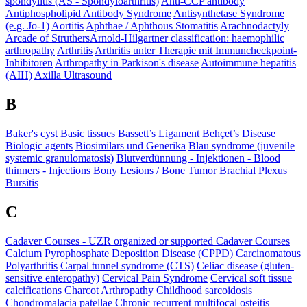
spondylitis (AS - Spondyloarthritis)
Anti-CCP antibody
Antiphospholipid Antibody Syndrome
Antisynthetase Syndrome
(e.g. Jo-1)
Aortitis
Aphthae / Aphthous Stomatitis
Arachnodactyly
Arcade of Struthers​
Arnold-Hilgartner classification: haemophilic
arthropathy
Arthritis
Arthritis unter Therapie mit Immuncheckpoint-
Inhibitoren
Arthropathy in Parkison's disease
Autoimmune hepatitis
(AIH)
Axilla Ultrasound
B
Baker's cyst
Basic tissues
Bassett’s Ligament
Behçet’s Disease
Biologic agents
Biosimilars und Generika
Blau syndrome (juvenile
systemic granulomatosis)
Blutverdünnung - Injektionen - Blood
thinners - Injections
Bony Lesions / Bone Tumor
Brachial Plexus
Bursitis
C
Cadaver Courses - UZR organized or supported Cadaver Courses
Calcium Pyrophosphate Deposition Disease (CPPD)
Carcinomatous
Polyarthritis
Carpal tunnel syndrome (CTS)
Celiac disease (gluten-
sensitive enteropathy)
Cervical Pain Syndrome
Cervical soft tissue
calcifications
Charcot Arthropathy
Childhood sarcoidosis
Chondromalacia patellae
Chronic recurrent multifocal osteitis