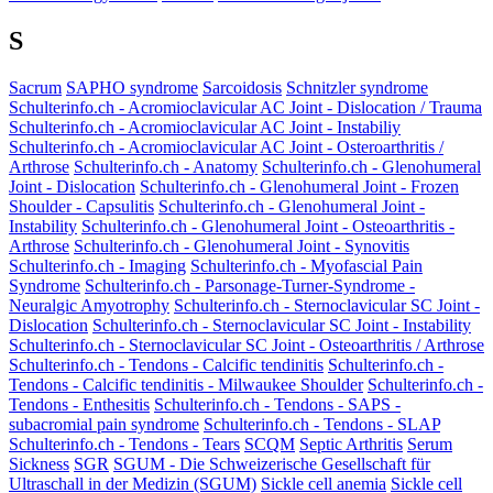
S
Sacrum
SAPHO syndrome
Sarcoidosis
Schnitzler syndrome
Schulterinfo.ch - Acromioclavicular AC Joint - Dislocation / Trauma
Schulterinfo.ch - Acromioclavicular AC Joint - Instabiliy
Schulterinfo.ch - Acromioclavicular AC Joint - Osteroarthritis /
Arthrose
Schulterinfo.ch - Anatomy
Schulterinfo.ch - Glenohumeral
Joint - Dislocation
Schulterinfo.ch - Glenohumeral Joint - Frozen
Shoulder - Capsulitis
Schulterinfo.ch - Glenohumeral Joint -
Instability
Schulterinfo.ch - Glenohumeral Joint - Osteoarthritis -
Arthrose
Schulterinfo.ch - Glenohumeral Joint - Synovitis
Schulterinfo.ch - Imaging
Schulterinfo.ch - Myofascial Pain
Syndrome
Schulterinfo.ch - Parsonage-Turner-Syndrome -
Neuralgic Amyotrophy
Schulterinfo.ch - Sternoclavicular SC Joint -
Dislocation
Schulterinfo.ch - Sternoclavicular SC Joint - Instability
Schulterinfo.ch - Sternoclavicular SC Joint - Osteoarthritis / Arthrose
Schulterinfo.ch - Tendons - Calcific tendinitis
Schulterinfo.ch -
Tendons - Calcific tendinitis - Milwaukee Shoulder
Schulterinfo.ch -
Tendons - Enthesitis
Schulterinfo.ch - Tendons - SAPS -
subacromial pain syndrome
Schulterinfo.ch - Tendons - SLAP
Schulterinfo.ch - Tendons - Tears
SCQM
Septic Arthritis
Serum
Sickness
SGR
SGUM - Die Schweizerische Gesellschaft für
Ultraschall in der Medizin (SGUM)
Sickle cell anemia
Sickle cell