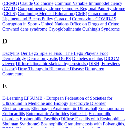
(CRMO)
Claude
Colchicine
Common Variable Immunodeficiency
(CVID)
Compartment syndrome
Complex Regional Pain Syndrome
(CRPS)
Continuing Medical Education (CME)
Coracohumeral
Ligament and Biceps Pulley
Coracoid
Coronavirus COVID-19
Corruption in Sport - United Nations Office on Drugs and Crime
Crowned dens syndrome
Cryoglobulinemia
Cushing's Syndrome
D
Dactylitis
Der Lego-Spieler-Fuss - The Lego Player's Foot
Dermatology
Dermatomyositis
DGPS
Diabetes mellitus
DICOM
viewer
Diffuse idiopathic skeletal hyperostosis (DISH, Forestier's
disease)
Drug Therapy in Rheumatic Disease
Dupuytren
Contracture
E
E-Learning
EFSUMB - European Federation of Societies for
Ultrasound in Medicine and Biology
Electrolyte Disorder
Electrophoresis
Ellenbogen Anatomie für Ultraschall
Enchondroma
Endocarditis
Enteropathic Arthritides
Enthesitis
Eosinophilic
disorders
Eosinophilic Fasciitis (Diffuse Fasciitis with Eosinophilia -
Shulman Syndrome)
Eosinophilic Granulomatosis with Polyangiitis,