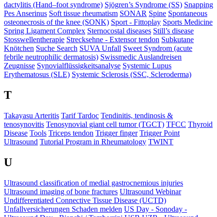
dactylitis (Hand–foot syndrome)
Sjögren’s Syndrome (SS)
Snapping
Pes Anserinus
Soft tissue rheumatism
SONAR
Spine
Spontaneous
osteonecrosis of the knee (SONK)
Sport - Fittoplay
Sports Medicine
Spring Ligament Complex
Sternocostal diseases
Still’s disease
Stosswellentherapie
Strecksehne - Extensor tendon
Subkutane
Knötchen
Suche Search
SUVA Unfall
Sweet Syndrom (acute
febrile neutrophilic dermatosis)
Swissmedic Auslandreisen
Zeugnisse
Synovialflüssigkeitsanalyse
Systemic Lupus
Erythematosus (SLE)
Systemic Sclerosis (SSC, Scleroderma)
T
Takayasu Arteritis
Tarif Tardoc
Tendinitis, tendinosis &
tenosynovitis
Tenosynovial giant cell tumor (TGCT)
TFCC
Thyroid
Disease
Tools
Triceps tendon
Trigger finger
Trigger Point
Ultrasound
Tutorial Program in Rheumatology
TWINT
U
Ultrasound classification of medial gastrocnemious injuries
Ultrasound imaging of bone fractures
Ultrasound Webinar
Undifferentiated Connective Tissue Disease (UCTD)
Unfallversicherungen Schaden melden
US Day - Sonoday -