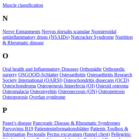
​Muscle classification
N
Nerve Entrapments
Nervus dorsalis scapulae
Nonsteroidal
antiinflammatory drugs (NSAIDs)
Nutcracker Syndrome
Nutrition
& Rheumatic disease
O
Oral health and Inflammatory Diseases
Orthopädie
Orthopedic
surgery
OSGOOD-Schlatter
Osteoarthritis
Osteoarthritis Research
Society International (OARSI)
Osteochondritis dissecans (OCD)
Osteochondroma
Osteogenesis Imperfecta (OI)
Osteoid osteoma
Osteomalacia
Osteomyelitis
Osteonecrosis (ON)
Osteopetrosis
Osteoporosis
Overlap syndrome
P
Paget’s disease
Pancreatic Disease & Rheumatic Syndromes
Parvovirus B19
Patienteninformationsblätter
Patients Toolbox &
Information
Pectoralis
Pectus excavatum (funnel chest)
Pellegrini-