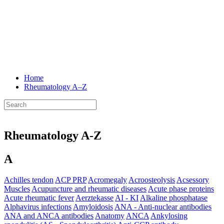
Home
Rheumatology
A–Z
Rheumatology A-Z
A
Achilles tendon
ACP PRP
Acromegaly
Acroosteolysis
Acsessory
Muscles
Acupuncture and rheumatic diseases
Acute phase proteins
Acute rheumatic fever
Aerztekasse
AI - KI
Alkaline phosphatase
Alphavirus infections
Amyloidosis
ANA - Anti-nuclear antibodies
ANA and ANCA antibodies
Anatomy
ANCA
Ankylosing