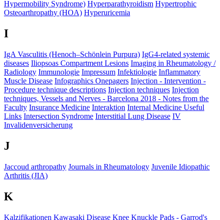
Hypermobility Syndrome)
Hyperparathyroidism
Hypertrophic
Osteoarthropathy (HOA)
Hyperuricemia
I
IgA Vasculitis (Henoch–Schönlein Purpura)
IgG4-related systemic
diseases
Iliopsoas Compartment Lesions
Imaging in Rheumatology /
Radiology
Immunologie
Impressum
Infektiologie
Inflammatory
Muscle Disease
Infographics Onepagers
Injection - Intervention -
Procedure technique descriptions
Injection techniques
Injection
techniques, Vessels and Nerves - Barcelona 2018 - Notes from the
Faculty
Insurance Medicine
Interaktion
Internal Medicine Useful
Links
Intersection Syndrome
Interstitial Lung Disease
IV
Invalidenversicherung
J
Jaccoud arthropathy
Journals in Rheumatology
Juvenile Idiopathic
Arthritis (JIA)
K
Kalzifikationen
Kawasaki Disease
Knee
Knuckle Pads​ - Garrod's