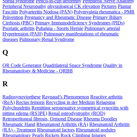
Stieda syndrome
Pencil-in-cup deformity
Peripheral Nerve Anatomy
Peripheral Neuropathy
physiological CK elevation
Pictures
Plantar
Fasciitis
Polyarteritis Nodosa (PAN)
Polymyalgia rheumatica - PMR
Prävention
Pregnancy and Rheumatic Disease
Primary Biliary
Cirrhosis (PBC)
Primary Immunodeficiency Syndromes (PIDs)
Psoriatic arthritis
Pubalgia - Sports Hernie
Pulmonary arterial
Hypertension (PAH)
Pulmonary manifestations of rheumatic
diseases
Pulmonary-Renal Syndrome
Q
QR Code Generator
Quadrilateral Space Syndrome
Quality in
Rheumatology & Medicine - QRBB
R
Radiosynoviorthese
Raynaud’s Phenomenon
Reactive arthritis
(ReA)
Rectus femoris
Recycling in der Medizin
Relapsing
Polychondritis
Remitting seronegative symmetrical synovitis with
pitting edema (RS3PE)
Renal osteodystrophy (ROD)
Retroperitoneal fibrosis, Ormond Disease
Rheuma Doodles
Rheumatic Hand
Rheumatoid Arthritis (RA)
Rheumatoid Arthritis
(RA) - Treatment
Rheumatoid factors
Rheumatoid nodules
Rheumatology Pearls
Rickets
Rock Climbing Injuries