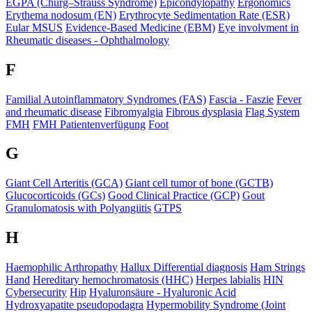
EGPA (Churg–Strauss Syndrome)
Epicondylopathy
Ergonomics
Erythema nodosum (EN)
Erythrocyte Sedimentation Rate (ESR)
Eular MSUS
Evidence-Based Medicine (EBM)
Eye involvment in
Rheumatic diseases - Ophthalmology
F
Familial Autoinflammatory Syndromes (FAS)
Fascia - Faszie
Fever
and rheumatic disease
Fibromyalgia
Fibrous dysplasia
Flag System
FMH
FMH Patientenverfügung
Foot
G
Giant Cell Arteritis (GCA)
Giant cell tumor of bone (GCTB)
Glucocorticoids (GCs)
Good Clinical Practice (GCP)
Gout
Granulomatosis with Polyangiitis
GTPS
H
Haemophilic Arthropathy
Hallux Differential diagnosis
Ham Strings
Hand
Hereditary hemochromatosis (HHC)
Herpes labialis
HIN
Cybersecurity
Hip
Hyaluronsäure - Hyaluronic Acid
Hydroxyapatite pseudopodagra
Hypermobility Syndrome (Joint