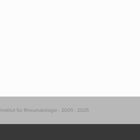
Institut für Rheumatologie - 2005 - 2025