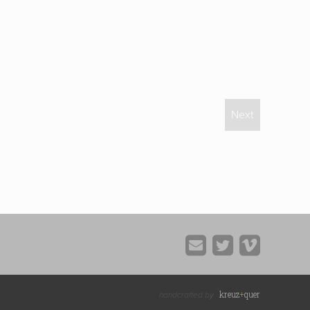
Next
kreuz
+
quer
handcrafted by