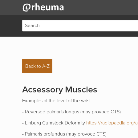
Back to A-Z
Acsessory Muscles
Examples at the level of the wrist
- Reversed palmaris longus (may provoce CTS)
- Linburg Cumstock Deformity
https://radiopaedia.org/art
- Palmaris profundus (may provoce CTS)