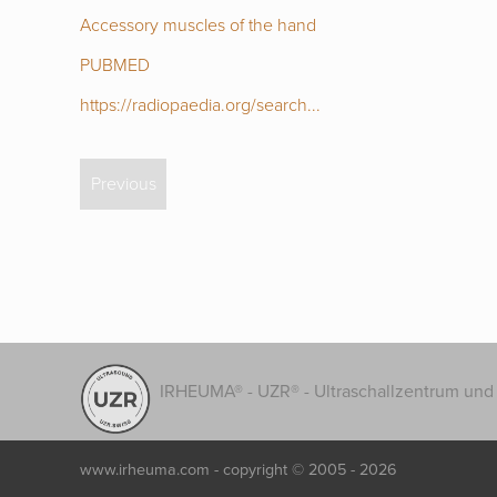
Accessory muscles of the hand
PUBMED
https://radiopaedia.org/search...
Previous
IRHEUMA® - UZR® - Ultraschallzentrum und 
www.irheuma.com -
copyright © 2005 - 2026