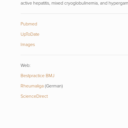
active hepatitis, mixed cryoglobulinemia, and hyperg
Pubmed
UpToDate
Images
Web:
Bestpractice BMJ
Rheumaliga
(German)
ScienceDirect