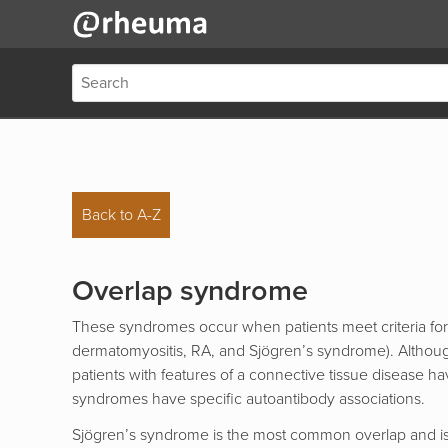
Back to A-Z
Overlap syndrome
These syndromes occur when patients meet criteria for
dermatomyositis, RA, and Sjögren’s syndrome). Although
patients with features of a connective tissue disease
syndromes have specific autoantibody associations.
Sjögren’s syndrome is the most common overlap and is se