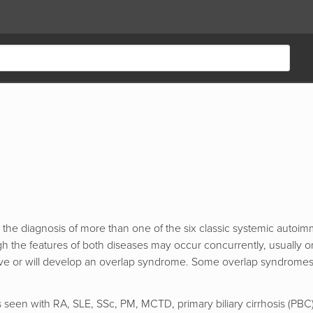
 the diagnosis of more than one of the six classic systemic autoi
 the features of both diseases may occur concurrently, usually o
 have or will develop an overlap syndrome. Some overlap syndrome
en with RA, SLE, SSc, PM, MCTD, primary biliary cirrhosis (PBC), 