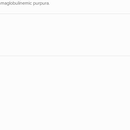
ammaglobulinemic purpura.