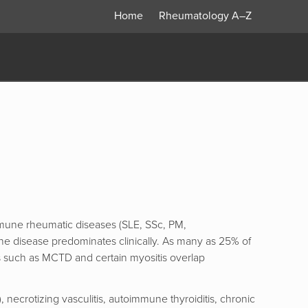
Home
Rheumatology
A–Z
mmune rheumatic diseases (SLE, SSc, PM,
ne disease predominates clinically. As many as 25% of
s such as MCTD and certain myositis overlap
necrotizing vasculitis, autoimmune thyroiditis, chronic