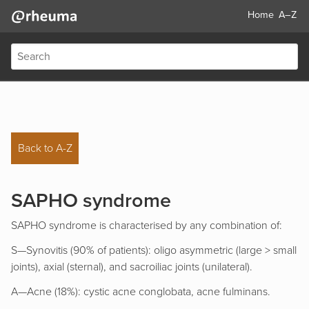
Home
A–Z
Back to A-Z
SAPHO syndrome
SAPHO syndrome is characterised by any combination of:
S—Synovitis (90% of patients): oligo asymmetric (large > small
joints), axial (sternal), and sacroiliac joints (unilateral).
A—Acne (18%): cystic acne conglobata, acne fulminans.