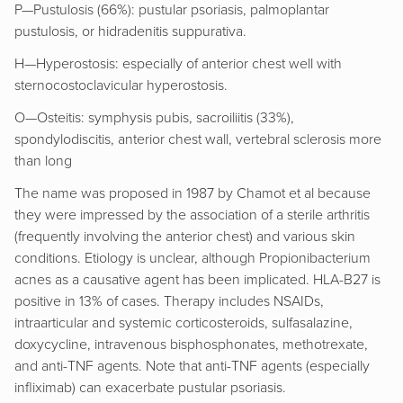
P—Pustulosis (66%): pustular psoriasis, palmoplantar
pustulosis, or hidradenitis suppurativa.
H—Hyperostosis: especially of anterior chest well with
sternocostoclavicular hyperostosis.
O—Osteitis: symphysis pubis, sacroiliitis (33%),
spondylodiscitis, anterior chest wall, vertebral sclerosis more
than long
The name was proposed in 1987 by Chamot et al because
they were impressed by the association of a sterile arthritis
(frequently involving the anterior chest) and various skin
conditions. Etiology is unclear, although Propionibacterium
acnes as a causative agent has been implicated. HLA-B27 is
positive in 13% of cases. Therapy includes NSAIDs,
intraarticular and systemic corticosteroids, sulfasalazine,
doxycycline, intravenous bisphosphonates, methotrexate,
and anti-TNF agents. Note that anti-TNF agents (especially
infliximab) can exacerbate pustular psoriasis.