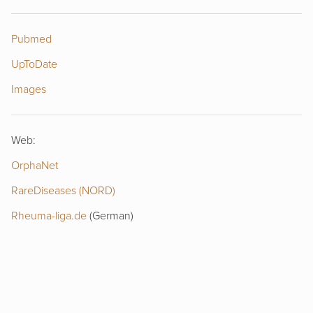
Pubmed
UpToDate
Images
Web:
OrphaNet
RareDiseases (NORD)
Rheuma-liga.de
(German)