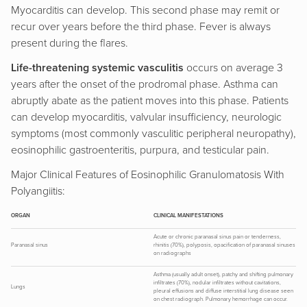
Myocarditis can develop. This second phase may remit or
recur over years before the third phase. Fever is always
present during the flares.
Life-threatening systemic vasculitis
occurs on average 3
years after the onset of the prodromal phase. Asthma can
abruptly abate as the patient moves into this phase. Patients
can develop myocarditis, valvular insufficiency, neurologic
symptoms (most commonly vasculitic peripheral neuropathy),
eosinophilic gastroenteritis, purpura, and testicular pain.
Major Clinical Features of Eosinophilic Granulomatosis With
Polyangiitis:
ORGAN
CLINICAL MANIFESTATIONS
Acute or chronic paranasal sinus pain or tenderness,
Paranasal sinus
rhinitis (70%), polyposis, opacification of paranasal sinuses
on radiographs
Asthma (usually adult onset), patchy and shifting pulmonary
infiltrates (70%), nodular infiltrates without cavitations,
Lungs
pleural effusions and diffuse interstitial lung disease seen
on chest radiograph. Pulmonary hemorrhage can occur.