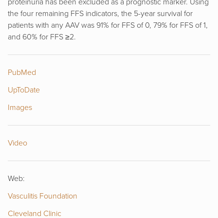
proteinuria has been excluded as a prognostic marker. Using
the four remaining FFS indicators, the 5-year survival for
patients with any AAV was 91% for FFS of 0, 79% for FFS of 1,
and 60% for FFS ≥2.
PubMed
UpToDate
Images
Video
Web:
Vasculitis Foundation
Cleveland Clinic