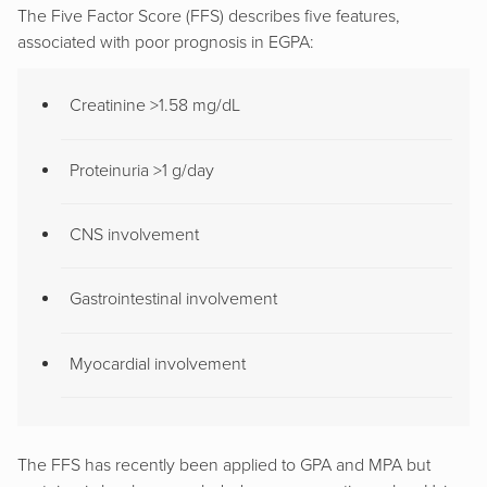
The Five Factor Score (FFS) describes five features,
associated with poor prognosis in EGPA:
Creatinine >1.58 mg/dL
Proteinuria >1 g/day
CNS involvement
Gastrointestinal involvement
Myocardial involvement
The FFS has recently been applied to GPA and MPA but