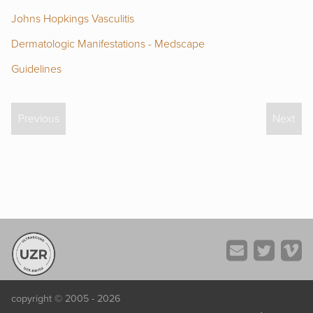
Johns Hopkings Vasculitis
Dermatologic Manifestations - Medscape
Guidelines
Previous
Next
copyright © 2005 - 2026