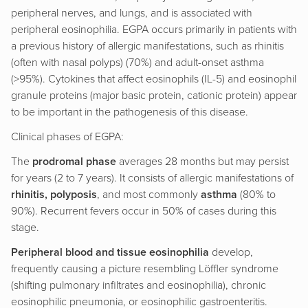
peripheral nerves, and lungs, and is associated with
peripheral eosinophilia. EGPA occurs primarily in patients with
a previous history of allergic manifestations, such as rhinitis
(often with nasal polyps) (70%) and adult-onset asthma
(>95%). Cytokines that affect eosinophils (IL-5) and eosinophil
granule proteins (major basic protein, cationic protein) appear
to be important in the pathogenesis of this disease.
Clinical phases of EGPA:
The
prodromal phase
averages 28 months but may persist
for years (2 to 7 years). It consists of allergic manifestations of
rhinitis, polyposis
, and most commonly
asthma
(80% to
90%). Recurrent fevers occur in 50% of cases during this
stage.
Peripheral blood and tissue eosinophilia
develop,
frequently causing a picture resembling Löffler syndrome
(shifting pulmonary infiltrates and eosinophilia), chronic
eosinophilic pneumonia, or eosinophilic gastroenteritis.