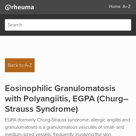
Home
A–Z
Back to A-Z
Eosinophilic Granulomatosis
with Polyangiitis, EGPA (Churg–
Strauss Syndrome)
EGPA (formerly Churg-Strauss syndrome, allergic angiitis and
granulomatosis) is a granulomatous vasculitis of small- and
medium-sized vessels, frequently involving the skin,