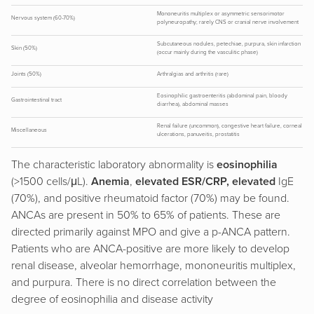
Mononeuritis multiplex or asymmetric sensorimotor
Nervous system (60-70%)
polyneuropathy; rarely CNS or cranial nerve involvement
Subcutaneous nodules, petechiae, purpura, skin infarction
Skin (50%)
(occur mainly during the vasculitic phase)
Joints (50%)
Arthralgias and arthritis (rare)
Eosinophilic gastroenteritis (abdominal pain, bloody
Gastrointestinal tract
diarrhea), abdominal masses
Renal failure (uncommon), congestive heart failure, corneal
Miscellaneous
ulcerations, panuveitis, prostatitis
The characteristic laboratory abnormality is
eosinophilia
(>1500 cells/μL).
Anemia
,
elevated ESR/CRP, elevated
IgE
(70%), and positive rheumatoid factor (70%) may be found.
ANCAs are present in 50% to 65% of patients. These are
directed primarily against MPO and give a p-ANCA pattern.
Patients who are ANCA-positive are more likely to develop
renal disease, alveolar hemorrhage, mononeuritis multiplex,
and purpura. There is no direct correlation between the
degree of eosinophilia and disease activity