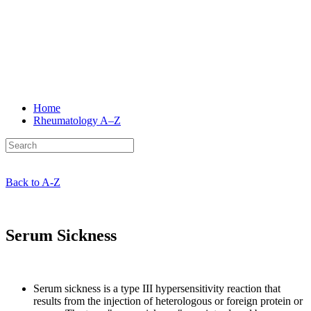
Home
Rheumatology
A–Z
Back to A-Z
Serum Sickness
Serum sickness is a type III hypersensitivity reaction that
results from the injection of heterologous or foreign protein or