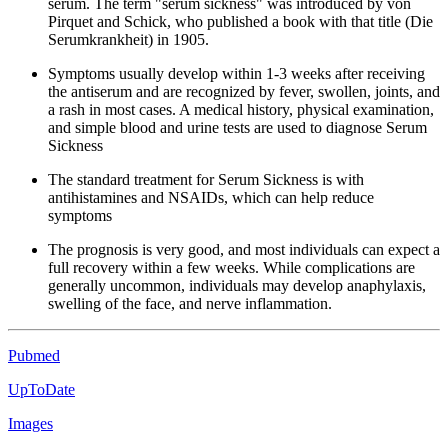
serum. The term "serum sickness" was introduced by von
Pirquet and Schick, who published a book with that title (Die
Serumkrankheit) in 1905.
Symptoms usually develop within 1-3 weeks after receiving
the antiserum and are recognized by fever, swollen, joints, and
a rash in most cases. A medical history, physical examination,
and simple blood and urine tests are used to diagnose Serum
Sickness
The standard treatment for Serum Sickness is with
antihistamines and NSAIDs, which can help reduce
symptoms
The prognosis is very good, and most individuals can expect a
full recovery within a few weeks. While complications are
generally uncommon, individuals may develop anaphylaxis,
swelling of the face, and nerve inflammation.
Pubmed
UpToDate
Images