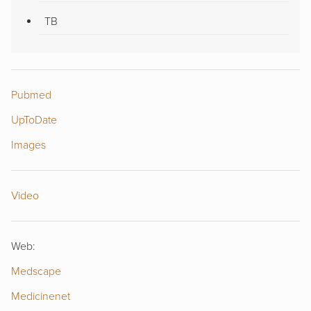
TB
Pubmed
UpToDate
Images
Video
Web:
Medscape
Medicinenet