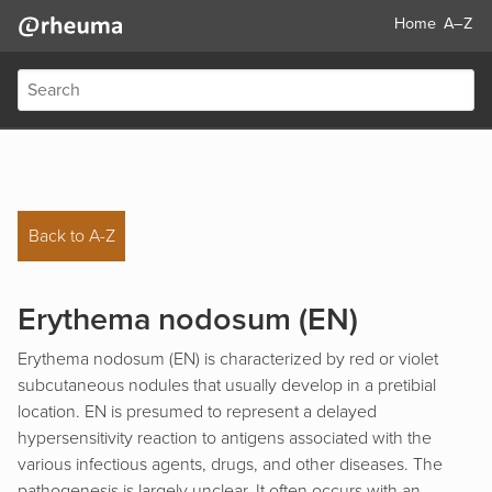
Home
A–Z
Back to A-Z
Erythema nodosum (EN)
Erythema nodosum (EN) is characterized by red or violet
subcutaneous nodules that usually develop in a pretibial
location. EN is presumed to represent a delayed
hypersensitivity reaction to antigens associated with the
various infectious agents, drugs, and other diseases. The
pathogenesis is largely unclear. It often occurs with an