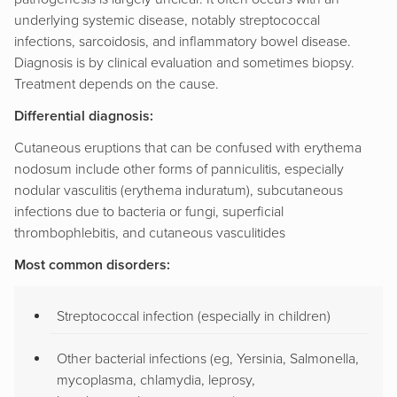
underlying systemic disease, notably streptococcal
infections, sarcoidosis, and inflammatory bowel disease.
Diagnosis is by clinical evaluation and sometimes biopsy.
Treatment depends on the cause.
Differential diagnosis:
Cutaneous eruptions that can be confused with erythema
nodosum include other forms of panniculitis, especially
nodular vasculitis (erythema induratum), subcutaneous
infections due to bacteria or fungi, superficial
thrombophlebitis, and cutaneous vasculitides
Most common disorders:
Streptococcal infection (especially in children)
Other bacterial infections (eg, Yersinia, Salmonella,
mycoplasma, chlamydia, leprosy,