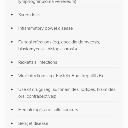
lymphogranuloma venereum)
Sarcoidosis
Inflammatory bowel disease
Fungal infections (eg, coccidioidomycosis,
blastomycosis, histoplasmosis)
Rickettsial infections
Viral infections (eg, Epstein-Barr, hepatitis B)
Use of drugs (eg, sulfonamides, iodides, bromides,
oral contraceptives)
Hematologic and solid cancers
Behçet disease