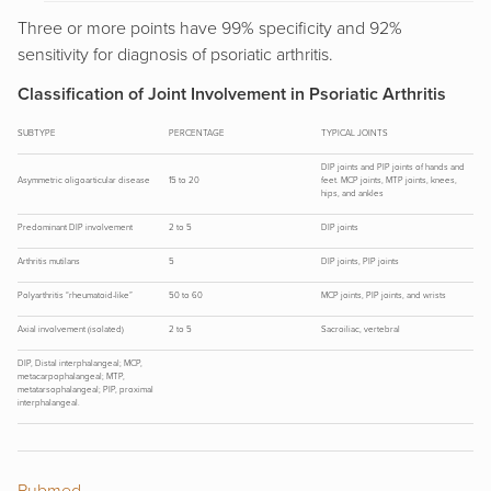
Three or more points have 99% specificity and 92%
sensitivity for diagnosis of psoriatic arthritis.
Classification of Joint Involvement in Psoriatic Arthritis
SUBTYPE
PERCENTAGE
TYPICAL JOINTS
DIP joints and PIP joints of hands and
Asymmetric oligoarticular disease
15 to 20
feet. MCP joints, MTP joints, knees,
hips, and ankles
Predominant DIP involvement
2 to 5
DIP joints
Arthritis mutilans
5
DIP joints, PIP joints
Polyarthritis “rheumatoid-like”
50 to 60
MCP joints, PIP joints, and wrists
Axial involvement (isolated)
2 to 5
Sacroiliac, vertebral
DIP, Distal interphalangeal; MCP,
metacarpophalangeal; MTP,
metatarsophalangeal; PIP, proximal
interphalangeal.