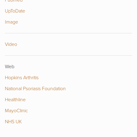
Pubmed
UpToDate
Image
Video
Web
Hopkins Arthritis
National Psoriasis Foundation
Healthline
MayoClinic
NHS UK