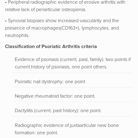
• Peripheral radiographic evidence of erosive arthritis with
relative lack of periarticular osteopenia.
• Synovial biopsies show increased vascularity and the
presence of macrophages(CD163+), lymphocytes, and
neutrophils.
Classification of Psoriatic Arthritis criteria
Evidence of psoriasis (current, past, family): two points if
current history of psoriasis, one point others.
Psoriatic nail dystrophy: one point
Negative rheumatoid factor: one point.
Dactylitis (current, past history): one point.
Radiographic evidence of juxtaarticular new bone
formation: one point.