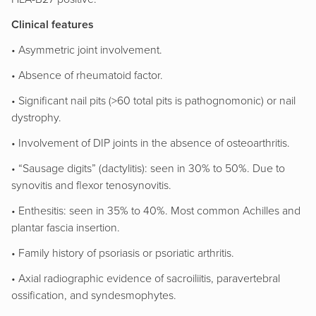
Clinical features
• Asymmetric joint involvement.
• Absence of rheumatoid factor.
• Significant nail pits (>60 total pits is pathognomonic) or nail
dystrophy.
• Involvement of DIP joints in the absence of osteoarthritis.
• “Sausage digits” (dactylitis): seen in 30% to 50%. Due to
synovitis and flexor tenosynovitis.
• Enthesitis: seen in 35% to 40%. Most common Achilles and
plantar fascia insertion.
• Family history of psoriasis or psoriatic arthritis.
• Axial radiographic evidence of sacroiliitis, paravertebral
ossification, and syndesmophytes.