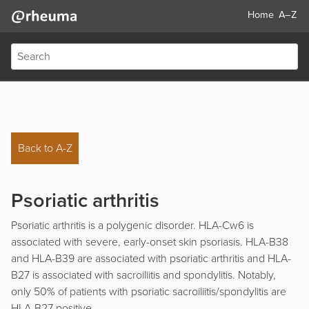
Home
A–Z
Back to A-Z
Psoriatic arthritis
Psoriatic arthritis is a polygenic disorder. HLA-Cw6 is
associated with severe, early-onset skin psoriasis. HLA-B38
and HLA-B39 are associated with psoriatic arthritis and HLA-
B27 is associated with sacroiliitis and spondylitis. Notably,
only 50% of patients with psoriatic sacroiliitis/spondylitis are
HLA-B27 positive.