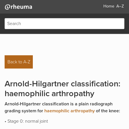
Home
A–Z
Back to A-Z
Arnold-Hilgartner classification:
haemophilic arthropathy
Arnold-Hilgartner classification is a plain radiograph
grading system for
haemophilic arthropathy
of the knee:
• Stage 0: normal joint