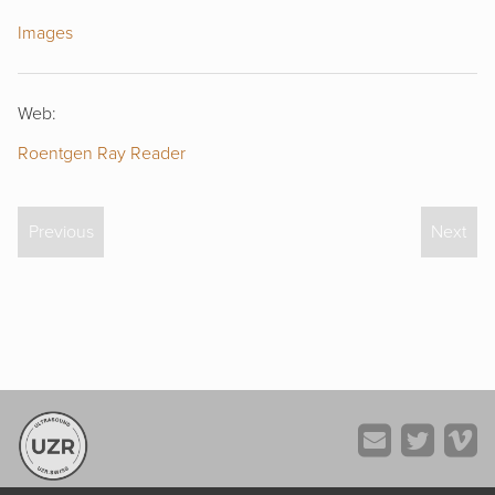
Images
Web:
Roentgen Ray Reader
Previous
Next