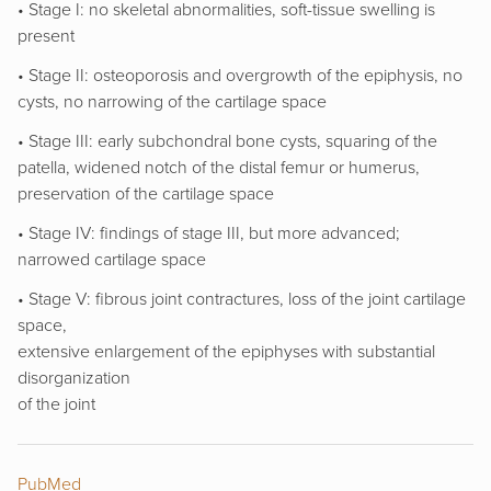
• Stage I: no skeletal abnormalities, soft-tissue swelling is
present
• Stage II: osteoporosis and overgrowth of the epiphysis, no
cysts, no narrowing of the cartilage space
• Stage III: early subchondral bone cysts, squaring of the
patella, widened notch of the distal femur or humerus,
preservation of the cartilage space
• Stage IV: findings of stage III, but more advanced;
narrowed cartilage space
• Stage V: fibrous joint contractures, loss of the joint cartilage
space,
extensive enlargement of the epiphyses with substantial
disorganization
of the joint
PubMed