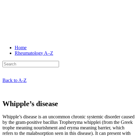
Home
Rheumatology
A–Z
Back to A-Z
Whipple’s disease
Whipple’s disease is an uncommon chronic systemic disorder caused
by the gram-positive bacillus Tropheryma whipplei (from the Greek
trophe meaning nourishment and eryma meaning barrier, which
refers to the malabsorption seen in this disease). It can present with