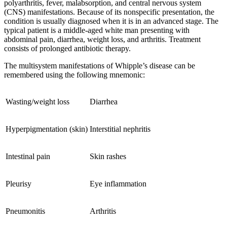
polyarthritis, fever, malabsorption, and central nervous system
(CNS) manifestations. Because of its nonspecific presentation, the
condition is usually diagnosed when it is in an advanced stage. The
typical patient is a middle-aged white man presenting with
abdominal pain, diarrhea, weight loss, and arthritis. Treatment
consists of prolonged antibiotic therapy.
The multisystem manifestations of Whipple’s disease can be
remembered using the following mnemonic:
Wasting/weight loss
Diarrhea
Hyperpigmentation (skin)
Interstitial nephritis
Intestinal pain
Skin rashes
Pleurisy
Eye inflammation
Pneumonitis
Arthritis