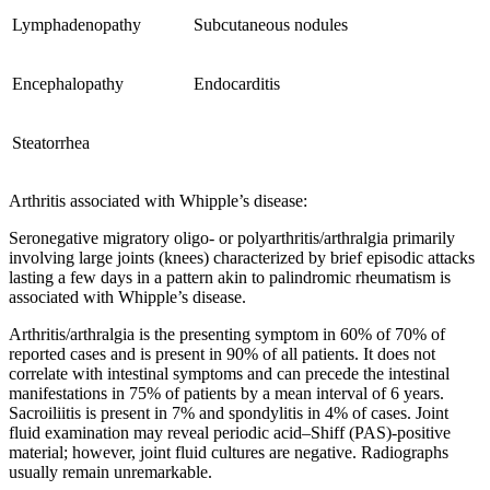
Lymphadenopathy
Subcutaneous nodules
Encephalopathy
Endocarditis
Steatorrhea
Arthritis associated with Whipple’s disease:
Seronegative migratory oligo- or polyarthritis/arthralgia primarily
involving large joints (knees) characterized by brief episodic attacks
lasting a few days in a pattern akin to palindromic rheumatism is
associated with Whipple’s disease.
Arthritis/arthralgia is the presenting symptom in 60% of 70% of
reported cases and is present in 90% of all patients. It does not
correlate with intestinal symptoms and can precede the intestinal
manifestations in 75% of patients by a mean interval of 6 years.
Sacroiliitis is present in 7% and spondylitis in 4% of cases. Joint
fluid examination may reveal periodic acid–Shiff (PAS)-positive
material; however, joint fluid cultures are negative. Radiographs
usually remain unremarkable.