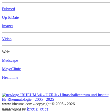
Pubmed
UpToDate
Images
Video
Web:
Medscape
MayoClinic
Healthline
IRHEUMA® - UZR® - Ultraschallzentrum und Institut
für Rheumatologie - 2005 - 2025
www.irheuma.com -
copyright © 2005 - 2026
kreuz
+
quer
handcrafted by