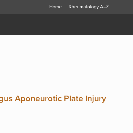
Home
Rheumatology
A–Z
us Aponeurotic Plate Injury