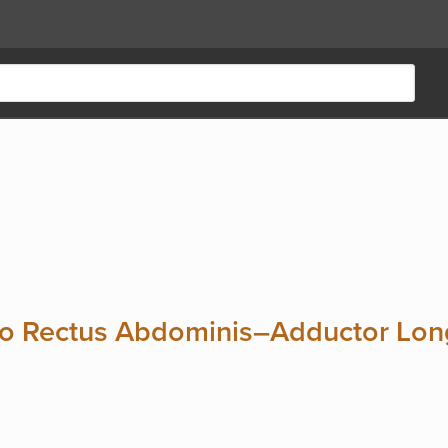
to Rectus Abdominis–Adductor Long