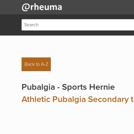
Back to A-Z
Pubalgia - Sports Hernie
Athletic Pubalgia Secondary 