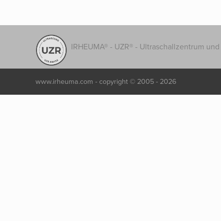
IRHEUMA® - UZR® - Ultraschallzentrum und 
www.irheuma.com -
copyright © 2005 - 2026