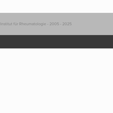
Institut für Rheumatologie - 2005 - 2025