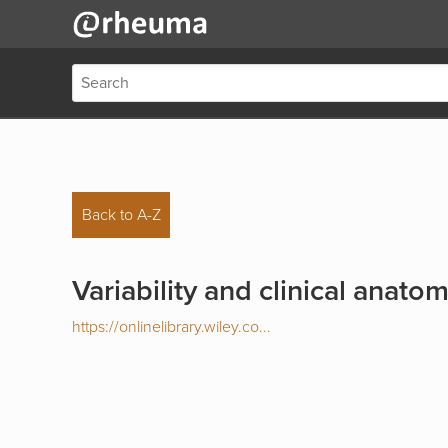
Back to A-Z
Variability and clinical anato
https://onlinelibrary.wiley.co...