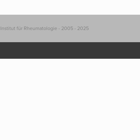
Institut für Rheumatologie - 2005 - 2025