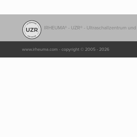
IRHEUMA® - UZR® - Ultraschallzentrum und 
www.irheuma.com -
copyright © 2005 - 2026