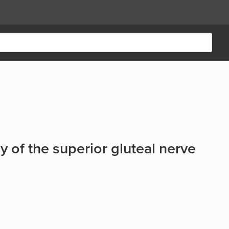
my of the superior gluteal nerve