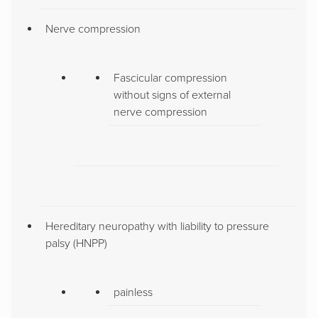
Nerve compression
Fascicular compression
without signs of external
nerve compression
Hereditary neuropathy with liability to pressure
palsy (HNPP)
painless