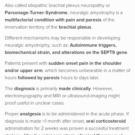
Also called idiopathic brachial plexus neuropathy or
Parsonage-Turner-Syndrome
, neuralgic amyotrophy is a
multifactorial condition with pain and paresis
of the
innervation territory of the
brachial plexus
.
Different mechanisms may be responsible in developing
neuralgic amyotrophy, such as:
Autoimmune triggers,
biomechanical strain, and alterations on the SEPT9 gene
.
Patients present with
sudden onset pain in the shoulder
and/or upper arm
, which becomes unbearable in a matter of
hours
followed by paresis
hours to days later.
The
diagnosis
is primarily
made clinically
. However,
electromyography and MRI or ultrasound-imaging might
proof useful in unclear cases.
Proper
analgesia
is to be administered in the acute phase. If
diagnosis is made <1 month after onset,
oral corticosteroid
administration for 2 weeks was proven a succesful treatment