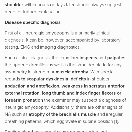
shoulder
within hours or days later should always suggest
need for further explanation.
Disease specific diagnosis
First of all, neuralgic amyotrophy is a primarily clinical
diagnosis. It can be, however, accompanied by laboratory
testing, EMG and imaging diagnostics.
For a clinical diagnosis, the examiner
inspects
and
palpates
the upper extremities as well as the shoulder blade for any
asymmetry in strength or
muscle atrophy
. With special
regards
to scapular dyskinesia, deficits
in shoulder
abduction and anteflexion, weakness in serratus anterior,
external rotation, long thumb and index finger flexors or
forearm pronation
the examiner may suspect a diagnosis of
neuralgic amyotrophy. Additionally, there are other signs of
NA such as
atrophy of the brachialis muscle
and irregular
breathing patterns, which aggravate in supine position [1].