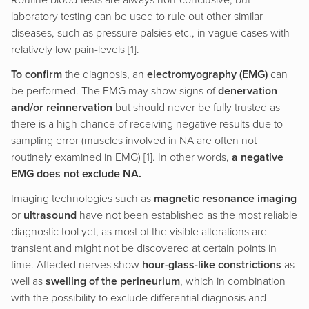
Routine blood-tests are always non-conclusive, but
laboratory testing can be used to rule out other similar
diseases, such as pressure palsies etc., in vague cases with
relatively low pain-levels [1].
To confirm
the diagnosis, an
electromyography (EMG)
can
be performed. The EMG may show signs of
denervation
and/or reinnervation
but should never be fully trusted as
there is a high chance of receiving negative results due to
sampling error (muscles involved in NA are often not
routinely examined in EMG) [1]. In other words,
a negative
EMG does not exclude NA.
Imaging technologies such as
magnetic resonance imaging
or
ultrasound
have not been established as the most reliable
diagnostic tool yet, as most of the visible alterations are
transient and might not be discovered at certain points in
time. Affected nerves show
hour-glass-like constrictions
as
well as
swelling of the perineurium
, which in combination
with the possibility to exclude differential diagnosis and