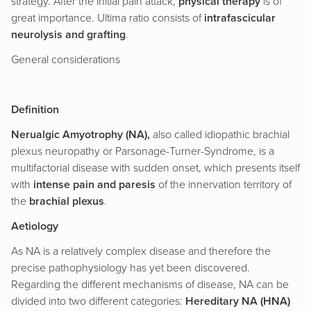
strategy. After the initial pain attack,
physical therapy
is of
great importance. Ultima ratio consists of
intrafascicular
neurolysis and grafting
.
General considerations
Definition
Nerualgic Amyotrophy (NA),
also called idiopathic brachial
plexus neuropathy or Parsonage-Turner-Syndrome, is a
multifactorial disease with sudden onset, which presents itself
with
intense pain and paresis
of the innervation territory of
the
brachial plexus
.
Aetiology
As NA is a relatively complex disease and therefore the
precise pathophysiology has yet been discovered.
Regarding the different mechanisms of disease, NA can be
divided into two different categories:
Hereditary NA (HNA)