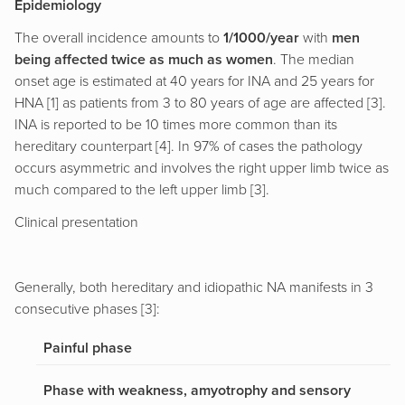
Epidemiology
The overall incidence amounts to
1/1000/year
with
men
being affected twice as much as women
. The median
onset age is estimated at 40 years for INA and 25 years for
HNA [1] as patients from 3 to 80 years of age are affected [3].
INA is reported to be 10 times more common than its
hereditary counterpart [4]. In 97% of cases the pathology
occurs asymmetric and involves the right upper limb twice as
much compared to the left upper limb [3].
Clinical presentation
Generally, both hereditary and idiopathic NA manifests in 3
consecutive phases [3]:
Painful phase
Phase with weakness, amyotrophy and sensory