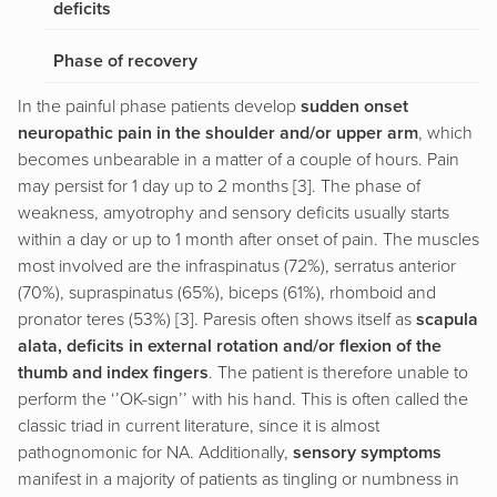
deficits
Phase of recovery
In the painful phase patients develop
sudden onset
neuropathic pain in the shoulder and/or upper arm
, which
becomes unbearable in a matter of a couple of hours. Pain
may persist for 1 day up to 2 months [3]. The phase of
weakness, amyotrophy and sensory deficits usually starts
within a day or up to 1 month after onset of pain. The muscles
most involved are the infraspinatus (72%), serratus anterior
(70%), supraspinatus (65%), biceps (61%), rhomboid and
pronator teres (53%) [3]. Paresis often shows itself as
scapula
alata, deficits in external rotation and/or flexion of the
thumb and index fingers
. The patient is therefore unable to
perform the ‘’OK-sign’’ with his hand. This is often called the
classic triad in current literature, since it is almost
pathognomonic for NA. Additionally,
sensory symptoms
manifest in a majority of patients as tingling or numbness in