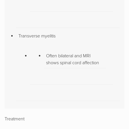
Transverse myelitis
Often bilateral and MRI
shows spinal cord affection
Treatment