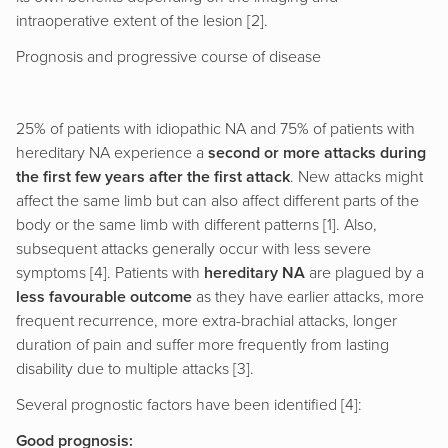
intraoperative extent of the lesion [2].
Prognosis and progressive course of disease
25% of patients with idiopathic NA and 75% of patients with
hereditary NA experience a
second or more attacks during
the first few years after the first attack
. New attacks might
affect the same limb but can also affect different parts of the
body or the same limb with different patterns [1]. Also,
subsequent attacks generally occur with less severe
symptoms [4]. Patients with
hereditary NA
are plagued by a
less favourable outcome
as they have earlier attacks, more
frequent recurrence, more extra-brachial attacks, longer
duration of pain and suffer more frequently from lasting
disability due to multiple attacks [3].
Several prognostic factors have been identified [4]:
Good prognosis: