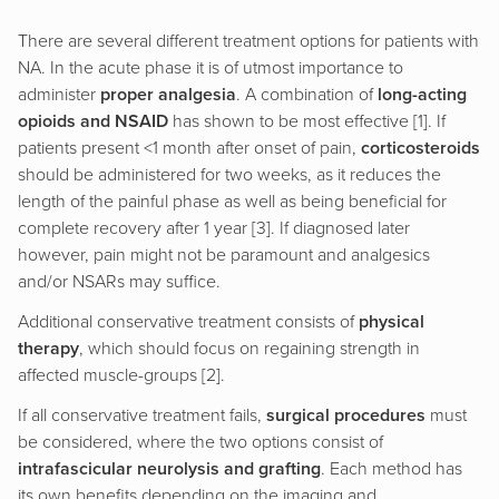
There are several different treatment options for patients with
NA. In the acute phase it is of utmost importance to
administer
proper analgesia
. A combination of
long-acting
opioids and NSAID
has shown to be most effective [1]. If
patients present <1 month after onset of pain,
corticosteroids
should be administered for two weeks, as it reduces the
length of the painful phase as well as being beneficial for
complete recovery after 1 year [3]. If diagnosed later
however, pain might not be paramount and analgesics
and/or NSARs may suffice.
Additional conservative treatment consists of
physical
therapy
, which should focus on regaining strength in
affected muscle-groups [2].
If all conservative treatment fails,
surgical procedures
must
be considered, where the two options consist of
intrafascicular neurolysis and grafting
. Each method has
its own benefits depending on the imaging and