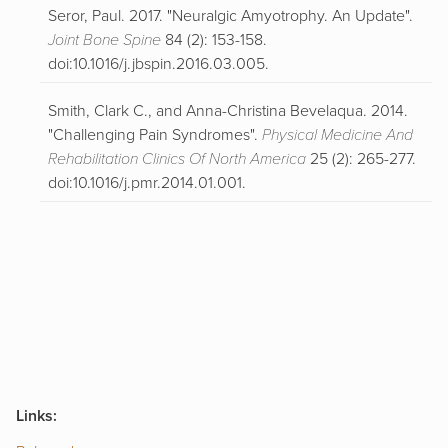
Seror, Paul. 2017. "Neuralgic Amyotrophy. An Update".
Joint Bone Spine
84 (2): 153-158.
doi:10.1016/j.jbspin.2016.03.005.
Smith, Clark C., and Anna-Christina Bevelaqua. 2014.
"Challenging Pain Syndromes".
Physical Medicine And
Rehabilitation Clinics Of North America
25 (2): 265-277.
doi:10.1016/j.pmr.2014.01.001.
Links: