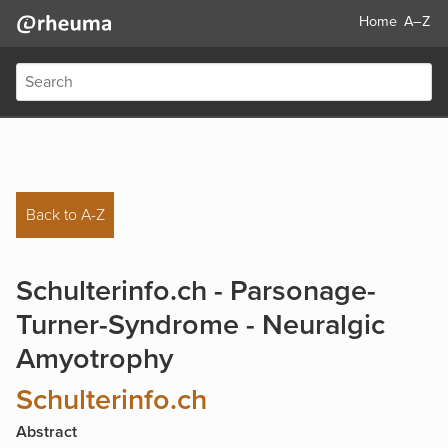
Home
A–Z
Back to A-Z
Schulterinfo.ch - Parsonage-
Turner-Syndrome - Neuralgic
Amyotrophy
Schulterinfo.ch
Abstract