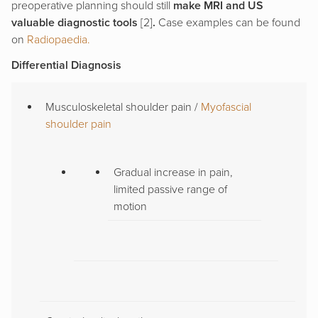
preoperative planning should still
make MRI and US
valuable diagnostic tools
[2]
.
Case examples can be found
on
Radiopaedia.
Differential Diagnosis
Musculoskeletal shoulder pain /
Myofascial
shoulder pain
Gradual increase in pain,
limited passive range of
motion