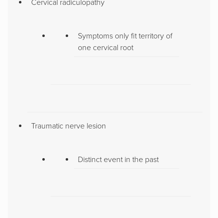
Cervical radiculopathy
Symptoms only fit territory of
one cervical root
Traumatic nerve lesion
Distinct event in the past