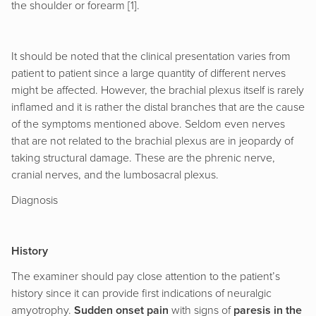
the shoulder or forearm [1].
It should be noted that the clinical presentation varies from
patient to patient since a large quantity of different nerves
might be affected. However, the brachial plexus itself is rarely
inflamed and it is rather the distal branches that are the cause
of the symptoms mentioned above. Seldom even nerves
that are not related to the brachial plexus are in jeopardy of
taking structural damage. These are the phrenic nerve,
cranial nerves, and the lumbosacral plexus.
Diagnosis
History
The examiner should pay close attention to the patient’s
history since it can provide first indications of neuralgic
amyotrophy.
Sudden onset pain
with signs of
paresis in the