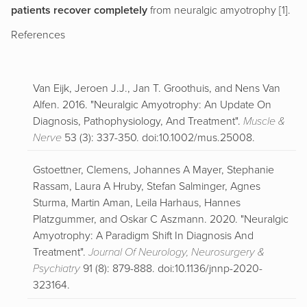
patients recover completely
from neuralgic amyotrophy [1].
References
Van Eijk, Jeroen J.J., Jan T. Groothuis, and Nens Van
Alfen. 2016. "Neuralgic Amyotrophy: An Update On
Diagnosis, Pathophysiology, And Treatment".
Muscle &
Nerve
53 (3): 337-350. doi:10.1002/mus.25008.
Gstoettner, Clemens, Johannes A Mayer, Stephanie
Rassam, Laura A Hruby, Stefan Salminger, Agnes
Sturma, Martin Aman, Leila Harhaus, Hannes
Platzgummer, and Oskar C Aszmann. 2020. "Neuralgic
Amyotrophy: A Paradigm Shift In Diagnosis And
Treatment".
Journal Of Neurology, Neurosurgery &
Psychiatry
91 (8): 879-888. doi:10.1136/jnnp-2020-
323164.