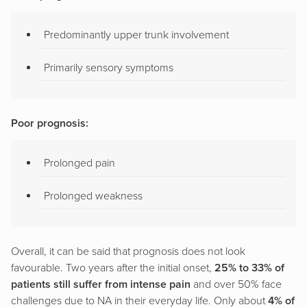
Predominantly upper trunk involvement
Primarily sensory symptoms
Poor prognosis:
Prolonged pain
Prolonged weakness
Overall, it can be said that prognosis does not look
favourable. Two years after the initial onset,
25% to 33% of
patients still suffer from intense pain
and over 50% face
challenges due to NA in their everyday life. Only about
4% of