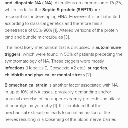
and idiopathic NA (INA
). Alterations on chromosome 17q25,
which code for the
Septin-9 protein (SEPT9)
are
responsible for developing HNA. However it is not inherited
according to classical genetics and therefore has a
penetrance of 80%-90% [1]. Altered versions of the protein
bind and bundle microtubules [3].
The most likely mechanism that is discussed is
autoimmune
triggers
, which were found in 50% of patients preceding the
symptomatology of NA. These triggers were mostly
infections
(Hepatitis E, Coxsackie A2 etc.),
surgeries,
childbirth and physical or mental stress
[2].
Biomechanical strain
is another factor associated with NA.
In up to 10% of NA cases, physically demanding and/or
unusual exercise of the upper extremity precedes an attack
of neuralgic amyotrophy [1]. It is explained that the
mechanical exhaustion leads to an inflammation of the
nerves resulting in a loosening of the blood-nerve-barrier.