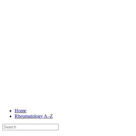
Home
Rheumatology
A–Z