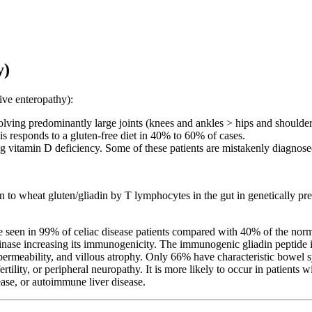
y)
ive enteropathy):
olving predominantly large joints (knees and ankles > hips and should
itis responds to a gluten-free diet in 40% to 60% of cases.
g vitamin D deficiency. Some of these patients are mistakenly diagnose
 to wheat gluten/gliadin by T lymphocytes in the gut in genetically pred
in 99% of celiac disease patients compared with 40% of the normal p
taminase increasing its immunogenicity. The immunogenic gliadin pept
t permeability, and villous atrophy. Only 66% have characteristic bowel 
fertility, or peripheral neuropathy. It is more likely to occur in patie
ase, or autoimmune liver disease.