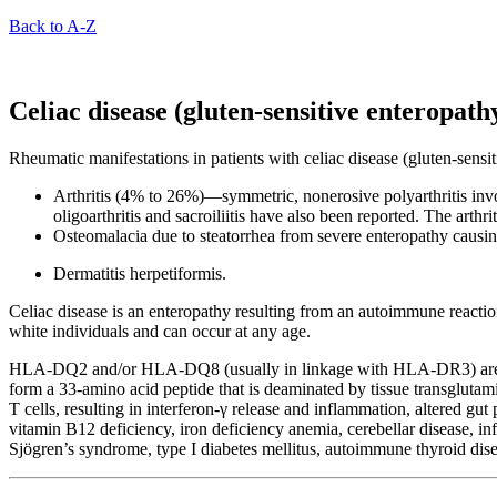
Back to A-Z
Celiac disease (gluten-sensitive enteropath
Rheumatic manifestations in patients with celiac disease (gluten-sensit
Arthritis (4% to 26%)—symmetric, nonerosive polyarthritis inv
oligoarthritis and sacroiliitis have also been reported. The arthr
Osteomalacia due to steatorrhea from severe enteropathy causin
Dermatitis herpetiformis.
Celiac disease is an enteropathy resulting from an autoimmune reaction
white individuals and can occur at any age.
HLA-DQ2 and/or HLA-DQ8 (usually in linkage with HLA-DR3) are seen 
form a 33-amino acid peptide that is deaminated by tissue transglu
T cells, resulting in interferon-γ release and inflammation, altered gu
vitamin B12 deficiency, iron deficiency anemia, cerebellar disease, in
Sjögren’s syndrome, type I diabetes mellitus, autoimmune thyroid dise