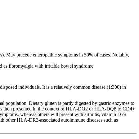
ers). May precede enteropathic symptoms in 50% of cases. Notably,
d as fibromyalgia with irritable bowel syndrome.
isposed individuals. It is a relatively common disease (1:300) in
opulation. Dietary gluten is partly digested by gastric enzymes to
ide is then presented in the context of HLA-DQ2 or HLA-DQ8 to CD4+
symptoms, whereas others will present with arthritis, vitamin D or
nts with other HLA-DR3-associated autoimmune diseases such as