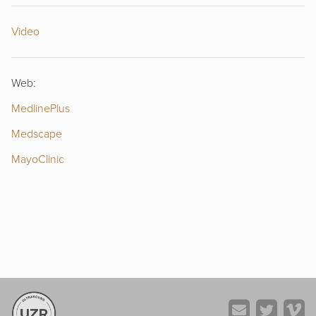
Video
Web:
MedlinePlus
Medscape
MayoClinic