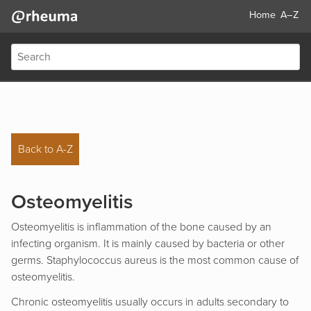
Home
A–Z
Back to A-Z
Osteomyelitis
Osteomyelitis is inflammation of the bone caused by an
infecting organism. It is mainly caused by bacteria or other
germs. Staphylococcus aureus is the most common cause of
osteomyelitis.
Chronic osteomyelitis usually occurs in adults secondary to