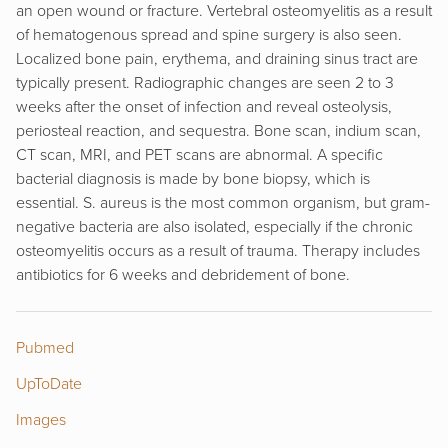
an open wound or fracture. Vertebral osteomyelitis as a result
of hematogenous spread and spine surgery is also seen.
Localized bone pain, erythema, and draining sinus tract are
typically present. Radiographic changes are seen 2 to 3
weeks after the onset of infection and reveal osteolysis,
periosteal reaction, and sequestra. Bone scan, indium scan,
CT scan, MRI, and PET scans are abnormal. A specific
bacterial diagnosis is made by bone biopsy, which is
essential. S. aureus is the most common organism, but gram-
negative bacteria are also isolated, especially if the chronic
osteomyelitis occurs as a result of trauma. Therapy includes
antibiotics for 6 weeks and debridement of bone.
Pubmed
UpToDate
Images