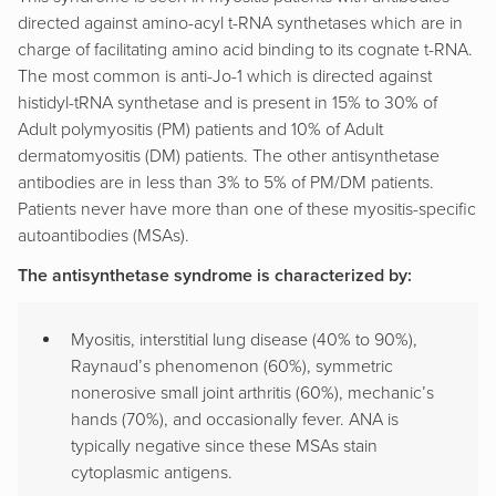
directed against amino-acyl t-RNA synthetases which are in
charge of facilitating amino acid binding to its cognate t-RNA.
The most common is anti-Jo-1 which is directed against
histidyl-tRNA synthetase and is present in 15% to 30% of
Adult polymyositis (PM) patients and 10% of Adult
dermatomyositis (DM) patients. The other antisynthetase
antibodies are in less than 3% to 5% of PM/DM patients.
Patients never have more than one of these myositis-specific
autoantibodies (MSAs).
The antisynthetase syndrome is characterized by:
Myositis, interstitial lung disease (40% to 90%),
Raynaud’s phenomenon (60%), symmetric
nonerosive small joint arthritis (60%), mechanic’s
hands (70%), and occasionally fever. ANA is
typically negative since these MSAs stain
cytoplasmic antigens.