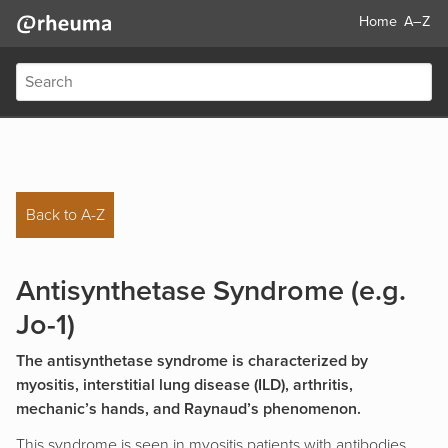
Home
A–Z
Back to A-Z
Antisynthetase Syndrome (e.g.
Jo-1)
The antisynthetase syndrome is characterized by
myositis, interstitial lung disease (ILD), arthritis,
mechanic’s hands, and Raynaud’s phenomenon.
This syndrome is seen in myositis patients with antibodies