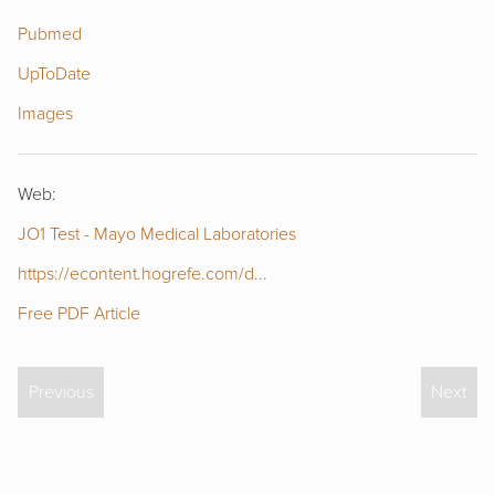
Pubmed
UpToDate
Images
Web:
JO1 Test - Mayo Medical Laboratories
https://econtent.hogrefe.com/d...
Free PDF Article
Previous
Next