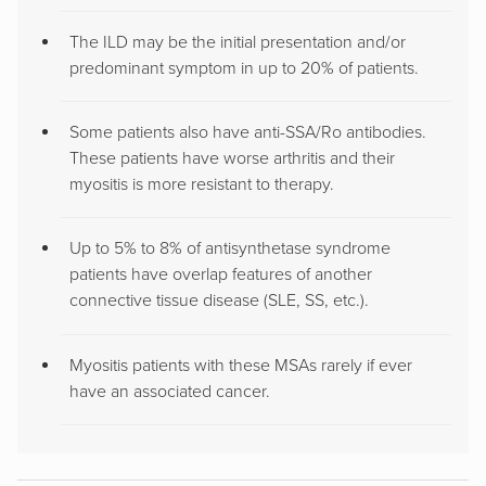
The ILD may be the initial presentation and/or
predominant symptom in up to 20% of patients.
Some patients also have anti-SSA/Ro antibodies.
These patients have worse arthritis and their
myositis is more resistant to therapy.
Up to 5% to 8% of antisynthetase syndrome
patients have overlap features of another
connective tissue disease (SLE, SS, etc.).
Myositis patients with these MSAs rarely if ever
have an associated cancer.