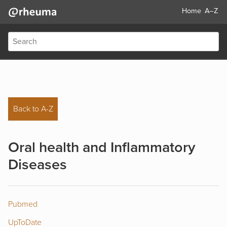
Home
A–Z
Back to A-Z
Oral health and Inflammatory
Diseases
Pubmed
UpToDate