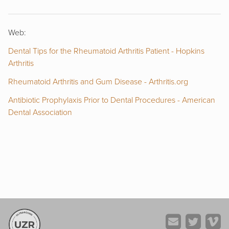
Web:
Dental Tips for the Rheumatoid Arthritis Patient - Hopkins
Arthritis
Rheumatoid Arthritis and Gum Disease - Arthritis.org
Antibiotic Prophylaxis Prior to Dental Procedures - American
Dental Association