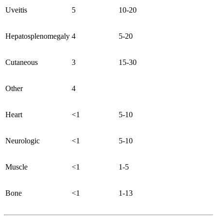
Uveitis
5
10-20
Hepatosplenomegaly
4
5-20
Cutaneous
3
15-30
Other
4
Heart
<1
5-10
Neurologic
<1
5-10
Muscle
<1
1-5
Bone
<1
1-13