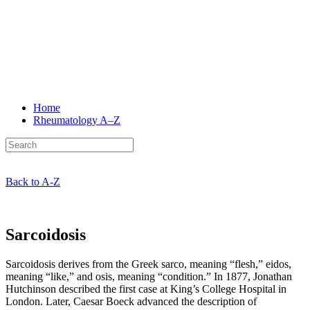
Home
Rheumatology
A–Z
Back to A-Z
Sarcoidosis
Sarcoidosis derives from the Greek sarco, meaning “flesh,” eidos,
meaning “like,” and osis, meaning “condition.” In 1877, Jonathan
Hutchinson described the first case at King’s College Hospital in
London. Later, Caesar Boeck advanced the description of