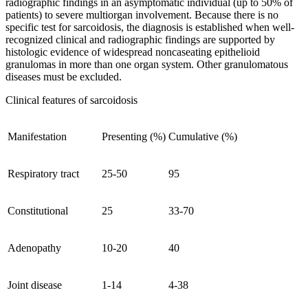
radiographic findings in an asymptomatic individual (up to 50% of
patients) to severe multiorgan involvement. Because there is no
specific test for sarcoidosis, the diagnosis is established when well-
recognized clinical and radiographic findings are supported by
histologic evidence of widespread noncaseating epithelioid
granulomas in more than one organ system. Other granulomatous
diseases must be excluded.
Clinical features of sarcoidosis
Manifestation
Presenting (%)
Cumulative (%)
Respiratory tract
25-50
95
Constitutional
25
33-70
Adenopathy
10-20
40
Joint disease
1-14
4-38