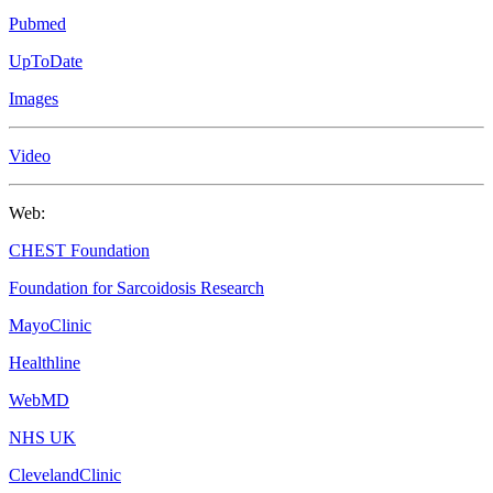
Pubmed
UpToDate
Images
Video
Web:
CHEST Foundation
Foundation for Sarcoidosis Research
MayoClinic
Healthline
WebMD
NHS UK
ClevelandClinic