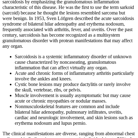
sarcoidosis by emphasizing the granulomatous inflammation
characteristic of this disease. He was the first to use the term sarkoid
(sarcoid) because he thought the lesions resembled sarcoma but
were benign. In 1953, Sven Löfgren described the acute sarcoidosis
syndrome of bilateral hilar adenopathy and erythema nodosum,
frequently associated with arthritis, fever, and uveitis. Over the past
century, sarcoidosis has become recognized as a multisystem
granulomatous disorder with protean manifestations that may affect
any organ.
Sarcoidosis is a systemic inflammatory disorder of unknown
cause characterized by noncaseating, granulomatous
inflammation that can affect virtually any organ.
Acute and chronic forms of inflammatory arthritis particularly
involve the ankles and knees.
Cystic bone lesions may produce dactylitis or rarely involve
the skull, vertebrae, ribs, or pelvis.
Muscle involvement is usually asymptomatic but may cause
acute or chronic myopathies or nodular masses.
Nonmusculoskeletal features are common and include
bilateral hilar adenopathy, pulmonary infiltrates, uveitis,
cardiac and neurologic involvement, and skin lesions such as
erythema nodosum and lupus pernio.
The clinical manifestations are diverse, ranging from abnormal chest