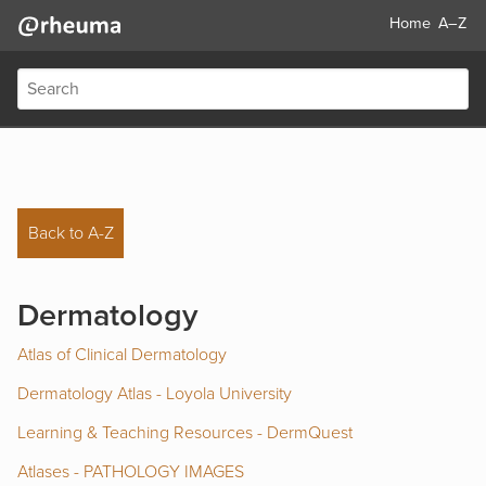
Home
A–Z
Back to A-Z
Dermatology
Atlas of Clinical Dermatology
Dermatology Atlas - Loyola University
Learning & Teaching Resources - DermQuest
Atlases - PATHOLOGY IMAGES