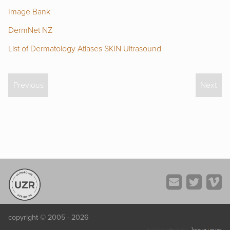
Image Bank
DermNet NZ
List of Dermatology Atlases
SKIN Ultrasound
Previous
Next
copyright © 2005 - 2026
kreuz
+
quer