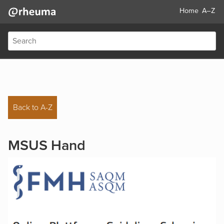
Home
A–Z
Back to A-Z
MSUS Hand