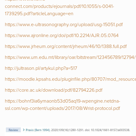
connect.com/products/ejournals/pdf/10.1055/s-0041-
1739295.pdf?articleLanguage=en
https://www.e-ultrasonography.org/upload/usg-15051.pdf
https://www.ajronline.org/doi/pdf/10.2214/AJR.05.0764
https://www.jrheum.org/content/jrheum/46/10/1388.full.pdf
https://www.um.edu.mt/library/oar/bitstream/123456789/1279
http://jultrason.pl/artykul.php?a=517
https://moodle.kpsahs.edu/pluginfile.php/80707/mod_resou
https://core.ac.uk/download/pdf/82794226.pdf
https://bohnf3ia6ymaonb53d05aq19-wpengine.netdna-
ssl.com/wp-content/uploads/2017/08/Wrist-protocol.pdf