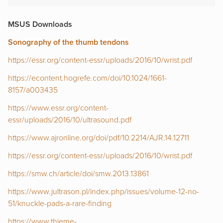
MSUS Downloads
Sonography of the thumb tendons
https://essr.org/content-essr/uploads/2016/10/wrist.pdf
https://econtent.hogrefe.com/doi/10.1024/1661-
8157/a003435
https://www.essr.org/content-
essr/uploads/2016/10/ultrasound.pdf
https://www.ajronline.org/doi/pdf/10.2214/AJR.14.12711
https://essr.org/content-essr/uploads/2016/10/wrist.pdf
https://smw.ch/article/doi/smw.2013.13861
https://www.jultrason.pl/index.php/issues/volume-12-no-
51/knuckle-pads-a-rare-finding
https://www.thieme-