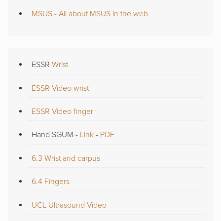
MSUS - All about MSUS in the web
ESSR
Wrist
ESSR Video wrist
ESSR Video finger
Hand SGUM -
Link
-
PDF
6.3 Wrist and carpus
6.4 Fingers
UCL Ultrasound Video