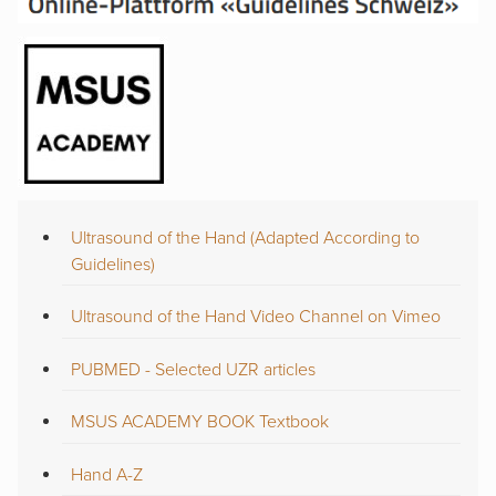
Ultrasound of the Hand (Adapted According to
Guidelines)
Ultrasound of the Hand Video Channel on Vimeo
PUBMED - Selected UZR articles
MSUS ACADEMY BOOK Textbook
Hand A-Z