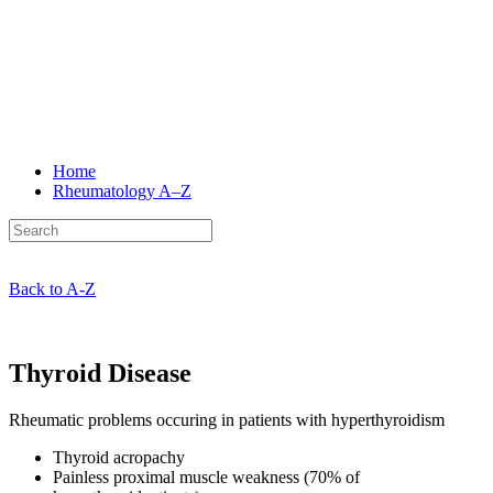
Home
Rheumatology
A–Z
Back to A-Z
Thyroid Disease
Rheumatic problems occuring in patients with hyperthyroidism
Thyroid acropachy
Painless proximal muscle weakness (70% of