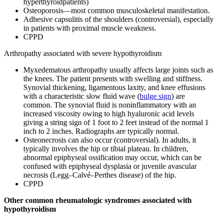
hyperthyroidpatients)
Osteoporosis—most common musculoskeletal manifestation.
Adhesive capsulitis of the shoulders (controversial), especially
in patients with proximal muscle weakness.
CPPD
Arthropathy associated with severe hypothyroidism
Myxedematous arthropathy usually affects large joints such as
the knees. The patient presents with swelling and stiffness.
Synovial thickening, ligamentous laxity, and knee effusions
with a characteristic slow fluid wave (
bulge sign
) are
common. The synovial fluid is noninflammatory with an
increased viscosity owing to high hyaluronic acid levels
giving a string sign of 1 foot to 2 feet instead of the normal 1
inch to 2 inches. Radiographs are typically normal.
Osteonecrosis can also occur (controversial). In adults, it
typically involves the hip or tibial plateau. In children,
abnormal epiphyseal ossification may occur, which can be
confused with epiphyseal dysplasia or juvenile avascular
necrosis (Legg–Calvé–Perthes disease) of the hip.
CPPD
Other common rheumatologic syndromes associated with
hypothyroidism