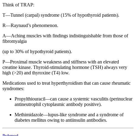
Think of TRAP:
T—Tunnel (carpal) syndrome (15% of hypothyroid patients).
R—Raynaud’s phenomenon.
A—Aching muscles with findings indistinguishable from those of
fibromyalgia
(up to 30% of hypothyroid patients).
P—Proximal muscle weakness and stiffness with an elevated
creatine kinase. Thyroid-stimulating hormone (TSH) always very
high (>20) and thyroxine (T4) low.
Medications used to treat hyperthyroidism that can cause rheumatic
syndromes:
Propylthiouracil—can cause a systemic vasculitis (perinuclear
antineutrophil cytoplasmic antibody positive).
Methimidazole—lupus-like syndrome and a syndrome of
diabetes mellitus owing to antiinsulin antibodies.
Pubmed