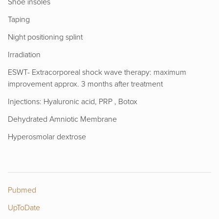
Shoe insoles
Taping
Night positioning splint
Irradiation
ESWT- Extracorporeal shock wave therapy: maximum
improvement approx. 3 months after treatment
Injections: Hyaluronic acid, PRP , Botox
Dehydrated Amniotic Membrane
Hyperosmolar dextrose
Pubmed
UpToDate