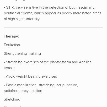
• STIR: very sensitive in the detection of both fascial and
perifascial edema, which appear as poorly marginated areas
of high signal intensity
Therapy:
Edukation
Strengthening Training
- Stretching exercises of the plantar fascia and Achilles
tendon
- Avoid weight bearing exercises
- Fascia mobilization, stretching, acupuncture,
radiofrequency ablation
Stretching