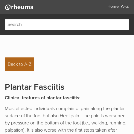
Home
A–Z
Back to A-Z
Plantar Fasciitis
Clinical features of plantar fasciitis:
Most affected individuals complain of pain along the plantar
surface of the foot but also Heel pain. The pain is worsened
by pressure on the bottom of the foot (i.e., walking, running,
palpation). It is also worse with the first steps taken after