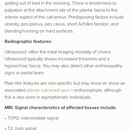
getting out of bed in the morning. There is tenderness to
palpation at the attachment site of the plantar fascia to the
inferior aspect of the calcaneus. Predisposing factors include
obesity, pes planus, pes cavus, short Achilles tendon, and
standing/running on hard surfaces.
Radiographic features:
Ultrasound: often the initial imaging modality of choice.
Ultrasound typically shows increased thickness and a
hypoechoic fascia. You may also detect other enthesopathy
signs or partial tears
Plain film features are non-specific but may show an show an
associated
plantar calcaneal spur
= enthesophyte, although
this is also seen in asymptomatic individuals.
MRI: Signal characteristics of affected tissues include:
• T1/PD: intermediate signal
• T2: high signal