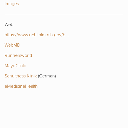
Images
Web:
https://www.ncbi.nlm.nih.gov/b...
WebMD
Runnersworld
MayoClinic
Schulthess Klinik
(German)
eMedicineHealth