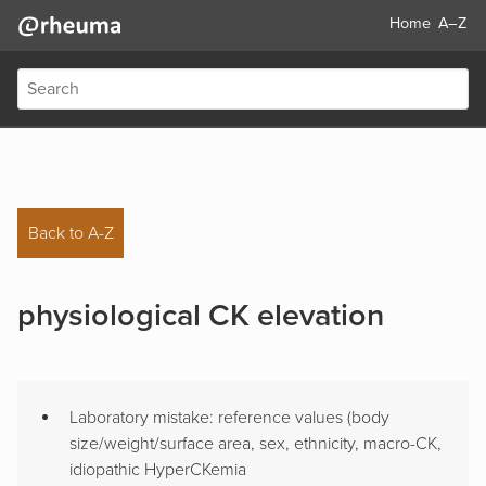
Home
A–Z
Back to A-Z
physiological CK elevation
Laboratory mistake: reference values (body
size/weight/surface area, sex, ethnicity, macro-CK,
idiopathic HyperCKemia