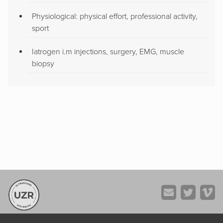
Physiological: physical effort, professional activity,
sport
Iatrogen i.m injections, surgery, EMG, muscle
biopsy