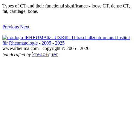
Types of CT and their functional significance - loose CT, dense CT,
fat, cartilage, bone.
Previous
Next
IRHEUMA® - UZR® - Ultraschallzentrum und Institut
für Rheumatologie - 2005 - 2025
www.irheuma.com -
copyright © 2005 - 2026
kreuz
+
quer
handcrafted by