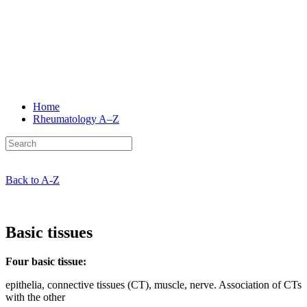
Home
Rheumatology
A–Z
Back to A-Z
Basic tissues
Four basic tissue:
epithelia, connective tissues (CT), muscle, nerve. Association of CTs
with the other