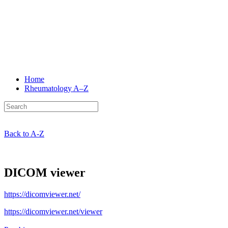
Home
Rheumatology
A–Z
Back to A-Z
DICOM viewer
https://dicomviewer.net/
https://dicomviewer.net/viewer