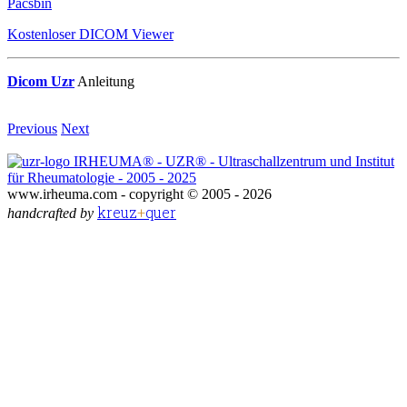
Pacsbin
Kostenloser DICOM Viewer
Dicom Uzr
Anleitung
Previous
Next
IRHEUMA® - UZR® - Ultraschallzentrum und Institut
für Rheumatologie - 2005 - 2025
www.irheuma.com -
copyright © 2005 - 2026
kreuz
+
quer
handcrafted by