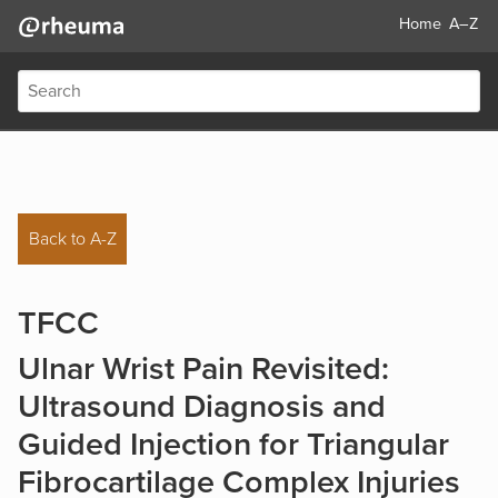
Home
A–Z
Back to A-Z
TFCC
Ulnar Wrist Pain Revisited:
Ultrasound Diagnosis and
Guided Injection for Triangular
Fibrocartilage Complex Injuries