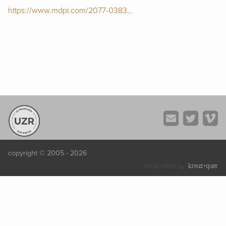
https://www.mdpi.com/2077-0383...
copyright © 2005 - 2026
kreuz
+
quer
handcrafted by