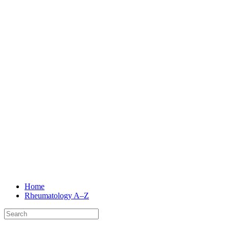
Home
Rheumatology
A–Z