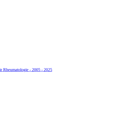
r Rheumatologie - 2005 - 2025