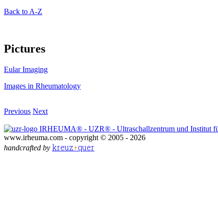
Back to A-Z
Pictures
Eular Imaging
Images in Rheumatology
Previous
Next
IRHEUMA® - UZR® - Ultraschallzentrum und Institut fü
www.irheuma.com -
copyright © 2005 - 2026
kreuz
+
quer
handcrafted by