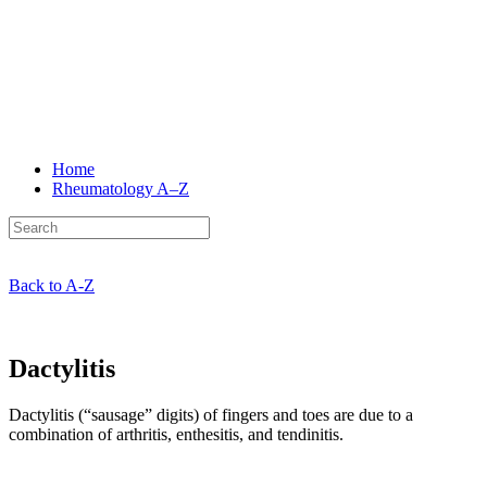
Home
Rheumatology
A–Z
Back to A-Z
Dactylitis
Dactylitis (“sausage” digits) of fingers and toes are due to a
combination of arthritis, enthesitis, and tendinitis.