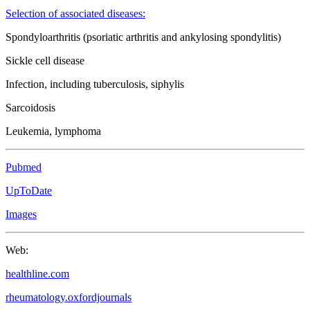
Selection of associated diseases:
Spondyloarthritis (psoriatic arthritis and ankylosing spondylitis)
Sickle cell disease
Infection, including tuberculosis, siphylis
Sarcoidosis
Leukemia, lymphoma
Pubmed
UpToDate
Images
Web:
healthline.com
rheumatology.oxfordjournals