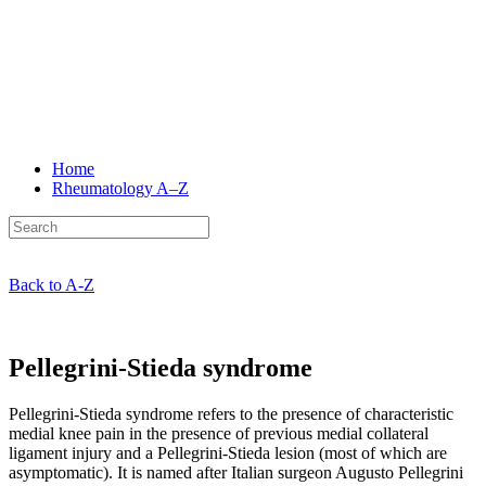
Home
Rheumatology
A–Z
Back to A-Z
Pellegrini-Stieda syndrome
Pellegrini-Stieda syndrome refers to the presence of characteristic
medial knee pain in the presence of previous medial collateral
ligament injury and a Pellegrini-Stieda lesion (most of which are
asymptomatic). It is named after Italian surgeon Augusto Pellegrini