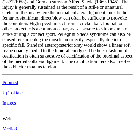
(1877-1958) and German surgeon Alfred Stieda (1869-1945). The
injury is generally sustained as the result of a strike or unnatural
stretch in the area where the medial collateral ligament joins to the
femur. A significant direct blow can often be sufficient to provoke
the condition. High speed impact from a cricket ball, football or
other projectile is a common cause, as is a severe tackle or similar
strike during a contact sport. Pellegrini-Stieda syndrome can also be
caused by stretching the muscle incorrectly, especially due to a
specific fall. Standard anteroposterior xray would show a linear soft
tissue opacity medial to the femoral condyle. The linear fashion of
ossification is often suggestive of calcification of the proximal aspect
of the medial collateral ligament. The calcification may also involve
the adductor magnus tendon.
Pubmed
UpToDate
Images
Web:
Medic8