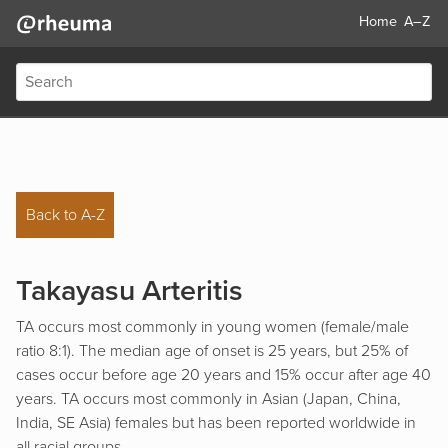
Home
A–Z
Back to A-Z
Takayasu Arteritis
TA occurs most commonly in young women (female/male
ratio 8:1). The median age of onset is 25 years, but 25% of
cases occur before age 20 years and 15% occur after age 40
years. TA occurs most commonly in Asian (Japan, China,
India, SE Asia) females but has been reported worldwide in
all racial groups.