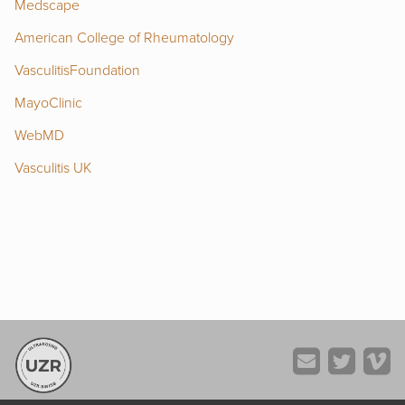
Medscape
American College of Rheumatology
VasculitisFoundation
MayoClinic
WebMD
Vasculitis UK