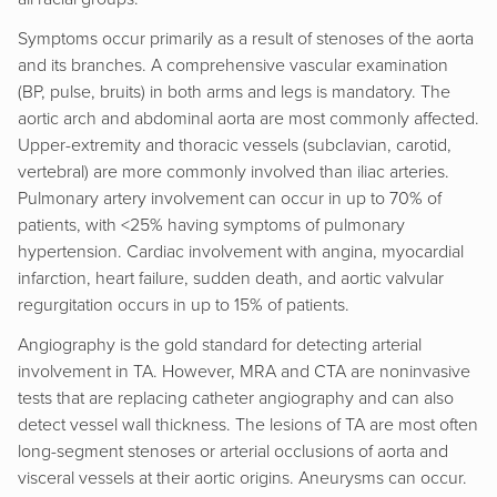
Symptoms occur primarily as a result of stenoses of the aorta
and its branches. A comprehensive vascular examination
(BP, pulse, bruits) in both arms and legs is mandatory. The
aortic arch and abdominal aorta are most commonly affected.
Upper-extremity and thoracic vessels (subclavian, carotid,
vertebral) are more commonly involved than iliac arteries.
Pulmonary artery involvement can occur in up to 70% of
patients, with <25% having symptoms of pulmonary
hypertension. Cardiac involvement with angina, myocardial
infarction, heart failure, sudden death, and aortic valvular
regurgitation occurs in up to 15% of patients.
Angiography is the gold standard for detecting arterial
involvement in TA. However, MRA and CTA are noninvasive
tests that are replacing catheter angiography and can also
detect vessel wall thickness. The lesions of TA are most often
long-segment stenoses or arterial occlusions of aorta and
visceral vessels at their aortic origins. Aneurysms can occur.