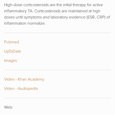
High-dose corticosteroids are the initial therapy for active
inflammatory TA. Corticosteroids are maintained at high
doses until symptoms and laboratory evidence (ESR, CRP) of
inflammation normalize.
Pubmed
UpToDate
Images
Video - Khan Academy
Video - Audiopedia
Web: