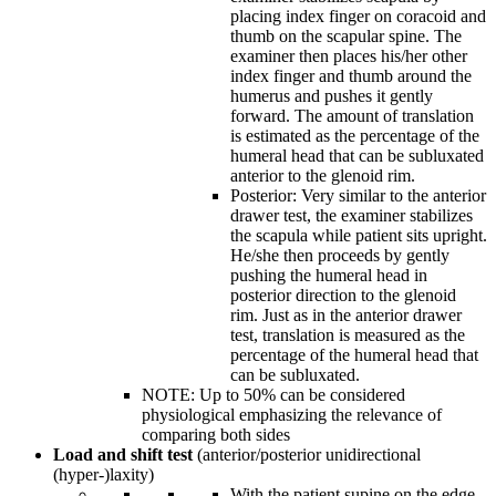
placing index finger on coracoid and
thumb on the scapular spine. The
examiner then places his/her other
index finger and thumb around the
humerus and pushes it gently
forward. The amount of translation
is estimated as the percentage of the
humeral head that can be subluxated
anterior to the glenoid rim.
Posterior: Very similar to the anterior
drawer test, the examiner stabilizes
the scapula while patient sits upright.
He/she then proceeds by gently
pushing the humeral head in
posterior direction to the glenoid
rim. Just as in the anterior drawer
test, translation is measured as the
percentage of the humeral head that
can be subluxated.
NOTE: Up to 50% can be considered
physiological emphasizing the relevance of
comparing both sides
Load and shift test
(anterior/posterior unidirectional
(hyper-)laxity)
With the patient supine on the edge