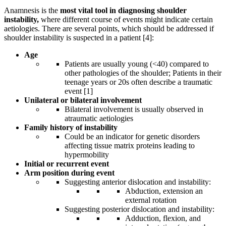
Anamnesis is the
most vital tool in diagnosing shoulder
instability,
where different course of events might indicate certain
aetiologies. There are several points, which should be addressed if
shoulder instability is suspected in a patient [4]:
Age
Patients are usually young (<40) compared to
other pathologies of the shoulder; Patients in their
teenage years or 20s often describe a traumatic
event [1]
Unilateral or bilateral involvement
Bilateral involvement is usually observed in
atraumatic aetiologies
Family history of instability
Could be an indicator for genetic disorders
affecting tissue matrix proteins leading to
hypermobility
Initial or recurrent event
Arm position during event
Suggesting anterior dislocation and instability:
Abduction, extension an
external rotation
Suggesting posterior dislocation and instability:
Adduction, flexion, and