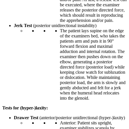
be executed, where the examiner
releases the posterior directed force,
which should result in reproducing
the apprehension and/or pain.
J
erk Test
(posterior unidirectional instability)
The patient lays supine on the edge
of the examiners bed, who takes the
patients arm and puts it in 90°
forward flexion and maximal
adduction and internal rotation. The
examiner then pushes down on the
elbow, generating a posterior
directed force (posterior load) while
keeping close watch for subluxation
or dislocation. While maintaining
posterior load, the arm is slowly and
gently abducted and felt for a jerk
when the humeral head relocates
into the glenoid.
Tests for (hyper-)laxity:
Drawer Test
(anterior/posterior unidirectional (hyper-)laxity)
Anterior: Patient sits upright,
examiner stabilizes scapula by