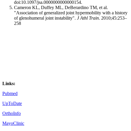
doi:10.1097/jsa.0000000000000154.
Cameron KL, Duffey ML, DeBerardino TM, et al.
"Association of generalized joint hypermobility with a history
of glenohumeral joint instability".
J Athl Train
. 2010;45:253–
258
Links:
Pubmed
U
p
ToDate
OrthoInfo
MayoClinic