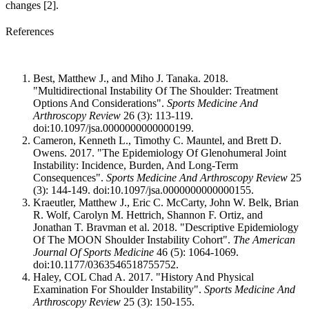
changes [2].
References
Best, Matthew J., and Miho J. Tanaka. 2018.
"Multidirectional Instability Of The Shoulder: Treatment
Options And Considerations".
Sports Medicine And
Arthroscopy Review
26 (3): 113-119.
doi:10.1097/jsa.0000000000000199.
Cameron, Kenneth L., Timothy C. Mauntel, and Brett D.
Owens. 2017. "The Epidemiology Of Glenohumeral Joint
Instability: Incidence, Burden, And Long-Term
Consequences".
Sports Medicine And Arthroscopy Review
25
(3): 144-149. doi:10.1097/jsa.0000000000000155.
Kraeutler, Matthew J., Eric C. McCarty, John W. Belk, Brian
R. Wolf, Carolyn M. Hettrich, Shannon F. Ortiz, and
Jonathan T. Bravman et al. 2018. "Descriptive Epidemiology
Of The MOON Shoulder Instability Cohort".
The American
Journal Of Sports Medicine
46 (5): 1064-1069.
doi:10.1177/0363546518755752.
Haley, COL Chad A. 2017. "History And Physical
Examination For Shoulder Instability".
Sports Medicine And
Arthroscopy Review
25 (3): 150-155.