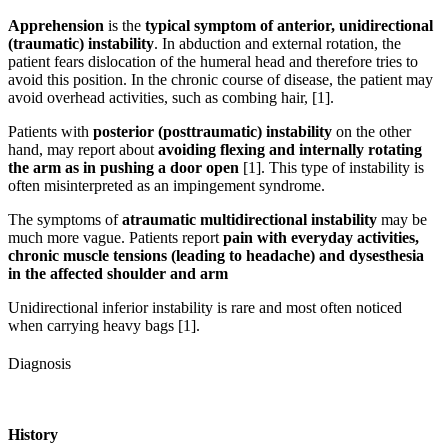
Apprehension
is the
typical symptom of anterior, unidirectional
(traumatic) instability
. In abduction and external rotation, the
patient fears dislocation of the humeral head and therefore tries to
avoid this position. In the chronic course of disease, the patient may
avoid overhead activities, such as combing hair, [1].
Patients with
posterior (posttraumatic) instability
on the other
hand, may report about
avoiding flexing and internally rotating
the arm as in pushing a door open
[1]. This type of instability is
often misinterpreted as an impingement syndrome.
The symptoms of
atraumatic multidirectional instability
may be
much more vague. Patients report
pain with everyday activities,
chronic muscle tensions (leading to headache) and dysesthesia
in the affected shoulder and arm
Unidirectional inferior instability is rare and most often noticed
when carrying heavy bags [1].
Diagnosis
History