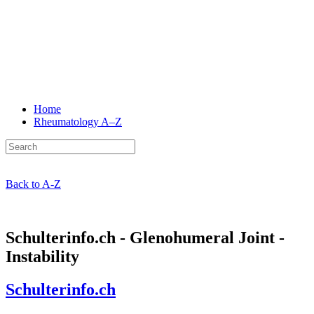
Home
Rheumatology
A–Z
Back to A-Z
Schulterinfo.ch - Glenohumeral Joint -
Instability
Schulterinfo.ch