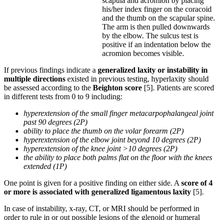
scapula and acromion by placing
his/her index finger on the coracoid
and the thumb on the scapular spine.
The arm is then pulled downwards
by the elbow. The sulcus test is
positive if an indentation below the
acromion becomes visible.
If previous findings indicate a
generalized laxity or instability in
multiple directions
existed in previous testing, hyperlaxity should
be assessed according to the
Beighton score
[5]. Patients are scored
in different tests from 0 to 9 including:
hyperextension of the small finger metacarpophalangeal joint
past 90 degrees (2P)
ability to place the thumb on the volar forearm (2P)
hyperextension of the elbow joint beyond 10 degrees (2P)
hyperextension of the knee joint >10 degrees (2P)
the ability to place both palms flat on the floor with the knees
extended (1P)
One point is given for a positive finding on either side. A
score of 4
or more is associated with generalized ligamentous laxity
[5].
In case of instability, x-ray, CT, or MRI should be performed in
order to rule in or out possible lesions of the glenoid or humeral