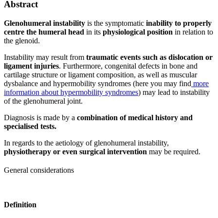
Abstract
Glenohumeral instability
is the symptomatic
inability to properly
centre the humeral head
in its
physiological position
in relation to
the glenoid.
Instability may result from
traumatic events such as dislocation or
ligament injuries
. Furthermore, congenital defects in bone and
cartilage structure or ligament composition, as well as muscular
dysbalance and hypermobility syndromes (here you may find
more
information about hypermobility syndromes
) may lead to instability
of the glenohumeral joint.
Diagnosis is made by a
combination of medical history and
specialised tests.
In regards to the aetiology of glenohumeral instability,
physiotherapy or even surgical intervention
may be required.
General considerations
Definition