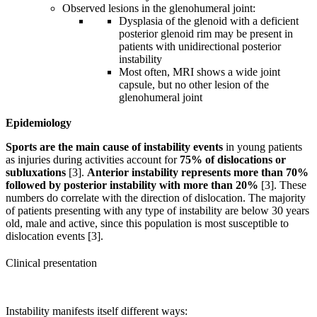
Observed lesions in the glenohumeral joint:
Dysplasia of the glenoid with a deficient
posterior glenoid rim may be present in
patients with unidirectional posterior
instability
Most often, MRI shows a wide joint
capsule, but no other lesion of the
glenohumeral joint
Epidemiology
Sports are the main cause of instability events
in young patients
as injuries during activities account for
75% of dislocations or
subluxations
[3].
Anterior instability represents more than 70%
followed by posterior instability with more than 20%
[3]. These
numbers do correlate with the direction of dislocation. The majority
of patients presenting with any type of instability are below 30 years
old, male and active, since this population is most susceptible to
dislocation events [3].
Clinical presentation
Instability manifests itself different ways: