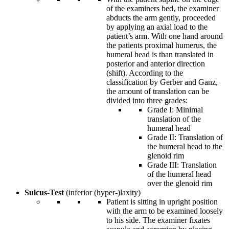
of the examiners bed, the examiner
abducts the arm gently, proceeded
by applying an axial load to the
patient’s arm. With one hand around
the patients proximal humerus, the
humeral head is than translated in
posterior and anterior direction
(shift). According to the
classification by Gerber and Ganz,
the amount of translation can be
divided into three grades:
Grade I: Minimal
translation of the
humeral head
Grade II: Translation of
the humeral head to the
glenoid rim
Grade III: Translation
of the humeral head
over the glenoid rim
Sulcus-Test
(inferior (hyper-)laxity)
Patient is sitting in upright position
with the arm to be examined loosely
to his side. The examiner fixates