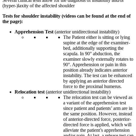
Several clinical tests allow for the diagnosis of instability and/or
(hyper-)laxity of the affected shoulder
Tests for shoulder instability (videos can be found at the end of
the page):
Apprehension Test
(anterior unidirectional instability)
The Patient either is sitting or lying
supine at the edge of the examiner-
bed, additionally supporting the
scapula. In 90° abduction, the
examiner slowly externally rotates to
90°. Apprehension or pain in this
position already indicates anterior
instability. The test can be enhanced
by applying an anterior directed
force to the proximal humerus.
Relocation test
(anterior unidirectional instability)
The relocation test can be viewed as
a variant of the apprehension test
since patient and patients’ arm are in
the same position. However, instead
of anterior-directed force, posterior-
directed force is applied, which will
alleviate the patient’s apprehension
and/or pain. At last, a release test can