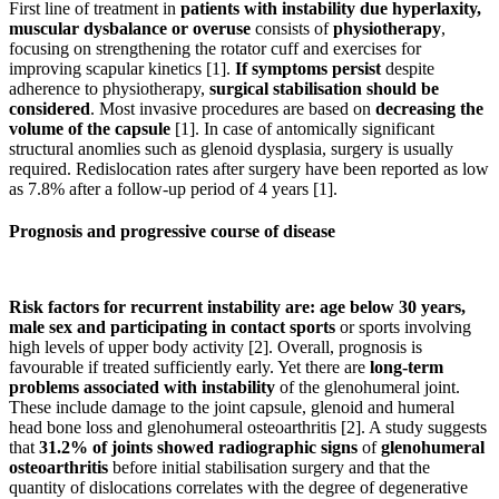
First line of treatment in
patients with instability due hyperlaxity,
muscular dysbalance or overuse
consists of
physiotherapy
,
focusing on strengthening the rotator cuff and exercises for
improving scapular kinetics [1].
If symptoms persist
despite
adherence to physiotherapy,
surgical
stabilisation
should be
considered
. Most invasive procedures are based on
decreasing the
volume of the capsule
[1]. In case of antomically significant
structural anomlies such as glenoid dysplasia, surgery is usually
required. Redislocation rates after surgery have been reported as low
as 7.8% after a follow-up period of 4 years [1].
Prognosis and progressive course of disease
Risk factors for recurrent instability are: age below 30 years,
male sex and participating in contact sports
or sports involving
high levels of upper body activity [2]. Overall, prognosis is
favourable if treated sufficiently early. Yet there are
long-term
problems associated with instability
of the glenohumeral joint.
These include damage to the joint capsule, glenoid and humeral
head bone loss and glenohumeral osteoarthritis [2]. A study suggests
that
31.2% of joints showed radiographic signs
of
glenohumeral
osteoarthritis
before initial stabilisation surgery and that the
quantity of dislocations correlates with the degree of degenerative