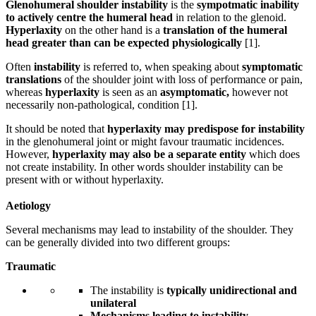
Glenohumeral shoulder instability
is the
sympotmatic
inability
to actively centre the humeral head
in relation to the glenoid.
Hyperlaxity
on the other hand is a
translation of the humeral
head greater than can be expected physiologically
[1].
Often
instability
is referred to, when speaking about
symptomatic
translations
of the shoulder joint with loss of performance or pain,
whereas
hyperlaxity
is seen as an
asymptomatic,
however not
necessarily non-pathological, condition [1].
It should be noted that
hyperlaxity may predispose for instability
in the glenohumeral joint or might favour traumatic incidences.
However,
hyperlaxity may also be a separate entity
which does
not create instability. In other words shoulder instability can be
present with or without hyperlaxity.
Aetiology
Several mechanisms may lead to instability of the shoulder. They
can be generally divided into two different groups:
Traumatic
The instability is
typically unidirectional and
unilateral
Mechanisms leading to instability