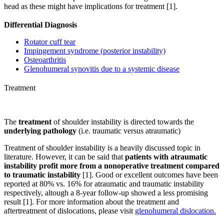
head as these might have implications for treatment [1].
Differential Diagnosis
Rotator cuff tear
Impingement syndrome (posterior instability)
Osteoarthritis
Glenohumeral synovitis due to a systemic disease
Treatment
The
treatment
of shoulder instability is directed towards the
underlying pathology
(i.e. traumatic versus atraumatic)
Treatment of shoulder instability is a heavily discussed topic in
literature. However, it can be said that
patients with atraumatic
instability
profit more from a nonoperative treatment compared
to traumatic instability
[1]. Good or excellent outcomes have been
reported at 80% vs. 16% for atraumatic and traumatic instability
respectively, altough a 8-year follow-up showed a less promising
result [1]. For more information about the treatment and
aftertreatment of dislocations, please visit
glenohumeral dislocation.