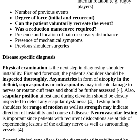
internal rotation (e.g. rugby
players)
Number of previous events
Degree of force (initial and recurrent)
Can the patient voluntarily recreate the event?
Was a reduction manoeuvre required?
Presence and location of pain or sensory disturbance
Presence of mechanical symptoms
Previous shoulder surgeries
Disease specific diagnosis
Physical examination
is the next step in diagnosing shoulder
instability. First and foremost, the patient’s shoulder should be
inspected thoroughly
.
Asymmetries
in form of
atrophy in the
deltoid, supraspinatus or infraspinatus
may indicate damage to
nerves or rotator-cuff tears and should be further assessed [4]. Also,
scapular position
at rest and during elevation should be closely
inspected to detect any scapular dyskinesia [4]. Testing both
shoulders for
range of motion
as well as
strength
may indicate
direction of instability and course of disease.
Neurovascular testing
is important since patients with recurrent dislocations are at risk of
experiencing lesions of the axillary nerve as well as surrounding
vessels [4].