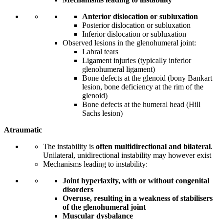
Anterior dislocation or subluxation
Posterior dislocation or subluxation
Inferior dislocation or subluxation
Observed lesions in the glenohumeral joint:
Labral tears
Ligament injuries (typically inferior
glenohumeral ligament)
Bone defects at the glenoid (bony Bankart
lesion, bone deficiency at the rim of the
glenoid)
Bone defects at the humeral head (Hill
Sachs lesion)
Atraumatic
The instability is
often multidirectional and bilateral
.
Unilateral, unidirectional instability may however exist
Mechanisms leading to instability:
Joint hyperlaxity, with or without congenital
disorders
Overuse, resulting in a weakness of stabilisers
of the glenohumeral joint
Muscular dysbalance