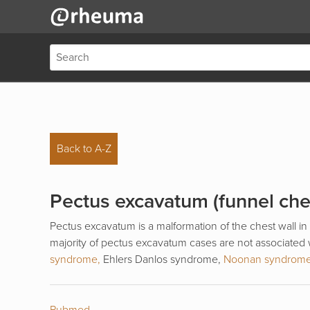
Back to A-Z
Pectus excavatum (funnel che
Pectus excavatum is a malformation of the chest wall in
majority of pectus excavatum cases are not associated
syndrome,
Ehlers Danlos syndrome,
Noonan syndrom
Pubmed