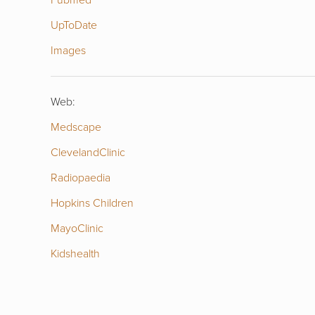
UpToDate
Images
Web:
Medscape
ClevelandClinic
Radiopaedia
Hopkins Children
MayoClinic
Kidshealth