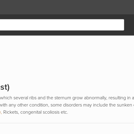
st)
 which several ribs and the sternum grow abnormally, resulting in
 with any other condition, some disorders may include the sunken 
e,
Rickets, congenital scoliosis etc.