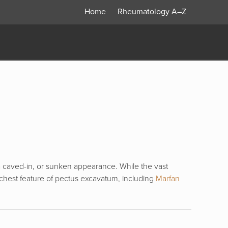
Home
Rheumatology
A–Z
 a caved-in, or sunken appearance. While the vast
chest feature of pectus excavatum, including
Marfan