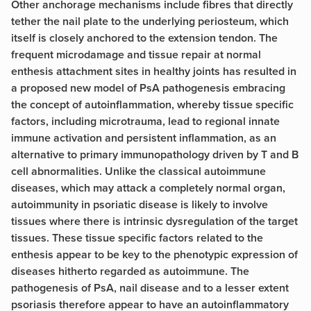
Other anchorage mechanisms include fibres that directly
tether the nail plate to the underlying periosteum, which
itself is closely anchored to the extension tendon. The
frequent microdamage and tissue repair at normal
enthesis attachment sites in healthy joints has resulted in
a proposed new model of PsA pathogenesis embracing
the concept of autoinflammation, whereby tissue specific
factors, including microtrauma, lead to regional innate
immune activation and persistent inflammation, as an
alternative to primary immunopathology driven by T and B
cell abnormalities. Unlike the classical autoimmune
diseases, which may attack a completely normal organ,
autoimmunity in psoriatic disease is likely to involve
tissues where there is intrinsic dysregulation of the target
tissues. These tissue specific factors related to the
enthesis appear to be key to the phenotypic expression of
diseases hitherto regarded as autoimmune. The
pathogenesis of PsA, nail disease and to a lesser extent
psoriasis therefore appear to have an autoinflammatory