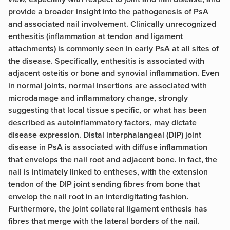
provide a broader insight into the pathogenesis of PsA
and associated nail involvement. Clinically unrecognized
enthesitis (inflammation at tendon and ligament
attachments) is commonly seen in early PsA at all sites of
the disease. Specifically, enthesitis is associated with
adjacent osteitis or bone and synovial inflammation. Even
in normal joints, normal insertions are associated with
microdamage and inflammatory change, strongly
suggesting that local tissue specific, or what has been
described as autoinflammatory factors, may dictate
disease expression. Distal interphalangeal (DIP) joint
disease in PsA is associated with diffuse inflammation
that envelops the nail root and adjacent bone. In fact, the
nail is intimately linked to entheses, with the extension
tendon of the DIP joint sending fibres from bone that
envelop the nail root in an interdigitating fashion.
Furthermore, the joint collateral ligament enthesis has
fibres that merge with the lateral borders of the nail.