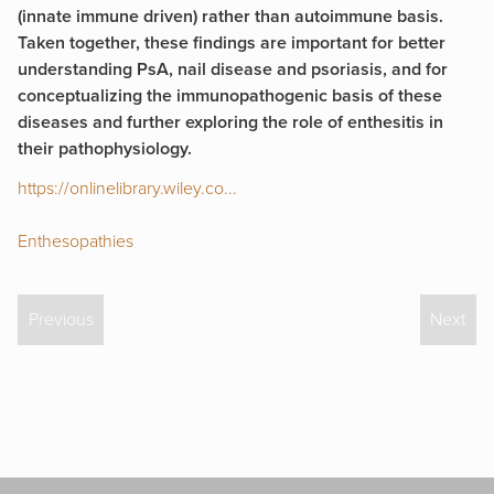
(innate immune driven) rather than autoimmune basis.
Taken together, these findings are important for better
understanding PsA, nail disease and psoriasis, and for
conceptualizing the immunopathogenic basis of these
diseases and further exploring the role of enthesitis in
their pathophysiology.
https://onlinelibrary.wiley.co...
Enthesopathies
Previous
Next