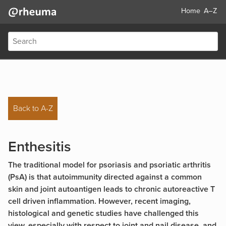
Home
A–Z
Back to A-Z
Enthesitis
The traditional model for psoriasis and psoriatic arthritis
(PsA) is that autoimmunity directed against a common
skin and joint autoantigen leads to chronic autoreactive T
cell driven inflammation. However, recent imaging,
histological and genetic studies have challenged this
view, especially with respect to joint and nail disease, and