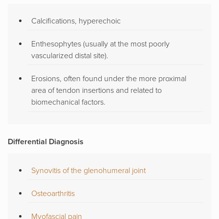
Calcifications, hyperechoic
Enthesophytes (usually at the most poorly
vascularized distal site).
Erosions, often found under the more proximal
area of tendon insertions and related to
biomechanical factors.
Differential Diagnosis
Synovitis of the glenohumeral joint
Osteoarthritis
Myofascial pain