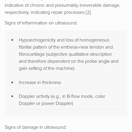
indicative of chronic and presumably irreversible damage,
respectively, indicating repair processes [2].
Signs of inflammation on ultrasound:
Hypoechogenicity and loss of homogeneous
fibrillar pattern of the enthesis-near tendon and
fibrocartilage (subjective qualitative description
and therefore dependent on the probe angle and
gain setting of the machine).
Increase in thickness
Doppler activity (e.g., in B-flow mode, color
Doppler or power Doppler)
Signs of damage in ultrasound: