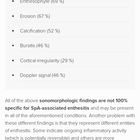
Enthesophyte (69 %)
Erosion (67 %)
Calcification (52 %)
Bursitis (46 %)
Cortical irregularity (29 %)
Doppler signal (46 %)
All of the above
sonomorphologic findings are not 100%
specific for SpA-associated enthesitis
and may be present
in all of the aforementioned conditions. Another problem with
these different findings is that they represent different entities
of enthesitis. Some indicate ongoing inflammatory activity
(which is potentially reversible) and others are more