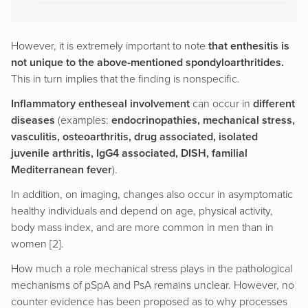
However, it is extremely important to note
that enthesitis is
not unique to the above-mentioned spondyloarthritides.
This in turn implies that the finding is nonspecific.
Inflammatory entheseal involvement
can occur in
different
diseases
(examples:
endocrinopathies, mechanical stress,
vasculitis, osteoarthritis, drug associated, isolated
juvenile arthritis, IgG4 associated, DISH, familial
Mediterranean fever
).
In addition, on imaging, changes also occur in asymptomatic
healthy individuals and depend on age, physical activity,
body mass index, and are more common in men than in
women [2].
How much a role mechanical stress plays in the pathological
mechanisms of pSpA and PsA remains unclear. However, no
counter evidence has been proposed as to why processes