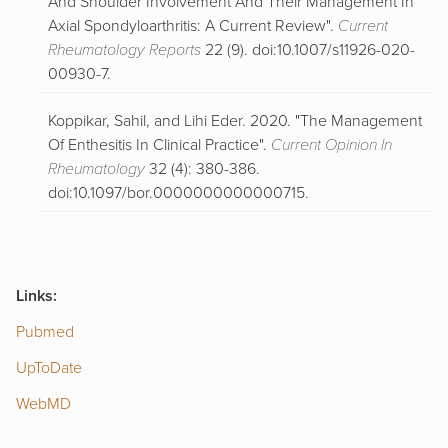
And Shoulder Involvement And Their Management In
Axial Spondyloarthritis: A Current Review".
Current
Rheumatology Reports
22 (9). doi:10.1007/s11926-020-
00930-7.
Koppikar, Sahil, and Lihi Eder. 2020. "The Management
Of Enthesitis In Clinical Practice".
Current Opinion In
Rheumatology
32 (4): 380-386.
doi:10.1097/bor.0000000000000715.
Links:
Pubmed
U
p
ToDate
WebMD