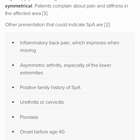
symmetrical
. Patients complain about pain and stiffness in
the affected area [3].
Other presentation that could indicate SpA are [2]:
Inflammatory back pain, which improves when
moving
Asymmetric arthritis, especially of the lower
extremities
Positive family history of SpA
Urethritis or cervicitis
Psoriasis
Onset before age 40