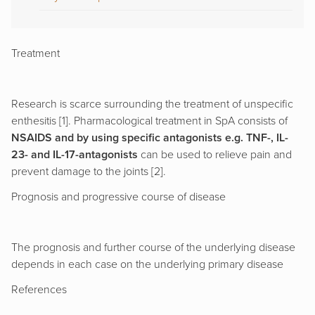
Treatment
Research is scarce surrounding the treatment of unspecific
enthesitis [1]. Pharmacological treatment in SpA consists of
NSAIDS and by using specific antagonists e.g. TNF-, IL-
23- and IL-17-antagonists
can be used to relieve pain and
prevent damage to the joints [2].
Prognosis and progressive course of disease
The prognosis and further course of the underlying disease
depends in each case on the underlying primary disease
References