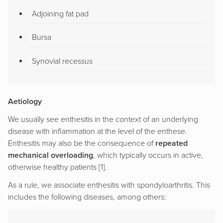
Adjoining fat pad
Bursa
Synovial recessus
Aetiology
We usually see enthesitis in the context of an underlying
disease with inflammation at the level of the enthese.
Enthesitis may also be the consequence of
repeated
mechanical overloading
, which typically occurs in active,
otherwise healthy patients [1].
As a rule, we associate enthesitis with spondyloarthritis. This
includes the following diseases, among others: