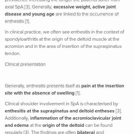
axial SpA [3]. Generally,
excessive weight, active joint
disease and young age
are linked to the occurrence of
enthesitis [1].
In clinical practice, we often see enthesitis in the context of
spondyloarthritis at the origin of the deltoid muscle at the
acromion and in the area of insertion of the supraspinatus
tendon.
Clinical presentation
Generally, enthesitis presents itself as
pain at the insertion
site with the absence of swelling
[1].
Clinical shoulder involvement in SpA is characterised by
enthesitis at the suprapinatus and deltoid entheses
[3].
Additionally,
inflammation of the acromioclavicular joint
and edema
at the
origin of the deltoid
can be found
regularly [3]. The findings are often
bilateral
and