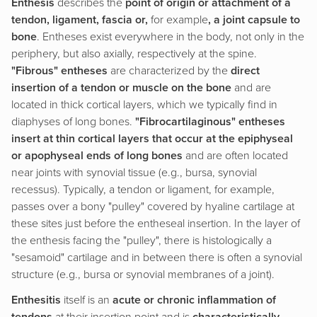
Enthesis
describes the
point of origin or attachment of a
tendon, ligament, fascia or,
for example
, a joint capsule to
bone
. Entheses exist everywhere in the body, not only in the
periphery, but also axially, respectively at the spine.
"Fibrous" entheses
are characterized by the
direct
insertion of a tendon or muscle on the bone
and are
located in thick cortical layers, which we typically find in
diaphyses of long bones.
"Fibrocartilaginous" entheses
insert at thin cortical layers that occur at the epiphyseal
or apophyseal ends of long bones
and are often located
near joints with synovial tissue (e.g., bursa, synovial
recessus). Typically, a tendon or ligament, for example,
passes over a bony "pulley" covered by hyaline cartilage at
these sites just before the entheseal insertion. In the layer of
the enthesis facing the "pulley", there is histologically a
"sesamoid" cartilage and in between there is often a synovial
structure (e.g., bursa or synovial membranes of a joint).
Enthesitis
itself is an
acute or chronic inflammation of