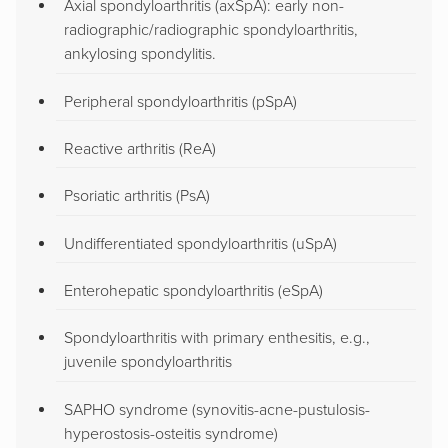
Axial spondyloarthritis (axSpA): early non-
radiographic/radiographic spondyloarthritis,
ankylosing spondylitis.
Peripheral spondyloarthritis (pSpA)
Reactive arthritis (ReA)
Psoriatic arthritis (PsA)
Undifferentiated spondyloarthritis (uSpA)
Enterohepatic spondyloarthritis (eSpA)
Spondyloarthritis with primary enthesitis, e.g.,
juvenile spondyloarthritis
SAPHO syndrome (synovitis-acne-pustulosis-
hyperostosis-osteitis syndrome)