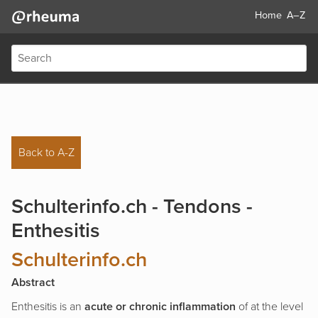
Home
A–Z
Back to A-Z
Schulterinfo.ch - Tendons -
Enthesitis
Schulterinfo.ch
Abstract
Enthesitis is an
acute or chronic inflammation
of at the level