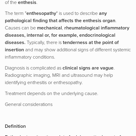
of the
enthesis
.
The term "
enthesopathy
" is used to describe
any
pathological finding that affects the enthesis organ
.
Causes can be
mechanical
,
rheumatological inflammatory
diseases, internal or, for example, endocrinological
diseases.
Typically, there is
tenderness at the point of
insertion
and may show additional signs of different systemic
inflammatory conditions.
Diagnosis is complicated as
clinical signs are vague
.
Radiographic imaging, MRI and ultrasound may help
identifying enthesitis or enthesopathy.
Treatment depends on the underlying cause.
General considerations
Definition