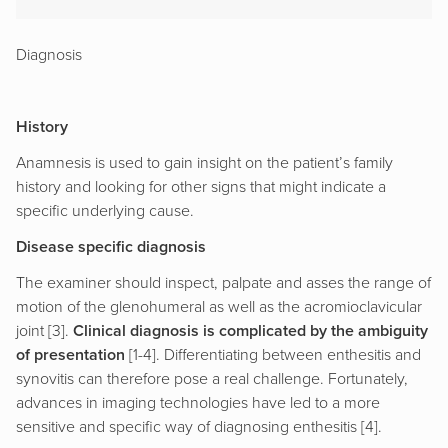
Diagnosis
History
Anamnesis is used to gain insight on the patient’s family
history and looking for other signs that might indicate a
specific underlying cause.
Disease specific diagnosis
The examiner should inspect, palpate and asses the range of
motion of the glenohumeral as well as the acromioclavicular
joint [3].
Clinical diagnosis is complicated by the ambiguity
of presentation
[1-4]. Differentiating between enthesitis and
synovitis can therefore pose a real challenge. Fortunately,
advances in imaging technologies have led to a more
sensitive and specific way of diagnosing enthesitis [4].