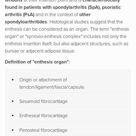
tendons
at their insertion point and is
characteristically
found in patients with spondylarthritis (SpA), psoriatic
arthritis (PsA)
and in the context of
other
spondyloarthritides
. Histological studies suggest that the
enthesis can be considered as an organ. The term "enthesis
organ" or "synovio-enthesis complex" includes not only the
enthesis insertion itself, but also adjacent structures, such as
bursae or adjacent adipose tissue.
Definition of "enthesis organ":
Origin or attachment of
tendon/ligament/fascia/capsule.
Sesamoid fibrocartilage
Entheseal fibrocartilage
Periosteal fibrocartilage