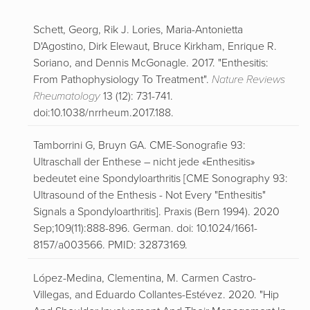
Schett, Georg, Rik J. Lories, Maria-Antonietta
D'Agostino, Dirk Elewaut, Bruce Kirkham, Enrique R.
Soriano, and Dennis McGonagle. 2017. "Enthesitis:
From Pathophysiology To Treatment".
Nature Reviews
Rheumatology
13 (12): 731-741.
doi:10.1038/nrrheum.2017.188.
Tamborrini G, Bruyn GA. CME-Sonografie 93:
Ultraschall der Enthese – nicht jede «Enthesitis»
bedeutet eine Spondyloarthritis [CME Sonography 93:
Ultrasound of the Enthesis - Not Every "Enthesitis"
Signals a Spondyloarthritis]. Praxis (Bern 1994). 2020
Sep;109(11):888-896. German. doi: 10.1024/1661-
8157/a003566. PMID: 32873169.
López-Medina, Clementina, M. Carmen Castro-
Villegas, and Eduardo Collantes-Estévez. 2020. "Hip