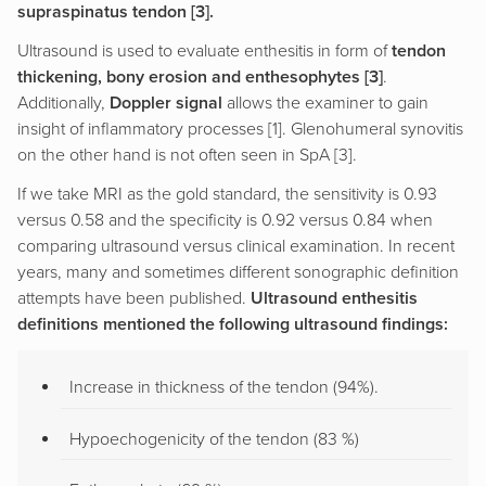
supraspinatus tendon [3].
Ultrasound is used to evaluate enthesitis in form of
tendon
thickening, bony erosion and enthesophytes [3]
.
Additionally,
Doppler signal
allows the examiner to gain
insight of inflammatory processes [1]. Glenohumeral synovitis
on the other hand is not often seen in SpA [3].
If we take MRI as the gold standard, the sensitivity is 0.93
versus 0.58 and the specificity is 0.92 versus 0.84 when
comparing ultrasound versus clinical examination. In recent
years, many and sometimes different sonographic definition
attempts have been published.
Ultrasound enthesitis
definitions mentioned the following ultrasound findings:
Increase in thickness of the tendon (94%).
Hypoechogenicity of the tendon (83 %)