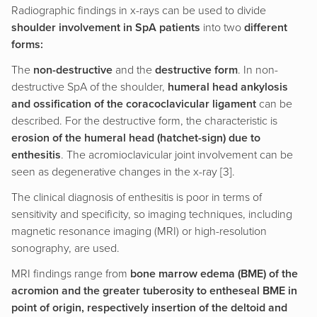
Radiographic findings in x-rays can be used to divide
shoulder involvement in SpA patients
into two
different
forms:
The
non-destructive
and the
destructive form
. In non-
destructive SpA of the shoulder,
humeral head ankylosis
and ossification of the coracoclavicular ligament
can be
described. For the destructive form, the characteristic is
erosion of the humeral head (hatchet-sign) due to
enthesitis
. The acromioclavicular joint involvement can be
seen as degenerative changes in the x-ray [3].
The clinical diagnosis of enthesitis is poor in terms of
sensitivity and specificity, so imaging techniques, including
magnetic resonance imaging (MRI) or high-resolution
sonography, are used.
MRI findings range from
bone marrow edema (BME) of the
acromion and the greater tuberosity to entheseal BME in
point of origin, respectively insertion of the deltoid and