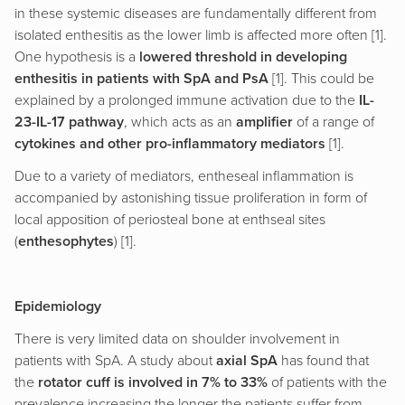
in these systemic diseases are fundamentally different from
isolated enthesitis as the lower limb is affected more often [1].
One hypothesis is a
lowered threshold in developing
enthesitis in patients with SpA and PsA
[1]. This could be
explained by a prolonged immune activation due to the
IL-
23-IL-17 pathway
, which acts as an
amplifier
of a range of
cytokines and other pro-inflammatory mediators
[1].
Due to a variety of mediators, entheseal inflammation is
accompanied by astonishing tissue proliferation in form of
local apposition of periosteal bone at enthseal sites
(
enthesophytes
) [1].
Epidemiology
There is very limited data on shoulder involvement in
patients with SpA. A study about
axial SpA
has found that
the
rotator cuff is involved in 7% to 33%
of patients with the
prevalence increasing the longer the patients suffer from