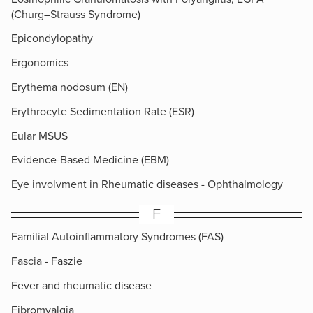
(Churg–Strauss Syndrome)
Epicondylopathy
Ergonomics
Erythema nodosum (EN)
Erythrocyte Sedimentation Rate (ESR)
Eular MSUS
Evidence-Based Medicine (EBM)
Eye involvment in Rheumatic diseases - Ophthalmology
F
Familial Autoinflammatory Syndromes (FAS)
Fascia - Faszie
Fever and rheumatic disease
Fibromyalgia