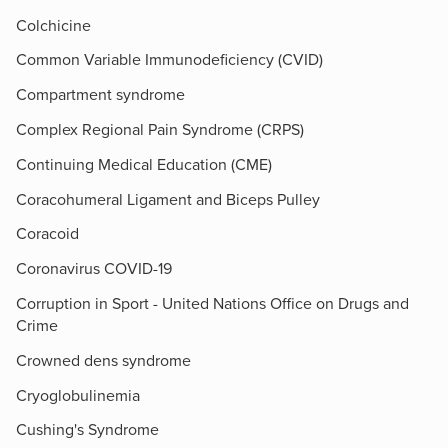
Colchicine
Common Variable Immunodeficiency (CVID)
Compartment syndrome
Complex Regional Pain Syndrome (CRPS)
Continuing Medical Education (CME)
Coracohumeral Ligament and Biceps Pulley
Coracoid
Coronavirus COVID-19
Corruption in Sport - United Nations Office on Drugs and
Crime
Crowned dens syndrome
Cryoglobulinemia
Cushing's Syndrome