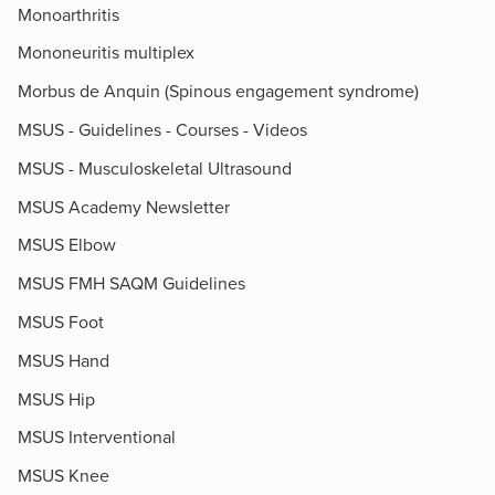
Monoarthritis
Mononeuritis multiplex
Morbus de Anquin (Spinous engagement syndrome)
MSUS - Guidelines - Courses - Videos
MSUS - Musculoskeletal Ultrasound
MSUS Academy Newsletter
MSUS Elbow
MSUS FMH SAQM Guidelines
MSUS Foot
MSUS Hand
MSUS Hip
MSUS Interventional
MSUS Knee