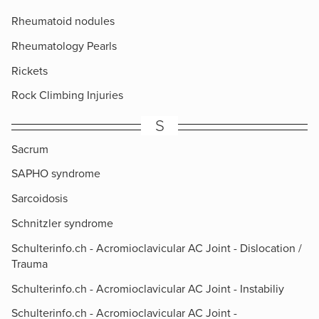
Rheumatoid nodules
Rheumatology Pearls
Rickets
Rock Climbing Injuries
S
Sacrum
SAPHO syndrome
Sarcoidosis
Schnitzler syndrome
Schulterinfo.ch - Acromioclavicular AC Joint - Dislocation /
Trauma
Schulterinfo.ch - Acromioclavicular AC Joint - Instabiliy
Schulterinfo.ch - Acromioclavicular AC Joint -