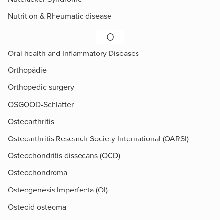
Nutrition & Rheumatic disease
O
Oral health and Inflammatory Diseases
Orthopädie
Orthopedic surgery
OSGOOD-Schlatter
Osteoarthritis
Osteoarthritis Research Society International (OARSI)
Osteochondritis dissecans (OCD)
Osteochondroma
Osteogenesis Imperfecta (OI)
Osteoid osteoma