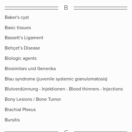
B
Baker's cyst
Basic tissues
Bassett’s Ligament
Behçet’s Disease
Biologic agents
Biosimilars und Generika
Blau syndrome (juvenile systemic granulomatosis)
Blutverdünnung - Injektionen - Blood thinners - Injections
Bony Lesions / Bone Tumor
Brachial Plexus
Bursitis