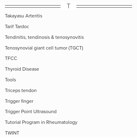
T
Takayasu Arteritis
Tarif Tardoc
Tendinitis, tendinosis & tenosynovitis
Tenosynovial giant cell tumor (TGCT)
TFCC
Thyroid Disease
Tools
Triceps tendon
Trigger finger
Trigger Point Ultrasound
Tutorial Program in Rheumatology
TWINT