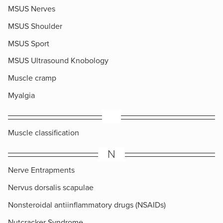
MSUS Nerves
MSUS Shoulder
MSUS Sport
MSUS Ultrasound Knobology
Muscle cramp
Myalgia
​Muscle classification
N
Nerve Entrapments
Nervus dorsalis scapulae
Nonsteroidal antiinflammatory drugs (NSAIDs)
Nutcracker Syndrome