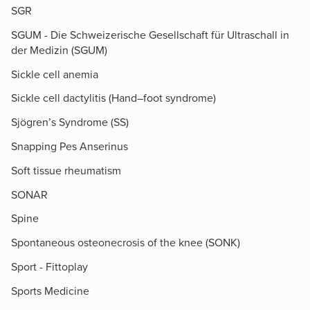
SGR
SGUM - Die Schweizerische Gesellschaft für Ultraschall in
der Medizin (SGUM)
Sickle cell anemia
Sickle cell dactylitis (Hand–foot syndrome)
Sjögren’s Syndrome (SS)
Snapping Pes Anserinus
Soft tissue rheumatism
SONAR
Spine
Spontaneous osteonecrosis of the knee (SONK)
Sport - Fittoplay
Sports Medicine