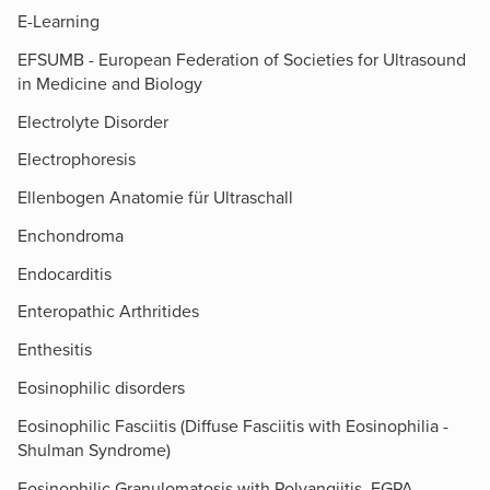
E-Learning
EFSUMB - European Federation of Societies for Ultrasound
in Medicine and Biology
Electrolyte Disorder
Electrophoresis
Ellenbogen Anatomie für Ultraschall
Enchondroma
Endocarditis
Enteropathic Arthritides
Enthesitis
Eosinophilic disorders
Eosinophilic Fasciitis (Diffuse Fasciitis with Eosinophilia -
Shulman Syndrome)
Eosinophilic Granulomatosis with Polyangiitis, EGPA