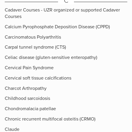
C
Cadaver Courses - UZR organized or supported Cadaver
Courses
Calcium Pyrophosphate Deposition Disease (CPPD)
Carcinomatous Polyarthritis
Carpal tunnel syndrome (CTS)
Celiac disease (gluten-sensitive enteropathy)
Cervical Pain Syndrome
Cervical soft tissue calcifications
Charcot Arthropathy
Childhood sarcoidosis
Chondromalacia patellae
Chronic recurrent multifocal osteitis (CRMO)
Claude