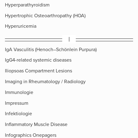
Hyperparathyroidism
Hypertrophic Osteoarthropathy (HOA)
Hyperuricemia
I
IgA Vasculitis (Henoch–Schönlein Purpura)
IgG4-related systemic diseases
Iliopsoas Compartment Lesions
Imaging in Rheumatology / Radiology
Immunologie
Impressum
Infektiologie
Inflammatory Muscle Disease
Infographics Onepagers