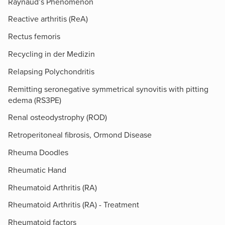
Raynaud’s Phenomenon
Reactive arthritis (ReA)
Rectus femoris
Recycling in der Medizin
Relapsing Polychondritis
Remitting seronegative symmetrical synovitis with pitting
edema (RS3PE)
Renal osteodystrophy (ROD)
Retroperitoneal fibrosis, Ormond Disease
Rheuma Doodles
Rheumatic Hand
Rheumatoid Arthritis (RA)
Rheumatoid Arthritis (RA) - Treatment
Rheumatoid factors