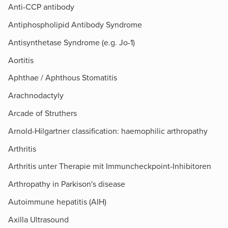
Anti-CCP antibody
Antiphospholipid Antibody Syndrome
Antisynthetase Syndrome (e.g. Jo-1)
Aortitis
Aphthae / Aphthous Stomatitis
Arachnodactyly
Arcade of Struthers​
Arnold-Hilgartner classification: haemophilic arthropathy
Arthritis
Arthritis unter Therapie mit Immuncheckpoint-Inhibitoren
Arthropathy in Parkison's disease
Autoimmune hepatitis (AIH)
Axilla Ultrasound