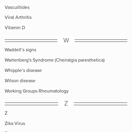
Vasculitides
Viral Arthritis
Vitamin D
W
Waddell’s signs
Wartenberg's Syndrome (Cheiralgia paresthetica)
Whipple’s disease
Wilson disease
Working Groups Rheumatology
Z
Z
Zika Virus