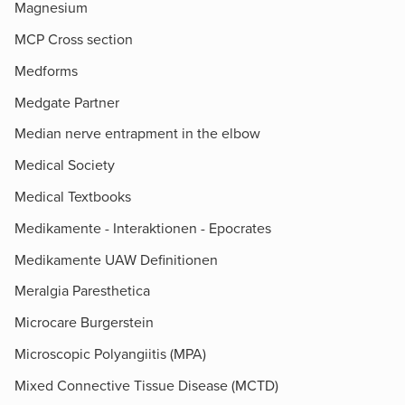
Magnesium
MCP Cross section
Medforms
Medgate Partner
Median nerve entrapment in the elbow
Medical Society
Medical Textbooks
Medikamente - Interaktionen - Epocrates
Medikamente UAW Definitionen
Meralgia Paresthetica
Microcare Burgerstein
Microscopic Polyangiitis (MPA)
Mixed Connective Tissue Disease (MCTD)