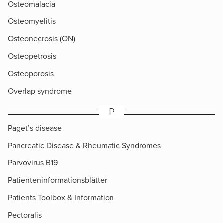
Osteomalacia
Osteomyelitis
Osteonecrosis (ON)
Osteopetrosis
Osteoporosis
Overlap syndrome
P
Paget’s disease
Pancreatic Disease & Rheumatic Syndromes
Parvovirus B19
Patienteninformationsblätter
Patients Toolbox & Information
Pectoralis