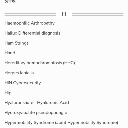
GTPS
H
Haemophilic Arthropathy
Hallux Differential diagnosis
Ham Strings
Hand
Hereditary hemochromatosis (HHC)
Herpes labialis
HIN Cybersecurity
Hip
Hyaluronsäure - Hyaluronic Acid
Hydroxyapatite pseudopodagra
Hypermobility Syndrome (Joint Hypermobility Syndrome)