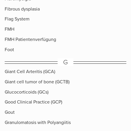
Fibrous dysplasia
Flag System
FMH
FMH Patientenverfügung
Foot
G
Giant Cell Arteritis (GCA)
Giant cell tumor of bone (GCTB)
Glucocorticoids (GCs)
Good Clinical Practice (GCP)
Gout
Granulomatosis with Polyangiitis