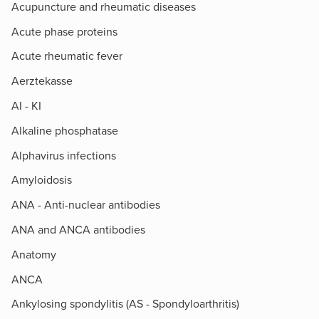
Acupuncture and rheumatic diseases
Acute phase proteins
Acute rheumatic fever
Aerztekasse
AI - KI
Alkaline phosphatase
Alphavirus infections
Amyloidosis
ANA - Anti-nuclear antibodies
ANA and ANCA antibodies
Anatomy
ANCA
Ankylosing spondylitis (AS - Spondyloarthritis)