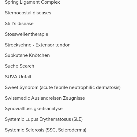
Spring Ligament Complex
Sternocostal diseases
Still’s disease
Stosswellentherapie
Strecksehne - Extensor tendon
Subkutane Knötchen
Suche Search
SUVA Unfall
Sweet Syndrom (acute febrile neutrophilic dermatosis)
Swissmedic Auslandreisen Zeugnisse
Synovialflüssigkeitsanalyse
Systemic Lupus Erythematosus (SLE)
Systemic Sclerosis (SSC, Scleroderma)