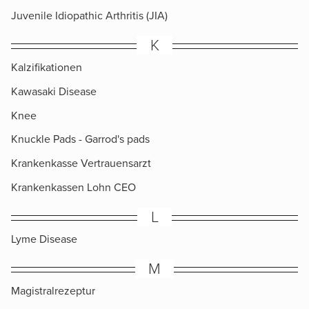
Juvenile Idiopathic Arthritis (JIA)
K
Kalzifikationen
Kawasaki Disease
Knee
Knuckle Pads​ - Garrod's pads
Krankenkasse Vertrauensarzt
Krankenkassen Lohn CEO
L
Lyme Disease
M
Magistralrezeptur