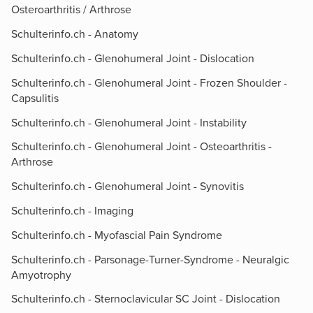
Osteroarthritis / Arthrose
Schulterinfo.ch - Anatomy
Schulterinfo.ch - Glenohumeral Joint - Dislocation
Schulterinfo.ch - Glenohumeral Joint - Frozen Shoulder -
Capsulitis
Schulterinfo.ch - Glenohumeral Joint - Instability
Schulterinfo.ch - Glenohumeral Joint - Osteoarthritis -
Arthrose
Schulterinfo.ch - Glenohumeral Joint - Synovitis
Schulterinfo.ch - Imaging
Schulterinfo.ch - Myofascial Pain Syndrome
Schulterinfo.ch - Parsonage-Turner-Syndrome - Neuralgic
Amyotrophy
Schulterinfo.ch - Sternoclavicular SC Joint - Dislocation