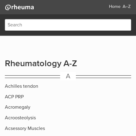
Home
A–Z
Rheumatology A-Z
A
Achilles tendon
ACP PRP
Acromegaly
Acroosteolysis
Acsessory Muscles