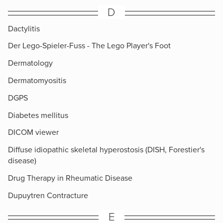
D
Dactylitis
Der Lego-Spieler-Fuss - The Lego Player's Foot
Dermatology
Dermatomyositis
DGPS
Diabetes mellitus
DICOM viewer
Diffuse idiopathic skeletal hyperostosis (DISH, Forestier's
disease)
Drug Therapy in Rheumatic Disease
Dupuytren Contracture
E