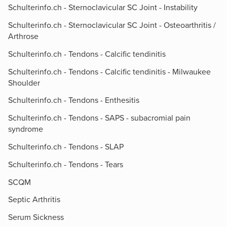
Schulterinfo.ch - Sternoclavicular SC Joint - Instability
Schulterinfo.ch - Sternoclavicular SC Joint - Osteoarthritis /
Arthrose
Schulterinfo.ch - Tendons - Calcific tendinitis
Schulterinfo.ch - Tendons - Calcific tendinitis - Milwaukee
Shoulder
Schulterinfo.ch - Tendons - Enthesitis
Schulterinfo.ch - Tendons - SAPS - subacromial pain
syndrome
Schulterinfo.ch - Tendons - SLAP
Schulterinfo.ch - Tendons - Tears
SCQM
Septic Arthritis
Serum Sickness