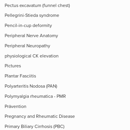
Pectus excavatum (funnel chest)
Pellegrini-Stieda syndrome
Pencil-in-cup deformity
Peripheral Nerve Anatomy
Peripheral Neuropathy
physiological CK elevation
Pictures
Plantar Fasciitis
Polyarteritis Nodosa (PAN)
Polymyalgia rheumatica - PMR
Prävention
Pregnancy and Rheumatic Disease
Primary Biliary Cirrhosis (PBC)