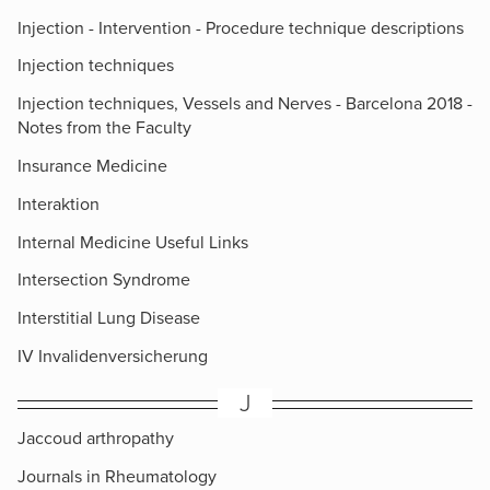
Injection - Intervention - Procedure technique descriptions
Injection techniques
Injection techniques, Vessels and Nerves - Barcelona 2018 -
Notes from the Faculty
Insurance Medicine
Interaktion
Internal Medicine Useful Links
Intersection Syndrome
Interstitial Lung Disease
IV Invalidenversicherung
J
Jaccoud arthropathy
Journals in Rheumatology