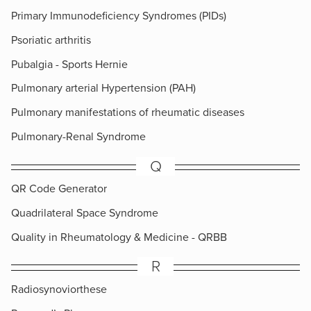
Primary Immunodeficiency Syndromes (PIDs)
Psoriatic arthritis
Pubalgia - Sports Hernie
Pulmonary arterial Hypertension (PAH)
Pulmonary manifestations of rheumatic diseases
Pulmonary-Renal Syndrome
Q
QR Code Generator
Quadrilateral Space Syndrome
Quality in Rheumatology & Medicine - QRBB
R
Radiosynoviorthese