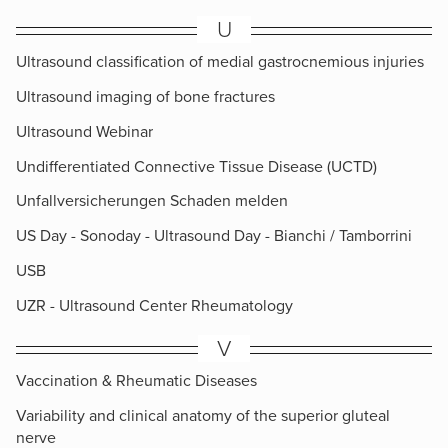
U
Ultrasound classification of medial gastrocnemious injuries
Ultrasound imaging of bone fractures
Ultrasound Webinar
Undifferentiated Connective Tissue Disease (UCTD)
Unfallversicherungen Schaden melden
US Day - Sonoday - Ultrasound Day - Bianchi / Tamborrini
USB
UZR - Ultrasound Center Rheumatology
V
Vaccination & Rheumatic Diseases
Variability and clinical anatomy of the superior gluteal
nerve