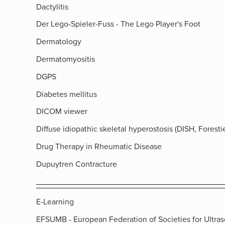
Dactylitis
Der Lego-Spieler-Fuss - The Lego Player's Foot
Dermatology
Dermatomyositis
DGPS
Diabetes mellitus
DICOM viewer
Diffuse idiopathic skeletal hyperostosis (DISH, Forestie
Drug Therapy in Rheumatic Disease
Dupuytren Contracture
E-Learning
EFSUMB - European Federation of Societies for Ultra