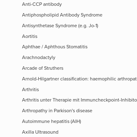
Anti-CCP antibody
Antiphospholipid Antibody Syndrome
Antisynthetase Syndrome (e.g. Jo-1)
Aortitis
Aphthae / Aphthous Stomatitis
Arachnodactyly
Arcade of Struthers​
Arnold-Hilgartner classification: haemophilic arthropa
Arthritis
Arthritis unter Therapie mit Immuncheckpoint-Inhibit
Arthropathy in Parkison's disease
Autoimmune hepatitis (AIH)
Axilla Ultrasound