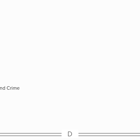
and Crime
D