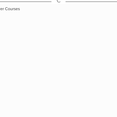
C
ver Courses