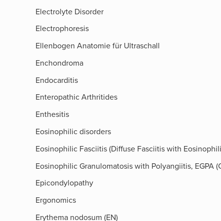
Electrolyte Disorder
Electrophoresis
Ellenbogen Anatomie für Ultraschall
Enchondroma
Endocarditis
Enteropathic Arthritides
Enthesitis
Eosinophilic disorders
Eosinophilic Fasciitis (Diffuse Fasciitis with Eosinoph
Eosinophilic Granulomatosis with Polyangiitis, EGPA
Epicondylopathy
Ergonomics
Erythema nodosum (EN)