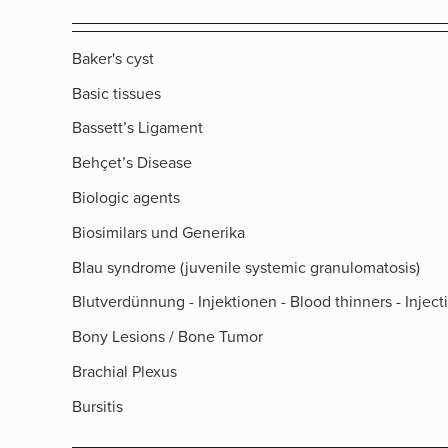
Baker's cyst
Basic tissues
Bassett’s Ligament
Behçet’s Disease
Biologic agents
Biosimilars und Generika
Blau syndrome (juvenile systemic granulomatosis)
Blutverdünnung - Injektionen - Blood thinners - Inject
Bony Lesions / Bone Tumor
Brachial Plexus
Bursitis