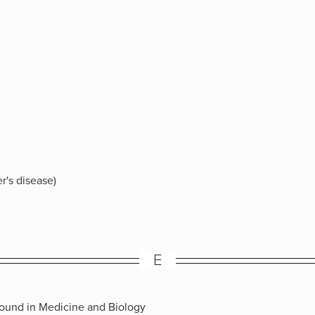
r's disease)
E
sound in Medicine and Biology