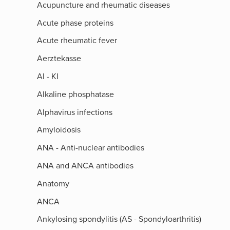
Acupuncture and rheumatic diseases
Acute phase proteins
Acute rheumatic fever
Aerztekasse
AI - KI
Alkaline phosphatase
Alphavirus infections
Amyloidosis
ANA - Anti-nuclear antibodies
ANA and ANCA antibodies
Anatomy
ANCA
Ankylosing spondylitis (AS - Spondyloarthritis)