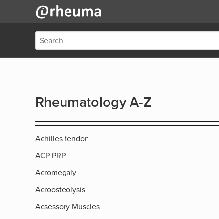
Rheumatology A-Z
Achilles tendon
ACP PRP
Acromegaly
Acroosteolysis
Acsessory Muscles