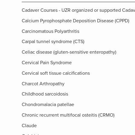
Cadaver Courses - UZR organized or supported Cada
Calcium Pyrophosphate Deposition Disease (CPPD)
Carcinomatous Polyarthritis
Carpal tunnel syndrome (CTS)
Celiac disease (gluten-sensitive enteropathy)
Cervical Pain Syndrome
Cervical soft tissue calcifications
Charcot Arthropathy
Childhood sarcoidosis
Chondromalacia patellae
Chronic recurrent multifocal osteitis (CRMO)
Claude