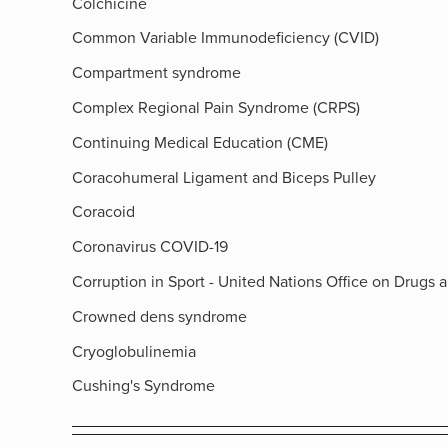
Colchicine
Common Variable Immunodeficiency (CVID)
Compartment syndrome
Complex Regional Pain Syndrome (CRPS)
Continuing Medical Education (CME)
Coracohumeral Ligament and Biceps Pulley
Coracoid
Coronavirus COVID-19
Corruption in Sport - United Nations Office on Drugs 
Crowned dens syndrome
Cryoglobulinemia
Cushing's Syndrome