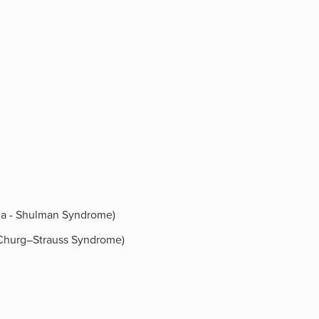
ilia - Shulman Syndrome)
 (Churg–Strauss Syndrome)