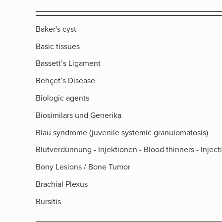
Baker's cyst
Basic tissues
Bassett’s Ligament
Behçet’s Disease
Biologic agents
Biosimilars und Generika
Blau syndrome (juvenile systemic granulomatosis)
Blutverdünnung - Injektionen - Blood thinners - Inject
Bony Lesions / Bone Tumor
Brachial Plexus
Bursitis