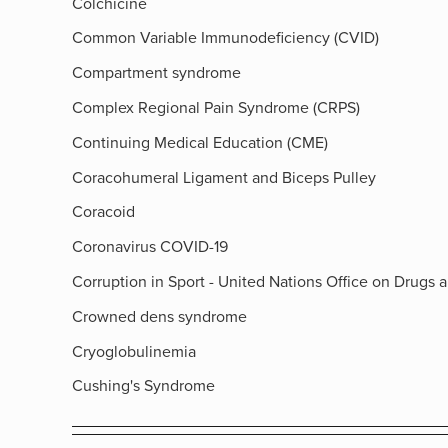
Colchicine
Common Variable Immunodeficiency (CVID)
Compartment syndrome
Complex Regional Pain Syndrome (CRPS)
Continuing Medical Education (CME)
Coracohumeral Ligament and Biceps Pulley
Coracoid
Coronavirus COVID-19
Corruption in Sport - United Nations Office on Drugs 
Crowned dens syndrome
Cryoglobulinemia
Cushing's Syndrome