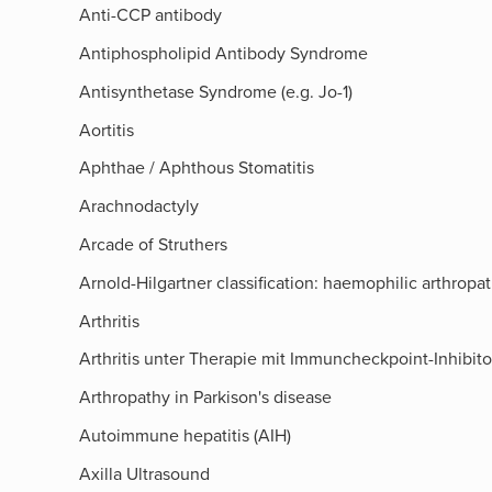
Anti-CCP antibody
Antiphospholipid Antibody Syndrome
Antisynthetase Syndrome (e.g. Jo-1)
Aortitis
Aphthae / Aphthous Stomatitis
Arachnodactyly
Arcade of Struthers​
Arnold-Hilgartner classification: haemophilic arthropa
Arthritis
Arthritis unter Therapie mit Immuncheckpoint-Inhibit
Arthropathy in Parkison's disease
Autoimmune hepatitis (AIH)
Axilla Ultrasound