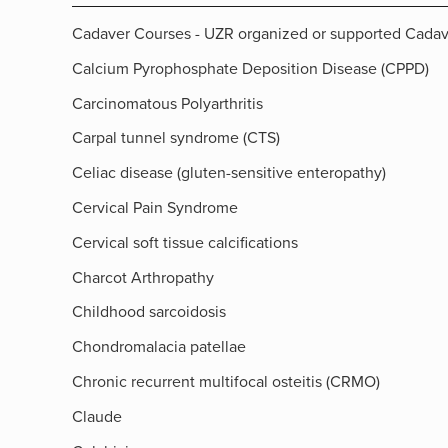
Cadaver Courses - UZR organized or supported Cada
Calcium Pyrophosphate Deposition Disease (CPPD)
Carcinomatous Polyarthritis
Carpal tunnel syndrome (CTS)
Celiac disease (gluten-sensitive enteropathy)
Cervical Pain Syndrome
Cervical soft tissue calcifications
Charcot Arthropathy
Childhood sarcoidosis
Chondromalacia patellae
Chronic recurrent multifocal osteitis (CRMO)
Claude