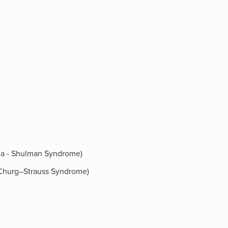
ilia - Shulman Syndrome)
 (Churg–Strauss Syndrome)