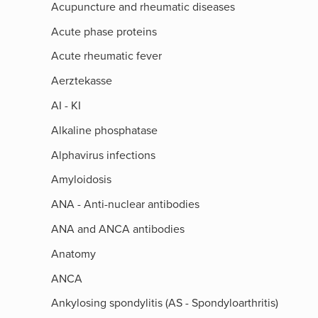
Acupuncture and rheumatic diseases
Acute phase proteins
Acute rheumatic fever
Aerztekasse
AI - KI
Alkaline phosphatase
Alphavirus infections
Amyloidosis
ANA - Anti-nuclear antibodies
ANA and ANCA antibodies
Anatomy
ANCA
Ankylosing spondylitis (AS - Spondyloarthritis)