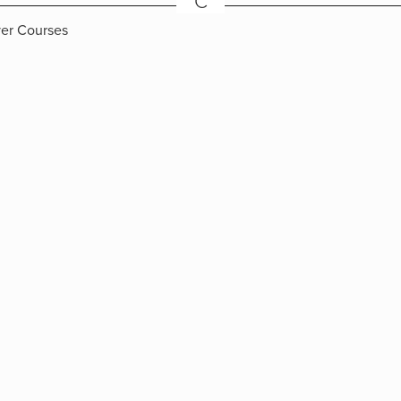
C
ver Courses