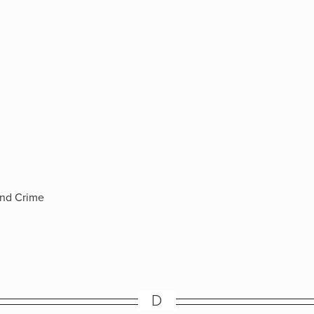
and Crime
D