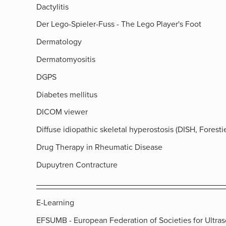
Dactylitis
Der Lego-Spieler-Fuss - The Lego Player's Foot
Dermatology
Dermatomyositis
DGPS
Diabetes mellitus
DICOM viewer
Diffuse idiopathic skeletal hyperostosis (DISH, Forestie
Drug Therapy in Rheumatic Disease
Dupuytren Contracture
E-Learning
EFSUMB - European Federation of Societies for Ultra