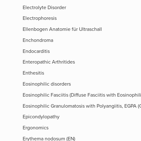
Electrolyte Disorder
Electrophoresis
Ellenbogen Anatomie für Ultraschall
Enchondroma
Endocarditis
Enteropathic Arthritides
Enthesitis
Eosinophilic disorders
Eosinophilic Fasciitis (Diffuse Fasciitis with Eosinoph
Eosinophilic Granulomatosis with Polyangiitis, EGPA
Epicondylopathy
Ergonomics
Erythema nodosum (EN)