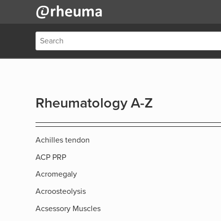
Rheumatology A-Z
Achilles tendon
ACP PRP
Acromegaly
Acroosteolysis
Acsessory Muscles