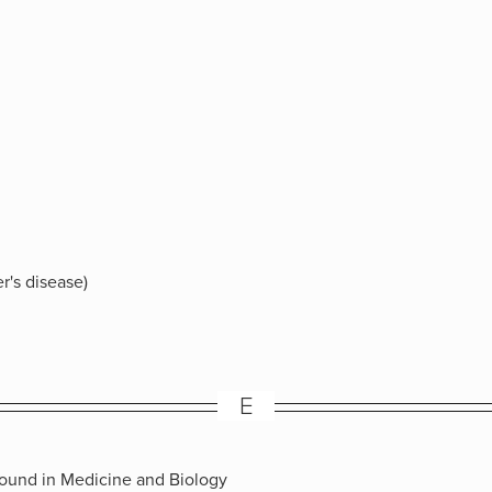
r's disease)
E
sound in Medicine and Biology