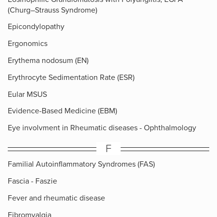
(Churg–Strauss Syndrome)
Epicondylopathy
Ergonomics
Erythema nodosum (EN)
Erythrocyte Sedimentation Rate (ESR)
Eular MSUS
Evidence-Based Medicine (EBM)
Eye involvment in Rheumatic diseases - Ophthalmology
F
Familial Autoinflammatory Syndromes (FAS)
Fascia - Faszie
Fever and rheumatic disease
Fibromyalgia