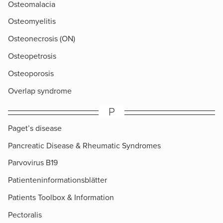
Osteomalacia
Osteomyelitis
Osteonecrosis (ON)
Osteopetrosis
Osteoporosis
Overlap syndrome
P
Paget’s disease
Pancreatic Disease & Rheumatic Syndromes
Parvovirus B19
Patienteninformationsblätter
Patients Toolbox & Information
Pectoralis