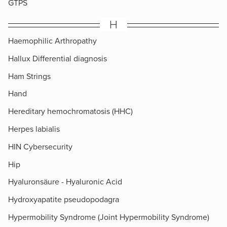
GTPS
H
Haemophilic Arthropathy
Hallux Differential diagnosis
Ham Strings
Hand
Hereditary hemochromatosis (HHC)
Herpes labialis
HIN Cybersecurity
Hip
Hyaluronsäure - Hyaluronic Acid
Hydroxyapatite pseudopodagra
Hypermobility Syndrome (Joint Hypermobility Syndrome)