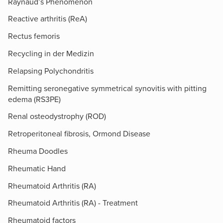
Raynaud’s Phenomenon
Reactive arthritis (ReA)
Rectus femoris
Recycling in der Medizin
Relapsing Polychondritis
Remitting seronegative symmetrical synovitis with pitting
edema (RS3PE)
Renal osteodystrophy (ROD)
Retroperitoneal fibrosis, Ormond Disease
Rheuma Doodles
Rheumatic Hand
Rheumatoid Arthritis (RA)
Rheumatoid Arthritis (RA) - Treatment
Rheumatoid factors