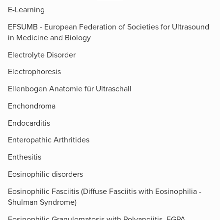
E-Learning
EFSUMB - European Federation of Societies for Ultrasound
in Medicine and Biology
Electrolyte Disorder
Electrophoresis
Ellenbogen Anatomie für Ultraschall
Enchondroma
Endocarditis
Enteropathic Arthritides
Enthesitis
Eosinophilic disorders
Eosinophilic Fasciitis (Diffuse Fasciitis with Eosinophilia -
Shulman Syndrome)
Eosinophilic Granulomatosis with Polyangiitis, EGPA