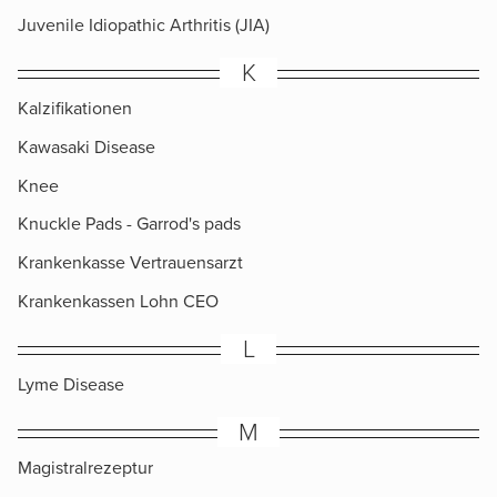
Juvenile Idiopathic Arthritis (JIA)
K
Kalzifikationen
Kawasaki Disease
Knee
Knuckle Pads​ - Garrod's pads
Krankenkasse Vertrauensarzt
Krankenkassen Lohn CEO
L
Lyme Disease
M
Magistralrezeptur