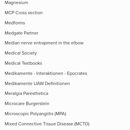
Magnesium
MCP Cross section
Medforms
Medgate Partner
Median nerve entrapment in the elbow
Medical Society
Medical Textbooks
Medikamente - Interaktionen - Epocrates
Medikamente UAW Definitionen
Meralgia Paresthetica
Microcare Burgerstein
Microscopic Polyangiitis (MPA)
Mixed Connective Tissue Disease (MCTD)