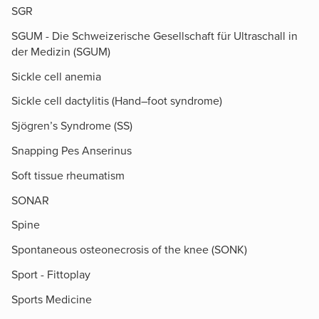
SGR
SGUM - Die Schweizerische Gesellschaft für Ultraschall in
der Medizin (SGUM)
Sickle cell anemia
Sickle cell dactylitis (Hand–foot syndrome)
Sjögren’s Syndrome (SS)
Snapping Pes Anserinus
Soft tissue rheumatism
SONAR
Spine
Spontaneous osteonecrosis of the knee (SONK)
Sport - Fittoplay
Sports Medicine