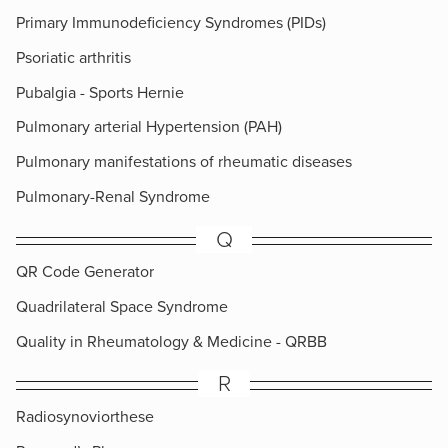
Primary Immunodeficiency Syndromes (PIDs)
Psoriatic arthritis
Pubalgia - Sports Hernie
Pulmonary arterial Hypertension (PAH)
Pulmonary manifestations of rheumatic diseases
Pulmonary-Renal Syndrome
Q
QR Code Generator
Quadrilateral Space Syndrome
Quality in Rheumatology & Medicine - QRBB
R
Radiosynoviorthese