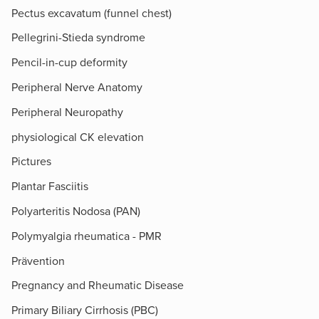
Pectus excavatum (funnel chest)
Pellegrini-Stieda syndrome
Pencil-in-cup deformity
Peripheral Nerve Anatomy
Peripheral Neuropathy
physiological CK elevation
Pictures
Plantar Fasciitis
Polyarteritis Nodosa (PAN)
Polymyalgia rheumatica - PMR
Prävention
Pregnancy and Rheumatic Disease
Primary Biliary Cirrhosis (PBC)