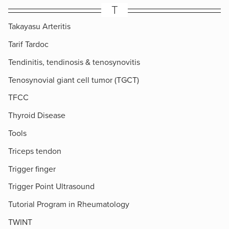
T
Takayasu Arteritis
Tarif Tardoc
Tendinitis, tendinosis & tenosynovitis
Tenosynovial giant cell tumor (TGCT)
TFCC
Thyroid Disease
Tools
Triceps tendon
Trigger finger
Trigger Point Ultrasound
Tutorial Program in Rheumatology
TWINT