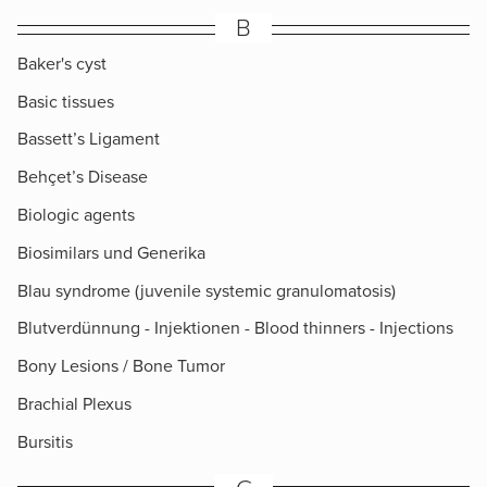
B
Baker's cyst
Basic tissues
Bassett’s Ligament
Behçet’s Disease
Biologic agents
Biosimilars und Generika
Blau syndrome (juvenile systemic granulomatosis)
Blutverdünnung - Injektionen - Blood thinners - Injections
Bony Lesions / Bone Tumor
Brachial Plexus
Bursitis