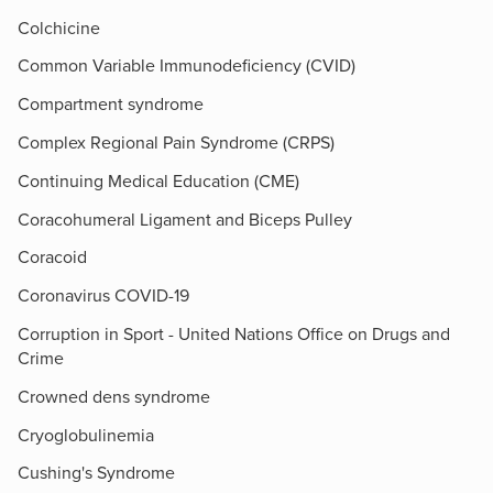
Colchicine
Common Variable Immunodeficiency (CVID)
Compartment syndrome
Complex Regional Pain Syndrome (CRPS)
Continuing Medical Education (CME)
Coracohumeral Ligament and Biceps Pulley
Coracoid
Coronavirus COVID-19
Corruption in Sport - United Nations Office on Drugs and
Crime
Crowned dens syndrome
Cryoglobulinemia
Cushing's Syndrome