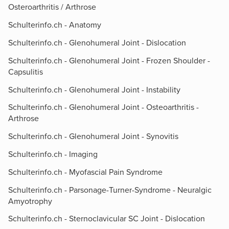
Osteroarthritis / Arthrose
Schulterinfo.ch - Anatomy
Schulterinfo.ch - Glenohumeral Joint - Dislocation
Schulterinfo.ch - Glenohumeral Joint - Frozen Shoulder -
Capsulitis
Schulterinfo.ch - Glenohumeral Joint - Instability
Schulterinfo.ch - Glenohumeral Joint - Osteoarthritis -
Arthrose
Schulterinfo.ch - Glenohumeral Joint - Synovitis
Schulterinfo.ch - Imaging
Schulterinfo.ch - Myofascial Pain Syndrome
Schulterinfo.ch - Parsonage-Turner-Syndrome - Neuralgic
Amyotrophy
Schulterinfo.ch - Sternoclavicular SC Joint - Dislocation