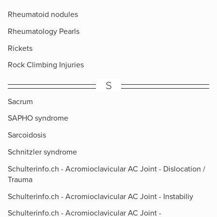
Rheumatoid nodules
Rheumatology Pearls
Rickets
Rock Climbing Injuries
S
Sacrum
SAPHO syndrome
Sarcoidosis
Schnitzler syndrome
Schulterinfo.ch - Acromioclavicular AC Joint - Dislocation /
Trauma
Schulterinfo.ch - Acromioclavicular AC Joint - Instabiliy
Schulterinfo.ch - Acromioclavicular AC Joint -