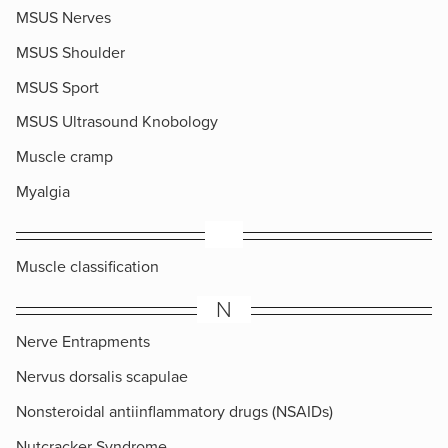
MSUS Nerves
MSUS Shoulder
MSUS Sport
MSUS Ultrasound Knobology
Muscle cramp
Myalgia
​Muscle classification
N
Nerve Entrapments
Nervus dorsalis scapulae
Nonsteroidal antiinflammatory drugs (NSAIDs)
Nutcracker Syndrome