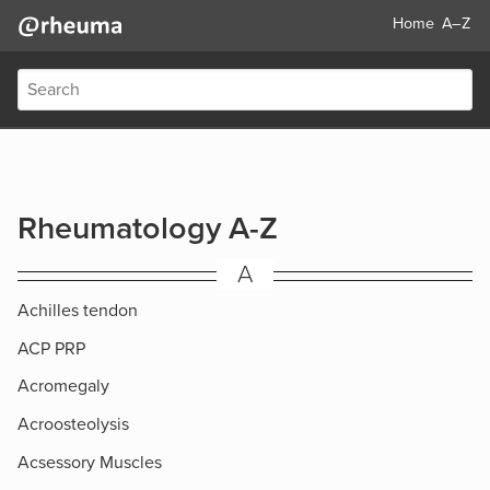
Home
A–Z
Rheumatology A-Z
A
Achilles tendon
ACP PRP
Acromegaly
Acroosteolysis
Acsessory Muscles