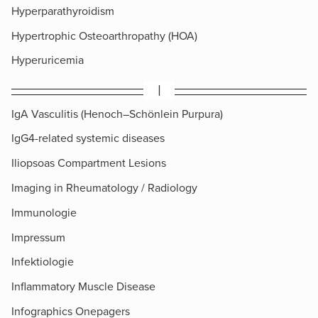
Hyperparathyroidism
Hypertrophic Osteoarthropathy (HOA)
Hyperuricemia
I
IgA Vasculitis (Henoch–Schönlein Purpura)
IgG4-related systemic diseases
Iliopsoas Compartment Lesions
Imaging in Rheumatology / Radiology
Immunologie
Impressum
Infektiologie
Inflammatory Muscle Disease
Infographics Onepagers