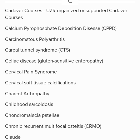
C
Cadaver Courses - UZR organized or supported Cadaver
Courses
Calcium Pyrophosphate Deposition Disease (CPPD)
Carcinomatous Polyarthritis
Carpal tunnel syndrome (CTS)
Celiac disease (gluten-sensitive enteropathy)
Cervical Pain Syndrome
Cervical soft tissue calcifications
Charcot Arthropathy
Childhood sarcoidosis
Chondromalacia patellae
Chronic recurrent multifocal osteitis (CRMO)
Claude