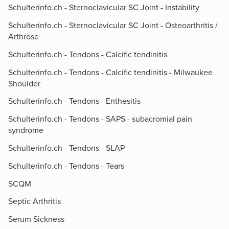
Schulterinfo.ch - Sternoclavicular SC Joint - Instability
Schulterinfo.ch - Sternoclavicular SC Joint - Osteoarthritis /
Arthrose
Schulterinfo.ch - Tendons - Calcific tendinitis
Schulterinfo.ch - Tendons - Calcific tendinitis - Milwaukee
Shoulder
Schulterinfo.ch - Tendons - Enthesitis
Schulterinfo.ch - Tendons - SAPS - subacromial pain
syndrome
Schulterinfo.ch - Tendons - SLAP
Schulterinfo.ch - Tendons - Tears
SCQM
Septic Arthritis
Serum Sickness