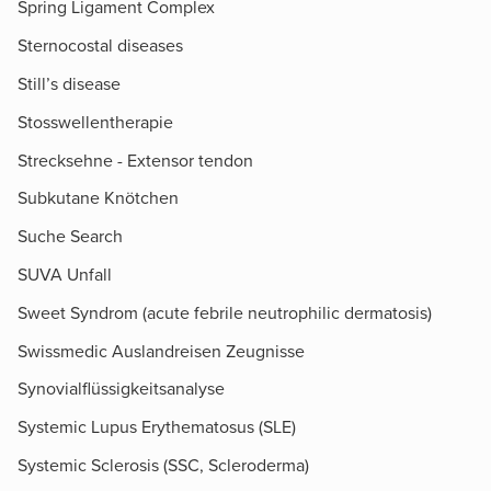
Spring Ligament Complex
Sternocostal diseases
Still’s disease
Stosswellentherapie
Strecksehne - Extensor tendon
Subkutane Knötchen
Suche Search
SUVA Unfall
Sweet Syndrom (acute febrile neutrophilic dermatosis)
Swissmedic Auslandreisen Zeugnisse
Synovialflüssigkeitsanalyse
Systemic Lupus Erythematosus (SLE)
Systemic Sclerosis (SSC, Scleroderma)