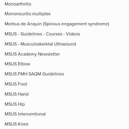
Monoarthritis
Mononeuritis multiplex
Morbus de Anquin (Spinous engagement syndrome)
MSUS - Guidelines - Courses - Videos
MSUS - Musculoskeletal Ultrasound
MSUS Academy Newsletter
MSUS Elbow
MSUS FMH SAQM Guidelines
MSUS Foot
MSUS Hand
MSUS Hip
MSUS Interventional
MSUS Knee