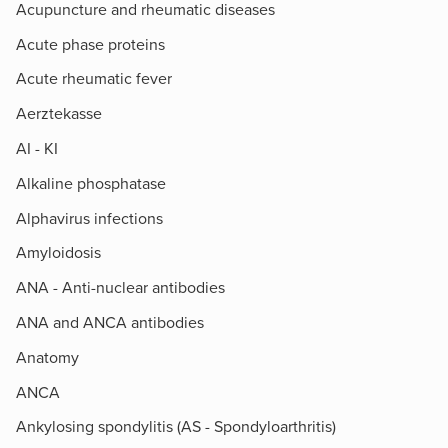
Acupuncture and rheumatic diseases
Acute phase proteins
Acute rheumatic fever
Aerztekasse
AI - KI
Alkaline phosphatase
Alphavirus infections
Amyloidosis
ANA - Anti-nuclear antibodies
ANA and ANCA antibodies
Anatomy
ANCA
Ankylosing spondylitis (AS - Spondyloarthritis)