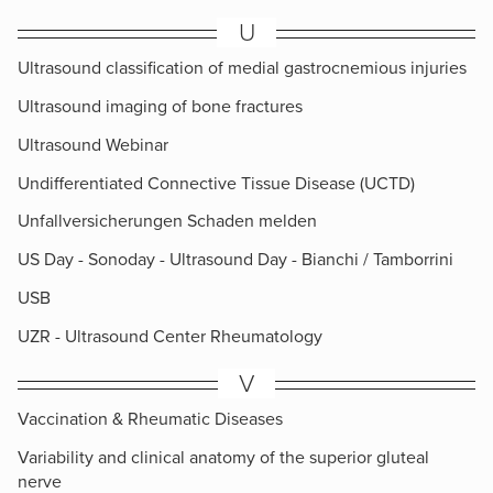
U
Ultrasound classification of medial gastrocnemious injuries
Ultrasound imaging of bone fractures
Ultrasound Webinar
Undifferentiated Connective Tissue Disease (UCTD)
Unfallversicherungen Schaden melden
US Day - Sonoday - Ultrasound Day - Bianchi / Tamborrini
USB
UZR - Ultrasound Center Rheumatology
V
Vaccination & Rheumatic Diseases
Variability and clinical anatomy of the superior gluteal
nerve