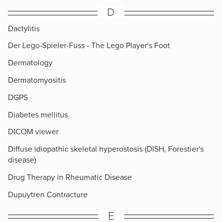
D
Dactylitis
Der Lego-Spieler-Fuss - The Lego Player's Foot
Dermatology
Dermatomyositis
DGPS
Diabetes mellitus
DICOM viewer
Diffuse idiopathic skeletal hyperostosis (DISH, Forestier's
disease)
Drug Therapy in Rheumatic Disease
Dupuytren Contracture
E