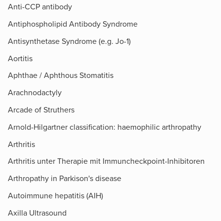
Anti-CCP antibody
Antiphospholipid Antibody Syndrome
Antisynthetase Syndrome (e.g. Jo-1)
Aortitis
Aphthae / Aphthous Stomatitis
Arachnodactyly
Arcade of Struthers​
Arnold-Hilgartner classification: haemophilic arthropathy
Arthritis
Arthritis unter Therapie mit Immuncheckpoint-Inhibitoren
Arthropathy in Parkison's disease
Autoimmune hepatitis (AIH)
Axilla Ultrasound