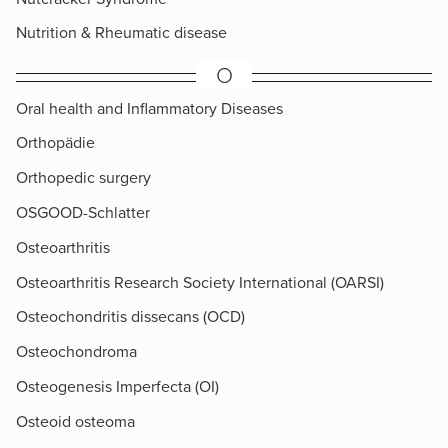
Nutrition & Rheumatic disease
O
Oral health and Inflammatory Diseases
Orthopädie
Orthopedic surgery
OSGOOD-Schlatter
Osteoarthritis
Osteoarthritis Research Society International (OARSI)
Osteochondritis dissecans (OCD)
Osteochondroma
Osteogenesis Imperfecta (OI)
Osteoid osteoma