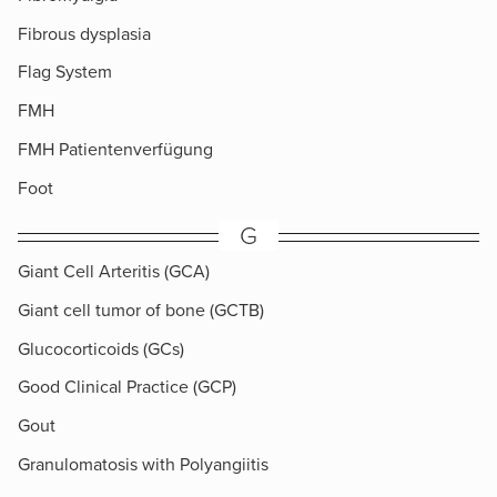
Fibrous dysplasia
Flag System
FMH
FMH Patientenverfügung
Foot
G
Giant Cell Arteritis (GCA)
Giant cell tumor of bone (GCTB)
Glucocorticoids (GCs)
Good Clinical Practice (GCP)
Gout
Granulomatosis with Polyangiitis