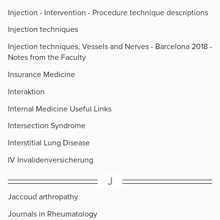
Injection - Intervention - Procedure technique descriptions
Injection techniques
Injection techniques, Vessels and Nerves - Barcelona 2018 -
Notes from the Faculty
Insurance Medicine
Interaktion
Internal Medicine Useful Links
Intersection Syndrome
Interstitial Lung Disease
IV Invalidenversicherung
J
Jaccoud arthropathy
Journals in Rheumatology