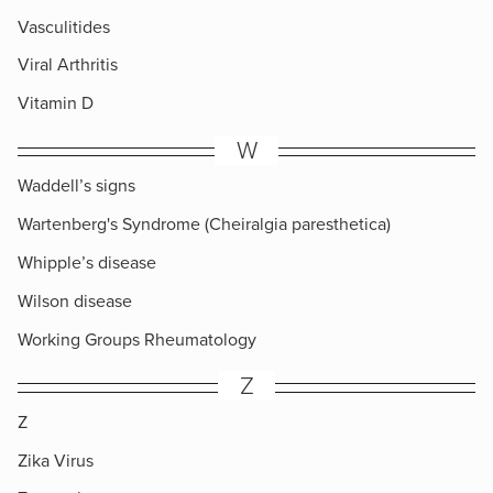
Vasculitides
Viral Arthritis
Vitamin D
W
Waddell’s signs
Wartenberg's Syndrome (Cheiralgia paresthetica)
Whipple’s disease
Wilson disease
Working Groups Rheumatology
Z
Z
Zika Virus