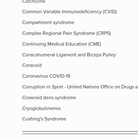
Colchicine
Common Variable Immunodeficiency (CVID)
Compartment syndrome
Complex Regional Pain Syndrome (CRPS)
Continuing Medical Education (CME)
Coracohumeral Ligament and Biceps Pulley
Coracoid
Coronavirus COVID-19
Corruption in Sport - United Nations Office on Drugs 
Crowned dens syndrome
Cryoglobulinemia
Cushing's Syndrome