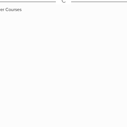
C
ver Courses