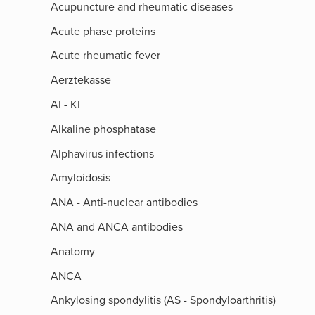
Acupuncture and rheumatic diseases
Acute phase proteins
Acute rheumatic fever
Aerztekasse
AI - KI
Alkaline phosphatase
Alphavirus infections
Amyloidosis
ANA - Anti-nuclear antibodies
ANA and ANCA antibodies
Anatomy
ANCA
Ankylosing spondylitis (AS - Spondyloarthritis)