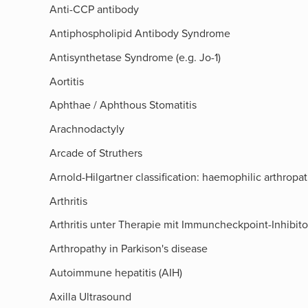
Anti-CCP antibody
Antiphospholipid Antibody Syndrome
Antisynthetase Syndrome (e.g. Jo-1)
Aortitis
Aphthae / Aphthous Stomatitis
Arachnodactyly
Arcade of Struthers​
Arnold-Hilgartner classification: haemophilic arthropa
Arthritis
Arthritis unter Therapie mit Immuncheckpoint-Inhibit
Arthropathy in Parkison's disease
Autoimmune hepatitis (AIH)
Axilla Ultrasound