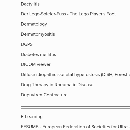
Dactylitis
Der Lego-Spieler-Fuss - The Lego Player's Foot
Dermatology
Dermatomyositis
DGPS
Diabetes mellitus
DICOM viewer
Diffuse idiopathic skeletal hyperostosis (DISH, Forestie
Drug Therapy in Rheumatic Disease
Dupuytren Contracture
E-Learning
EFSUMB - European Federation of Societies for Ultra