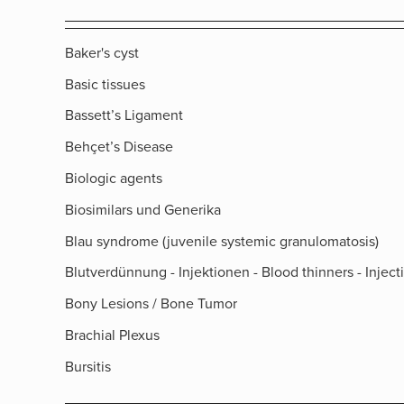
Baker's cyst
Basic tissues
Bassett’s Ligament
Behçet’s Disease
Biologic agents
Biosimilars und Generika
Blau syndrome (juvenile systemic granulomatosis)
Blutverdünnung - Injektionen - Blood thinners - Inject
Bony Lesions / Bone Tumor
Brachial Plexus
Bursitis