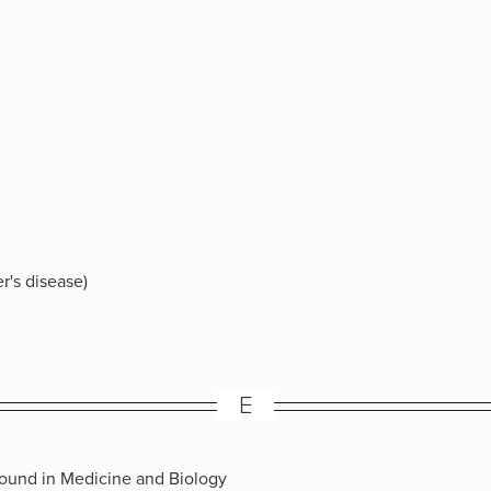
r's disease)
E
sound in Medicine and Biology