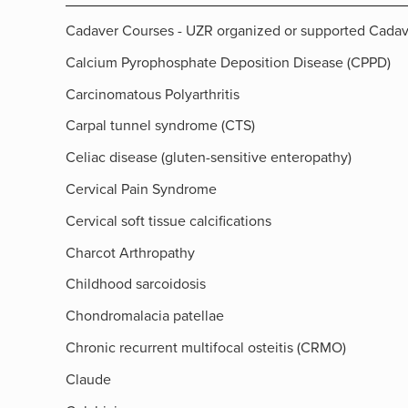
Cadaver Courses - UZR organized or supported Cada
Calcium Pyrophosphate Deposition Disease (CPPD)
Carcinomatous Polyarthritis
Carpal tunnel syndrome (CTS)
Celiac disease (gluten-sensitive enteropathy)
Cervical Pain Syndrome
Cervical soft tissue calcifications
Charcot Arthropathy
Childhood sarcoidosis
Chondromalacia patellae
Chronic recurrent multifocal osteitis (CRMO)
Claude