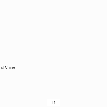
and Crime
D