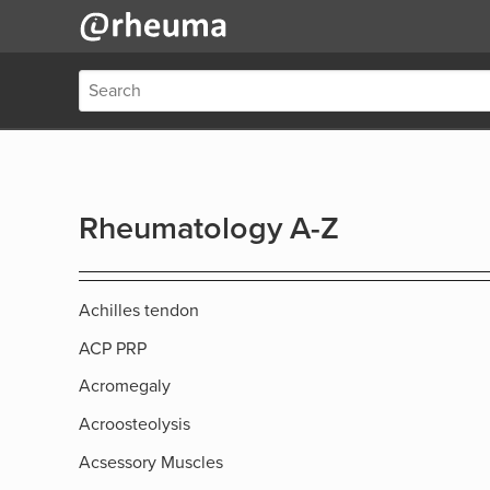
Rheumatology A-Z
Achilles tendon
ACP PRP
Acromegaly
Acroosteolysis
Acsessory Muscles