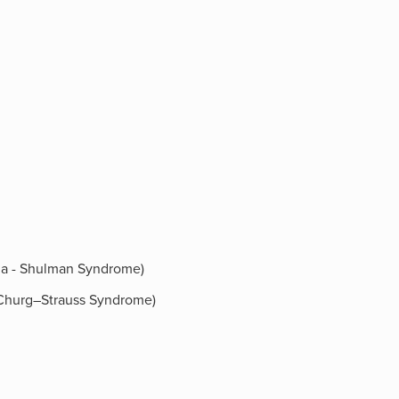
ilia - Shulman Syndrome)
 (Churg–Strauss Syndrome)