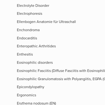
Electrolyte Disorder
Electrophoresis
Ellenbogen Anatomie für Ultraschall
Enchondroma
Endocarditis
Enteropathic Arthritides
Enthesitis
Eosinophilic disorders
Eosinophilic Fasciitis (Diffuse Fasciitis with Eosinoph
Eosinophilic Granulomatosis with Polyangiitis, EGPA
Epicondylopathy
Ergonomics
Erythema nodosum (EN)