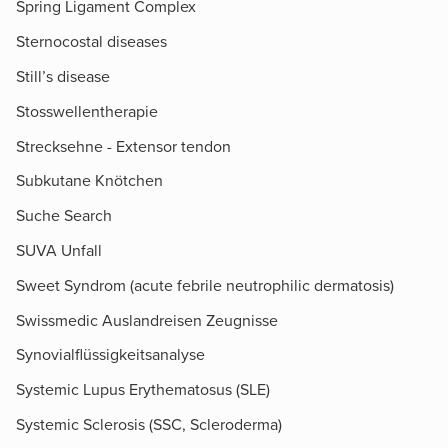
Spring Ligament Complex
Sternocostal diseases
Still’s disease
Stosswellentherapie
Strecksehne - Extensor tendon
Subkutane Knötchen
Suche Search
SUVA Unfall
Sweet Syndrom (acute febrile neutrophilic dermatosis)
Swissmedic Auslandreisen Zeugnisse
Synovialflüssigkeitsanalyse
Systemic Lupus Erythematosus (SLE)
Systemic Sclerosis (SSC, Scleroderma)