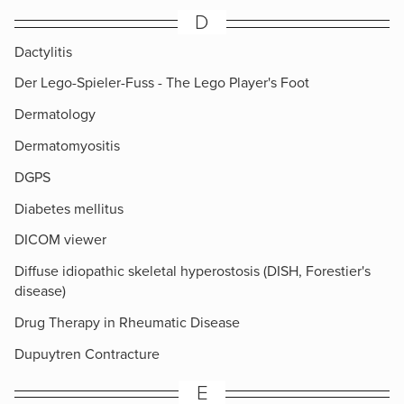
D
Dactylitis
Der Lego-Spieler-Fuss - The Lego Player's Foot
Dermatology
Dermatomyositis
DGPS
Diabetes mellitus
DICOM viewer
Diffuse idiopathic skeletal hyperostosis (DISH, Forestier's
disease)
Drug Therapy in Rheumatic Disease
Dupuytren Contracture
E