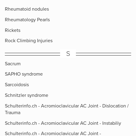
Rheumatoid nodules
Rheumatology Pearls
Rickets
Rock Climbing Injuries
S
Sacrum
SAPHO syndrome
Sarcoidosis
Schnitzler syndrome
Schulterinfo.ch - Acromioclavicular AC Joint - Dislocation /
Trauma
Schulterinfo.ch - Acromioclavicular AC Joint - Instabiliy
Schulterinfo.ch - Acromioclavicular AC Joint -