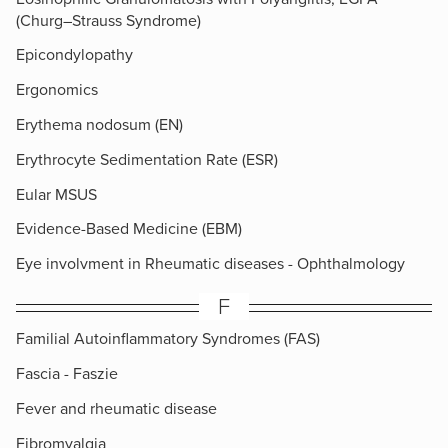
(Churg–Strauss Syndrome)
Epicondylopathy
Ergonomics
Erythema nodosum (EN)
Erythrocyte Sedimentation Rate (ESR)
Eular MSUS
Evidence-Based Medicine (EBM)
Eye involvment in Rheumatic diseases - Ophthalmology
F
Familial Autoinflammatory Syndromes (FAS)
Fascia - Faszie
Fever and rheumatic disease
Fibromyalgia