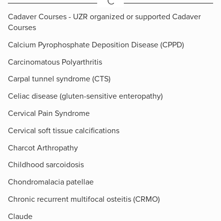
C
Cadaver Courses - UZR organized or supported Cadaver
Courses
Calcium Pyrophosphate Deposition Disease (CPPD)
Carcinomatous Polyarthritis
Carpal tunnel syndrome (CTS)
Celiac disease (gluten-sensitive enteropathy)
Cervical Pain Syndrome
Cervical soft tissue calcifications
Charcot Arthropathy
Childhood sarcoidosis
Chondromalacia patellae
Chronic recurrent multifocal osteitis (CRMO)
Claude