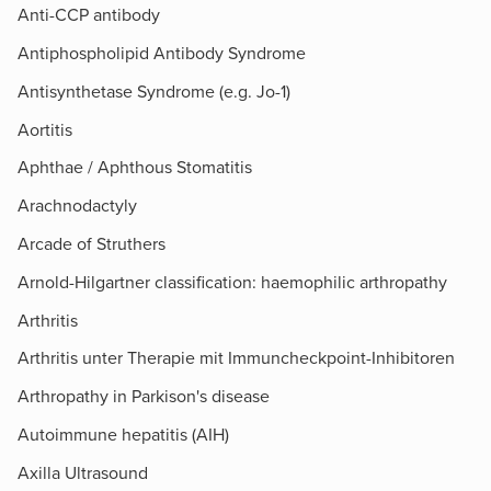
Anti-CCP antibody
Antiphospholipid Antibody Syndrome
Antisynthetase Syndrome (e.g. Jo-1)
Aortitis
Aphthae / Aphthous Stomatitis
Arachnodactyly
Arcade of Struthers​
Arnold-Hilgartner classification: haemophilic arthropathy
Arthritis
Arthritis unter Therapie mit Immuncheckpoint-Inhibitoren
Arthropathy in Parkison's disease
Autoimmune hepatitis (AIH)
Axilla Ultrasound