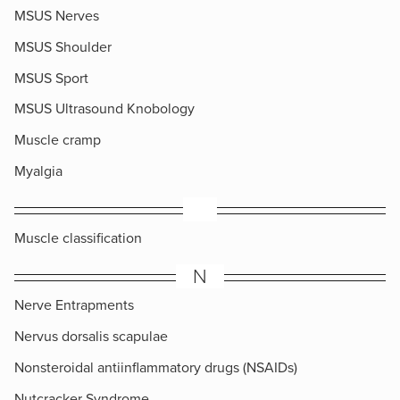
MSUS Nerves
MSUS Shoulder
MSUS Sport
MSUS Ultrasound Knobology
Muscle cramp
Myalgia
​Muscle classification
N
Nerve Entrapments
Nervus dorsalis scapulae
Nonsteroidal antiinflammatory drugs (NSAIDs)
Nutcracker Syndrome