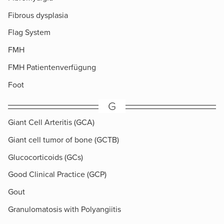
Fibrous dysplasia
Flag System
FMH
FMH Patientenverfügung
Foot
G
Giant Cell Arteritis (GCA)
Giant cell tumor of bone (GCTB)
Glucocorticoids (GCs)
Good Clinical Practice (GCP)
Gout
Granulomatosis with Polyangiitis