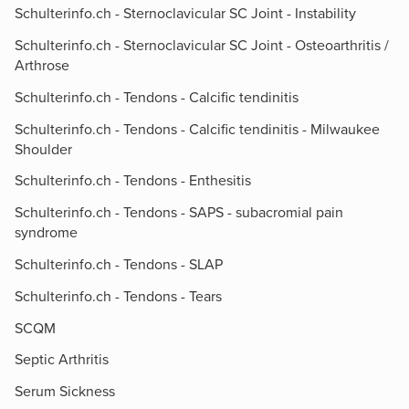
Schulterinfo.ch - Sternoclavicular SC Joint - Instability
Schulterinfo.ch - Sternoclavicular SC Joint - Osteoarthritis /
Arthrose
Schulterinfo.ch - Tendons - Calcific tendinitis
Schulterinfo.ch - Tendons - Calcific tendinitis - Milwaukee
Shoulder
Schulterinfo.ch - Tendons - Enthesitis
Schulterinfo.ch - Tendons - SAPS - subacromial pain
syndrome
Schulterinfo.ch - Tendons - SLAP
Schulterinfo.ch - Tendons - Tears
SCQM
Septic Arthritis
Serum Sickness