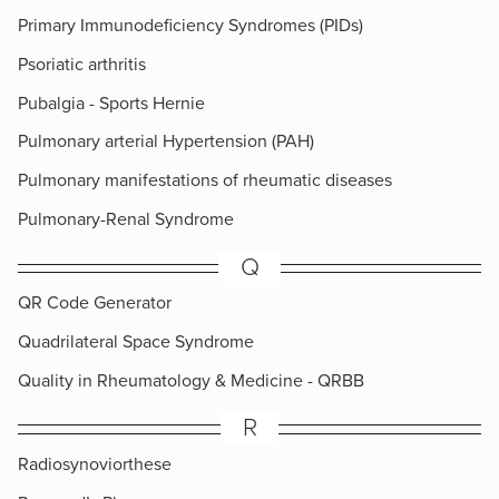
Primary Immunodeficiency Syndromes (PIDs)
Psoriatic arthritis
Pubalgia - Sports Hernie
Pulmonary arterial Hypertension (PAH)
Pulmonary manifestations of rheumatic diseases
Pulmonary-Renal Syndrome
Q
QR Code Generator
Quadrilateral Space Syndrome
Quality in Rheumatology & Medicine - QRBB
R
Radiosynoviorthese