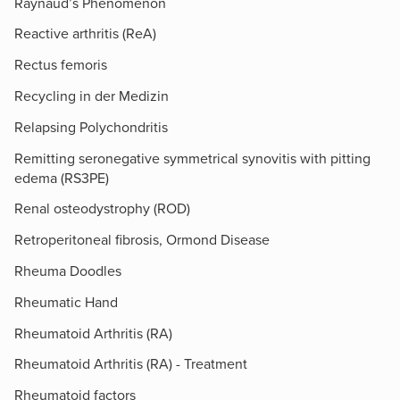
Raynaud’s Phenomenon
Reactive arthritis (ReA)
Rectus femoris
Recycling in der Medizin
Relapsing Polychondritis
Remitting seronegative symmetrical synovitis with pitting
edema (RS3PE)
Renal osteodystrophy (ROD)
Retroperitoneal fibrosis, Ormond Disease
Rheuma Doodles
Rheumatic Hand
Rheumatoid Arthritis (RA)
Rheumatoid Arthritis (RA) - Treatment
Rheumatoid factors