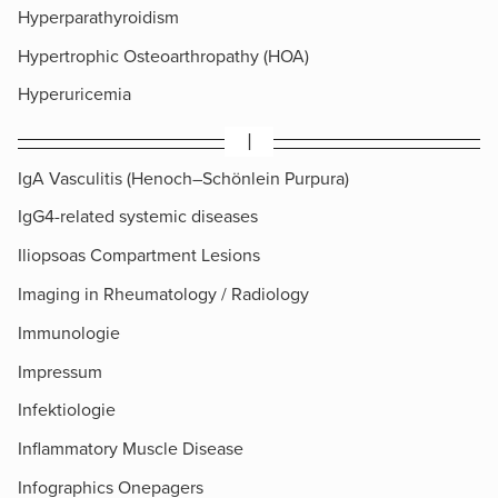
Hyperparathyroidism
Hypertrophic Osteoarthropathy (HOA)
Hyperuricemia
I
IgA Vasculitis (Henoch–Schönlein Purpura)
IgG4-related systemic diseases
Iliopsoas Compartment Lesions
Imaging in Rheumatology / Radiology
Immunologie
Impressum
Infektiologie
Inflammatory Muscle Disease
Infographics Onepagers