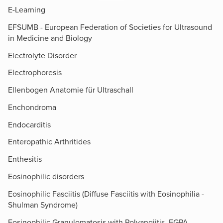
E-Learning
EFSUMB - European Federation of Societies for Ultrasound
in Medicine and Biology
Electrolyte Disorder
Electrophoresis
Ellenbogen Anatomie für Ultraschall
Enchondroma
Endocarditis
Enteropathic Arthritides
Enthesitis
Eosinophilic disorders
Eosinophilic Fasciitis (Diffuse Fasciitis with Eosinophilia -
Shulman Syndrome)
Eosinophilic Granulomatosis with Polyangiitis, EGPA