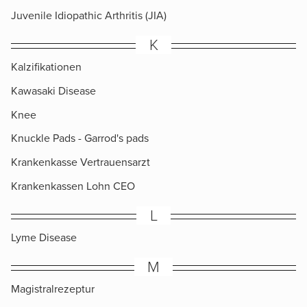
Juvenile Idiopathic Arthritis (JIA)
K
Kalzifikationen
Kawasaki Disease
Knee
Knuckle Pads​ - Garrod's pads
Krankenkasse Vertrauensarzt
Krankenkassen Lohn CEO
L
Lyme Disease
M
Magistralrezeptur