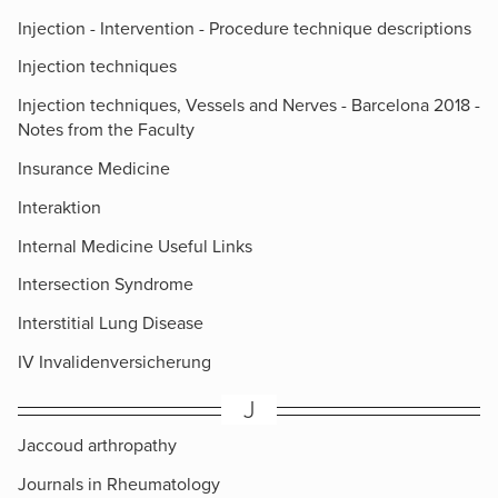
Injection - Intervention - Procedure technique descriptions
Injection techniques
Injection techniques, Vessels and Nerves - Barcelona 2018 -
Notes from the Faculty
Insurance Medicine
Interaktion
Internal Medicine Useful Links
Intersection Syndrome
Interstitial Lung Disease
IV Invalidenversicherung
J
Jaccoud arthropathy
Journals in Rheumatology