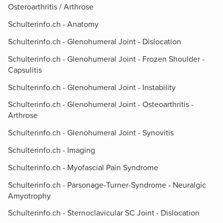
Osteroarthritis / Arthrose
Schulterinfo.ch - Anatomy
Schulterinfo.ch - Glenohumeral Joint - Dislocation
Schulterinfo.ch - Glenohumeral Joint - Frozen Shoulder -
Capsulitis
Schulterinfo.ch - Glenohumeral Joint - Instability
Schulterinfo.ch - Glenohumeral Joint - Osteoarthritis -
Arthrose
Schulterinfo.ch - Glenohumeral Joint - Synovitis
Schulterinfo.ch - Imaging
Schulterinfo.ch - Myofascial Pain Syndrome
Schulterinfo.ch - Parsonage-Turner-Syndrome - Neuralgic
Amyotrophy
Schulterinfo.ch - Sternoclavicular SC Joint - Dislocation