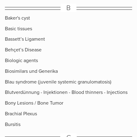
B
Baker's cyst
Basic tissues
Bassett’s Ligament
Behçet’s Disease
Biologic agents
Biosimilars und Generika
Blau syndrome (juvenile systemic granulomatosis)
Blutverdünnung - Injektionen - Blood thinners - Injections
Bony Lesions / Bone Tumor
Brachial Plexus
Bursitis