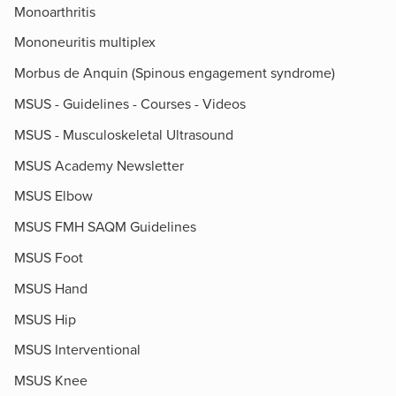
Monoarthritis
Mononeuritis multiplex
Morbus de Anquin (Spinous engagement syndrome)
MSUS - Guidelines - Courses - Videos
MSUS - Musculoskeletal Ultrasound
MSUS Academy Newsletter
MSUS Elbow
MSUS FMH SAQM Guidelines
MSUS Foot
MSUS Hand
MSUS Hip
MSUS Interventional
MSUS Knee