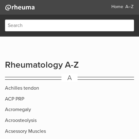
Home
A–Z
Rheumatology A-Z
A
Achilles tendon
ACP PRP
Acromegaly
Acroosteolysis
Acsessory Muscles