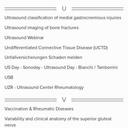
U
Ultrasound classification of medial gastrocnemious injuries
Ultrasound imaging of bone fractures
Ultrasound Webinar
Undifferentiated Connective Tissue Disease (UCTD)
Unfallversicherungen Schaden melden
US Day - Sonoday - Ultrasound Day - Bianchi / Tamborrini
USB
UZR - Ultrasound Center Rheumatology
V
Vaccination & Rheumatic Diseases
Variability and clinical anatomy of the superior gluteal
nerve