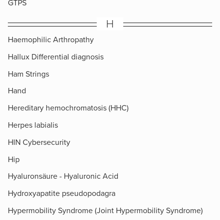
GTPS
H
Haemophilic Arthropathy
Hallux Differential diagnosis
Ham Strings
Hand
Hereditary hemochromatosis (HHC)
Herpes labialis
HIN Cybersecurity
Hip
Hyaluronsäure - Hyaluronic Acid
Hydroxyapatite pseudopodagra
Hypermobility Syndrome (Joint Hypermobility Syndrome)