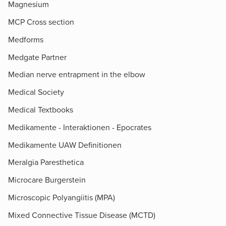
Magnesium
MCP Cross section
Medforms
Medgate Partner
Median nerve entrapment in the elbow
Medical Society
Medical Textbooks
Medikamente - Interaktionen - Epocrates
Medikamente UAW Definitionen
Meralgia Paresthetica
Microcare Burgerstein
Microscopic Polyangiitis (MPA)
Mixed Connective Tissue Disease (MCTD)