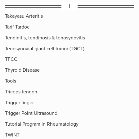
T
Takayasu Arteritis
Tarif Tardoc
Tendinitis, tendinosis & tenosynovitis
Tenosynovial giant cell tumor (TGCT)
TFCC
Thyroid Disease
Tools
Triceps tendon
Trigger finger
Trigger Point Ultrasound
Tutorial Program in Rheumatology
TWINT