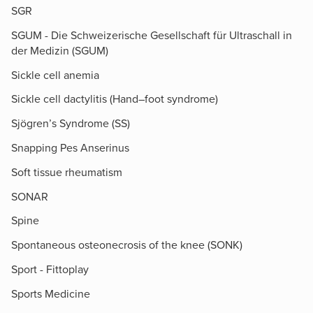
SGR
SGUM - Die Schweizerische Gesellschaft für Ultraschall in
der Medizin (SGUM)
Sickle cell anemia
Sickle cell dactylitis (Hand–foot syndrome)
Sjögren’s Syndrome (SS)
Snapping Pes Anserinus
Soft tissue rheumatism
SONAR
Spine
Spontaneous osteonecrosis of the knee (SONK)
Sport - Fittoplay
Sports Medicine