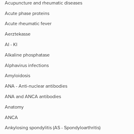
Acupuncture and rheumatic diseases
Acute phase proteins
Acute rheumatic fever
Aerztekasse
AI - KI
Alkaline phosphatase
Alphavirus infections
Amyloidosis
ANA - Anti-nuclear antibodies
ANA and ANCA antibodies
Anatomy
ANCA
Ankylosing spondylitis (AS - Spondyloarthritis)