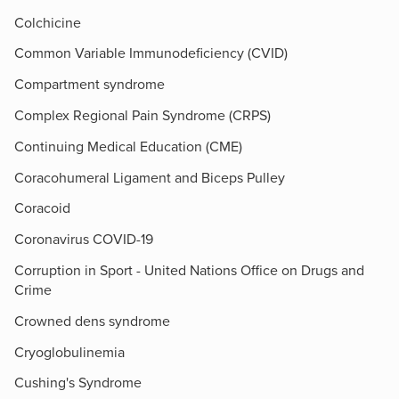
Colchicine
Common Variable Immunodeficiency (CVID)
Compartment syndrome
Complex Regional Pain Syndrome (CRPS)
Continuing Medical Education (CME)
Coracohumeral Ligament and Biceps Pulley
Coracoid
Coronavirus COVID-19
Corruption in Sport - United Nations Office on Drugs and
Crime
Crowned dens syndrome
Cryoglobulinemia
Cushing's Syndrome