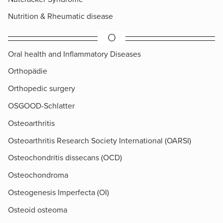
Nutrition & Rheumatic disease
O
Oral health and Inflammatory Diseases
Orthopädie
Orthopedic surgery
OSGOOD-Schlatter
Osteoarthritis
Osteoarthritis Research Society International (OARSI)
Osteochondritis dissecans (OCD)
Osteochondroma
Osteogenesis Imperfecta (OI)
Osteoid osteoma