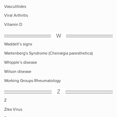
Vasculitides
Viral Arthritis
Vitamin D
W
Waddell’s signs
Wartenberg's Syndrome (Cheiralgia paresthetica)
Whipple’s disease
Wilson disease
Working Groups Rheumatology
Z
Z
Zika Virus