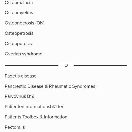
Osteomalacia
Osteomyelitis
Osteonecrosis (ON)
Osteopetrosis
Osteoporosis
Overlap syndrome
P
Paget’s disease
Pancreatic Disease & Rheumatic Syndromes
Parvovirus B19
Patienteninformationsblätter
Patients Toolbox & Information
Pectoralis