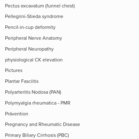
Pectus excavatum (funnel chest)
Pellegrini-Stieda syndrome
Pencil-in-cup deformity
Peripheral Nerve Anatomy
Peripheral Neuropathy
physiological CK elevation
Pictures
Plantar Fasciitis
Polyarteritis Nodosa (PAN)
Polymyalgia rheumatica - PMR
Prävention
Pregnancy and Rheumatic Disease
Primary Biliary Cirrhosis (PBC)