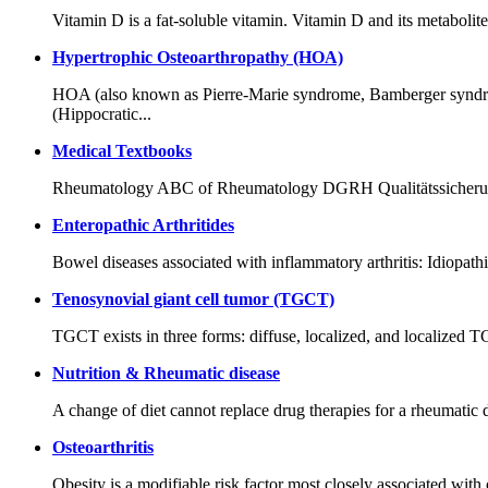
Vitamin D is a fat-soluble vitamin. Vitamin D and its metabolite
Hypertrophic Osteoarthropathy (HOA)
HOA (also known as Pierre-Marie syndrome, Bamberger syndrom
(Hippocratic...
Medical Textbooks
Rheumatology ABC of Rheumatology DGRH Qualitätssicherung
Enteropathic Arthritides
Bowel diseases associated with inflammatory arthritis: Idiopath
Tenosynovial giant cell tumor (TGCT)
TGCT exists in three forms: diffuse, localized, and localized T
Nutrition & Rheumatic disease
A change of diet cannot replace drug therapies for a rheumatic d
Osteoarthritis
Obesity is a modifiable risk factor most closely associated with o