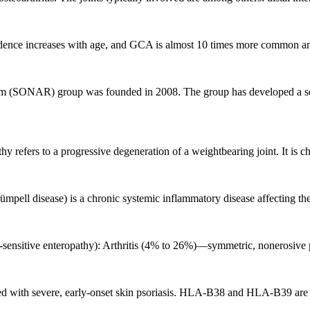
idence increases with age, and GCA is almost 10 times more common amon
 (SONAR) group was founded in 2008. The group has developed a semi
y refers to a progressive degeneration of a weightbearing joint. It is cha
l disease) is a chronic systemic inflammatory disease affecting the sac
n-sensitive enteropathy): Arthritis (4% to 26%)—symmetric, nonerosive po
ted with severe, early-onset skin psoriasis. HLA-B38 and HLA-B39 are a