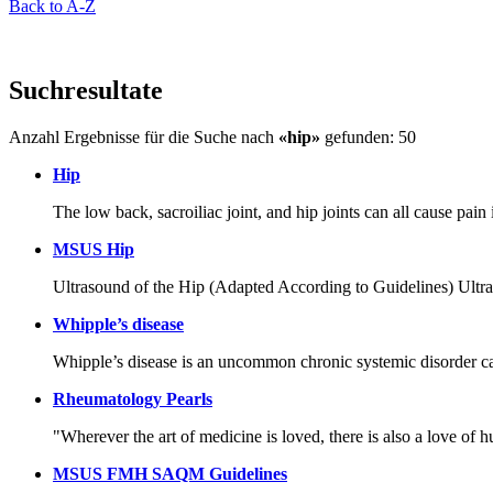
Back to A-Z
Suchresultate
Anzahl Ergebnisse für die Suche nach
«hip»
gefunden: 50
Hip
The low back, sacroiliac joint, and hip joints can all cause pain
MSUS Hip
Ultrasound of the Hip (Adapted According to Guidelines)
Whipple’s disease
Whipple’s disease is an uncommon chronic systemic disorder c
Rheumatology Pearls
"Wherever the art of medicine is loved, there is also a love o
MSUS FMH SAQM Guidelines