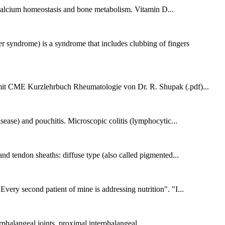
th calcium homeostasis and bone metabolism. Vitamin D...
yndrome) is a syndrome that includes clubbing of fingers
 CME Kurzlehrbuch Rheumatologie von Dr. R. Shupak (.pdf)...
sease) and pouchitis. Microscopic colitis (lymphocytic...
nd tendon sheaths: diffuse type (also called pigmented...
Every second patient of mine is addressing nutrition". "I...
erphalangeal joints, proximal interphalangeal...