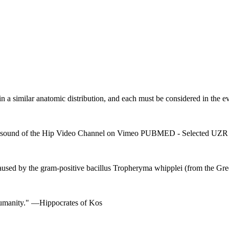
 in a similar anatomic distribution, and each must be considered in the ev
 Ultrasound of the Hip Video Channel on Vimeo PUBMED - Selecte
aused by the gram-positive bacillus Tropheryma whipplei (from the Gr
f humanity." —Hippocrates of Kos