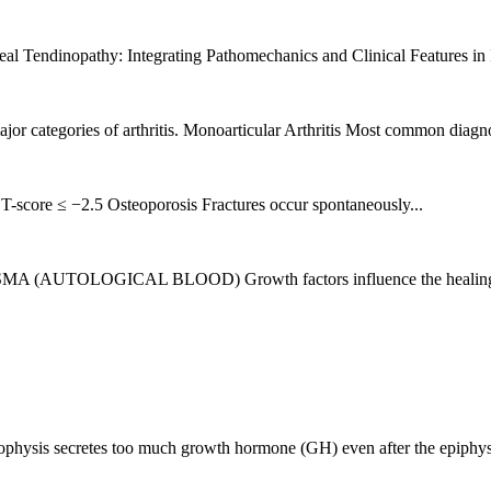
eal Tendinopathy: Integrating Pathomechanics and Clinical Features in 
jor categories of arthritis. Monoarticular Arthritis Most common diagnose
-score ≤ −2.5 Osteoporosis Fractures occur spontaneously...
GICAL BLOOD) Growth factors influence the healing process
hysis secretes too much growth hormone (GH) even after the epiphysea