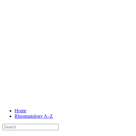
Home
Rheumatology
A–Z