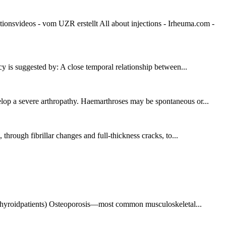
videos - vom UZR erstellt All about injections - Irheuma.com -
cy is suggested by: A close temporal relationship between...
elop a severe arthropathy. Haemarthroses may be spontaneous or...
 through fibrillar changes and full-thickness cracks, to...
thyroidpatients) Osteoporosis—most common musculoskeletal...