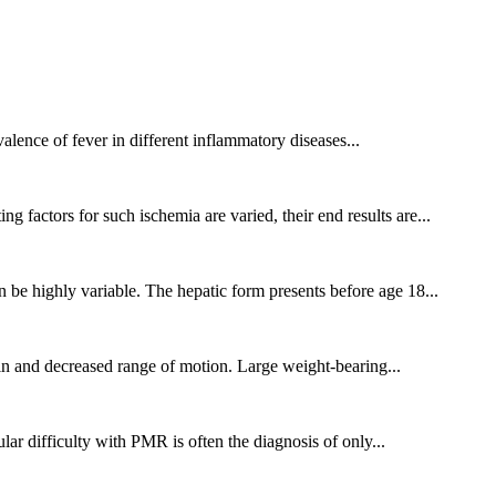
alence of fever in different inflammatory diseases...
 factors for such ischemia are varied, their end results are...
 be highly variable. The hepatic form presents before age 18...
pain and decreased range of motion. Large weight-bearing...
ar difficulty with PMR is often the diagnosis of only...