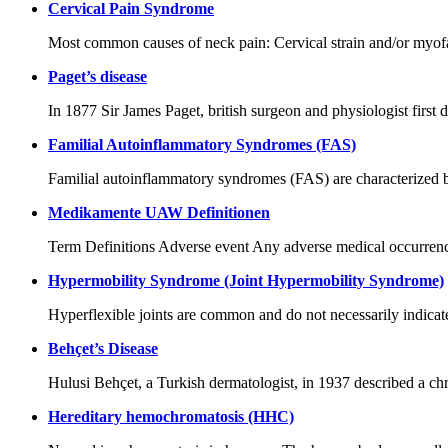
Cervical Pain Syndrome
Most common causes of neck pain: Cervical strain and/or myofas
Paget’s disease
In 1877 Sir James Paget, british surgeon and physiologist first 
Familial Autoinflammatory Syndromes (FAS)
Familial autoinflammatory syndromes (FAS) are characterized b
Medikamente UAW Definitionen
Term Definitions Adverse event Any adverse medical occurrence t
Hypermobility Syndrome (Joint Hypermobility Syndrome)
Hyperflexible joints are common and do not necessarily indicate
Behçet’s Disease
Hulusi Behçet, a Turkish dermatologist, in 1937 described a chro
Hereditary hemochromatosis (HHC)