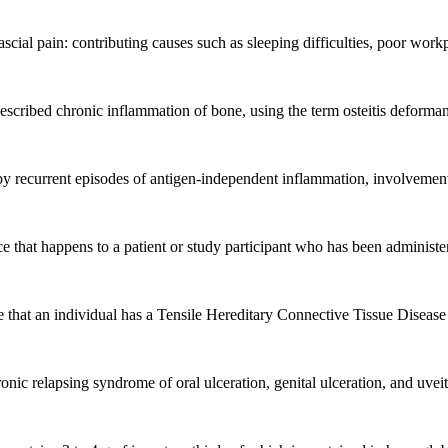
cial pain: contributing causes such as sleeping difficulties, poor work
described chronic inflammation of bone, using the term osteitis deformans
y recurrent episodes of antigen-independent inflammation, involvement
hat happens to a patient or study participant who has been administered
 that an individual has a Tensile Hereditary Connective Tissue Disease (
nic relapsing syndrome of oral ulceration, genital ulceration, and uveit