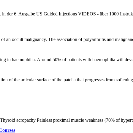
r 6. Ausgabe US Guided Injections VIDEOS - über 1000 Instruktions
n of an occult malignancy. The association of polyarthritis and malignan
ring in haemophilia. Around 50% of patients with haemophilia will dev
on of the articular surface of the patella that progresses from softening,
m Thyroid acropachy Painless proximal muscle weakness (70% of hyper
Courses