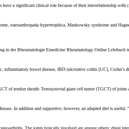
s have a significant clinical role because of their interrelationship wi
e, osteoarthropatia hypertrophica, Mankowsky syndrome and Hagner s
 in der Rheumatologie Emedicine Rheumatology Online Lehrbuch mit
ic, inflammatory bowel disease, IBD (ulcerative colitis [UC], Crohn’s di
GCT of tendon sheath: Tenosynovial giant cell tumor (TGCT) of joints a
isease. In addition and supportive, however, an adapted diet is useful. "
steoarthritis. The joints typically involved are among others: distal int