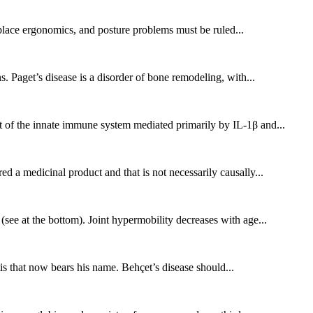
place ergonomics, and posture problems must be ruled...
. Paget’s disease is a disorder of bone remodeling, with...
 of the innate immune system mediated primarily by IL-1β and...
 a medicinal product and that is not necessarily causally...
see at the bottom). Joint hypermobility decreases with age...
is that now bears his name. Behçet’s disease should...