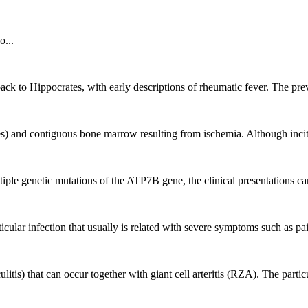
o...
back to Hippocrates, with early descriptions of rheumatic fever. The prev
) and contiguous bone marrow resulting from ischemia. Although inciting
le genetic mutations of the ATP7B gene, the clinical presentations can
articular infection that usually is related with severe symptoms such as 
s) that can occur together with giant cell arteritis (RZA). The particul