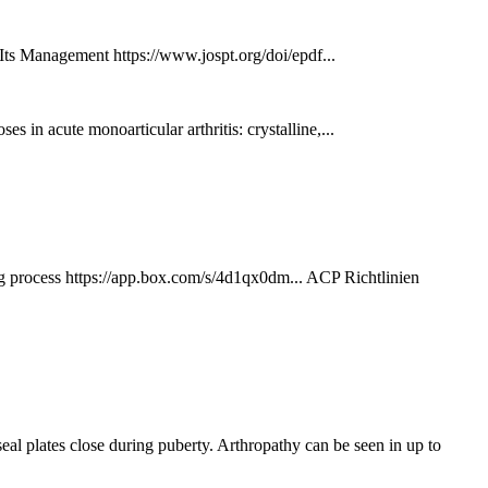
Its Management https://www.jospt.org/doi/epdf...
s in acute monoarticular arthritis: crystalline,...
 https://app.box.com/s/4d1qx0dm... ACP Richtlinien
l plates close during puberty. Arthropathy can be seen in up to