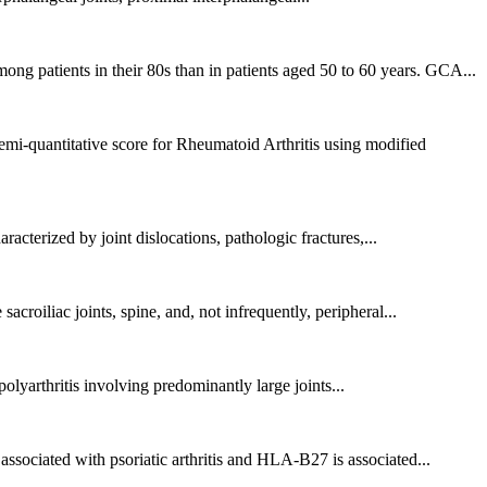
g patients in their 80s than in patients aged 50 to 60 years. GCA...
-quantitative score for Rheumatoid Arthritis using modified
racterized by joint dislocations, pathologic fractures,...
roiliac joints, spine, and, not infrequently, peripheral...
lyarthritis involving predominantly large joints...
ssociated with psoriatic arthritis and HLA-B27 is associated...