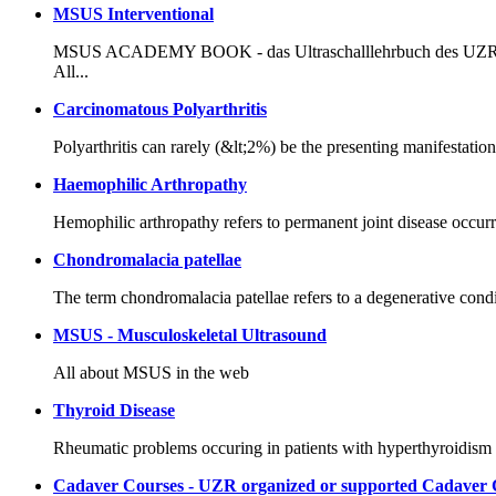
MSUS Interventional
MSUS ACADEMY BOOK - das Ultraschalllehrbuch des UZR in de
All...
Carcinomatous Polyarthritis
Polyarthritis can rarely (&lt;2%) be the presenting manifestatio
Haemophilic Arthropathy
Hemophilic arthropathy refers to permanent joint disease occur
Chondromalacia patellae
The term chondromalacia patellae refers to a degenerative conditi
MSUS - Musculoskeletal Ultrasound
All about MSUS in the web
Thyroid Disease
Rheumatic problems occuring in patients with hyperthyroidis
Cadaver Courses - UZR organized or supported Cadaver 