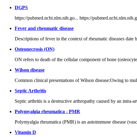
DGPS
https://pubmed.ncbi.nlm.nih.go... https://pubmed.ncbi.nlm.nih.g
Fever and rheumatic disease
Descriptions of fever in the context of rheumatic diseases date 
Osteonecrosis (ON)
ON refers to death of the cellular component of bone (osteocytes
Wilson disease
Common clinical presentations of Wilson disease:Owing to multip
Septic Arthritis
Septic arthritis is a destructive arthropathy caused by an intra-
Polymyalgia rheumatica - PMR
Polymyalgia rheumatica (PMR) is an autoimmune disease (vasculiti
Vitamin D