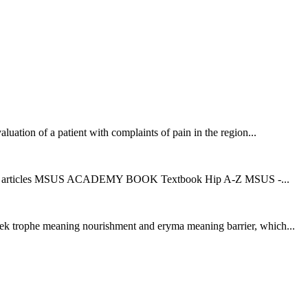
aluation of a patient with complaints of pain in the region...
d UZR articles MSUS ACADEMY BOOK Textbook Hip A-Z MSUS -...
eek trophe meaning nourishment and eryma meaning barrier, which...