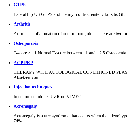
GTPS
Lateral hip US GTPS and the myth of trochanteric bursitis Glut
Arthritis
Arthritis is inflammation of one or more joints. There are two ma
Osteoporosis
T-score ≥ −1 Normal T-score between −1 and −2.5 Osteopenia T
ACP PRP
THERAPY WITH AUTOLOGICAL CONDITIONED PLASMA (AUTOLO
Absetzen von...
Injection techniques
Injection techniques UZR on VIMEO
Acromegaly
Acromegaly is a rare syndrome that occurs when the adenohypop
74%...