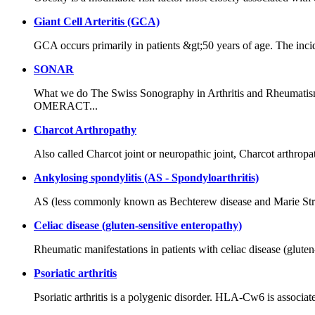
Giant Cell Arteritis (GCA)
GCA occurs primarily in patients &gt;50 years of age. The inc
SONAR
What we do The Swiss Sonography in Arthritis and Rheumatism
OMERACT...
Charcot Arthropathy
Also called Charcot joint or neuropathic joint, Charcot arthropath
Ankylosing spondylitis (AS - Spondyloarthritis)
AS (less commonly known as Bechterew disease and Marie Strümpel
Celiac disease (gluten-sensitive enteropathy)
Rheumatic manifestations in patients with celiac disease (glute
Psoriatic arthritis
Psoriatic arthritis is a polygenic disorder. HLA-Cw6 is associa