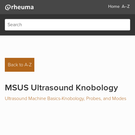
Home
A–Z
Back to A-Z
MSUS Ultrasound Knobology
Ultrasound Machine Basics-Knobology, Probes, and Modes