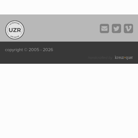
copyright © 2005 - 2026
kreuz
+
quer
handcrafted by